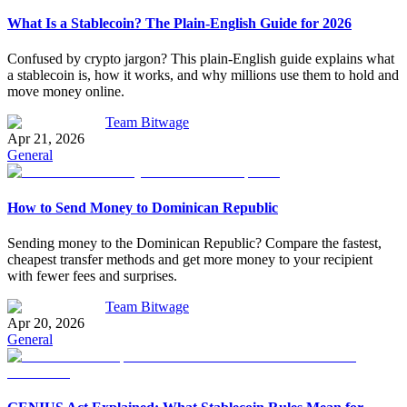
What Is a Stablecoin? The Plain-English Guide for 2026
Confused by crypto jargon? This plain-English guide explains what
a stablecoin is, how it works, and why millions use them to hold and
move money online.
Team Bitwage
Apr 21, 2026
General
How to Send Money to Dominican Republic
Sending money to the Dominican Republic? Compare the fastest,
cheapest transfer methods and get more money to your recipient
with fewer fees and surprises.
Team Bitwage
Apr 20, 2026
General