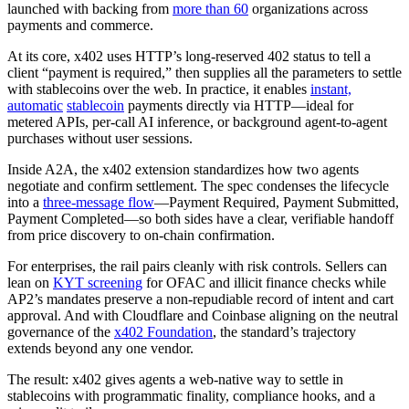
launched with backing from
more than 60
organizations across
payments and commerce.
At its core, x402 uses HTTP’s long-reserved 402 status to tell a
client “payment is required,” then supplies all the parameters to settle
with stablecoins over the web. In practice, it enables
instant,
automatic
stablecoin
payments directly via HTTP—ideal for
metered APIs, per-call AI inference, or background agent-to-agent
purchases without user sessions.
Inside A2A, the x402 extension standardizes how two agents
negotiate and confirm settlement. The spec condenses the lifecycle
into a
three-message flow
—Payment Required, Payment Submitted,
Payment Completed—so both sides have a clear, verifiable handoff
from price discovery to on-chain confirmation.
For enterprises, the rail pairs cleanly with risk controls. Sellers can
lean on
KYT screening
for OFAC and illicit finance checks while
AP2’s mandates preserve a non-repudiable record of intent and cart
approval. And with Cloudflare and Coinbase aligning on the neutral
governance of the
x402 Foundation
, the standard’s trajectory
extends beyond any one vendor.
The result: x402 gives agents a web-native way to settle in
stablecoins with programmatic finality, compliance hooks, and a