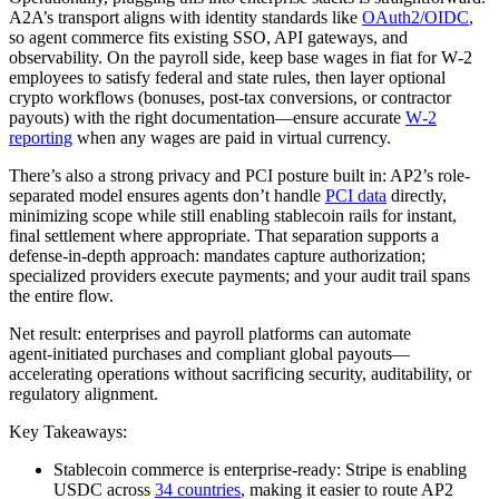
A2A’s transport aligns with identity standards like
OAuth2/OIDC
,
so agent commerce fits existing SSO, API gateways, and
observability. On the payroll side, keep base wages in fiat for W‑2
employees to satisfy federal and state rules, then layer optional
crypto workflows (bonuses, post‑tax conversions, or contractor
payouts) with the right documentation—ensure accurate
W‑2
reporting
when any wages are paid in virtual currency.
There’s also a strong privacy and PCI posture built in: AP2’s role-
separated model ensures agents don’t handle
PCI data
directly,
minimizing scope while still enabling stablecoin rails for instant,
final settlement where appropriate. That separation supports a
defense‑in‑depth approach: mandates capture authorization;
specialized providers execute payments; and your audit trail spans
the entire flow.
Net result: enterprises and payroll platforms can automate
agent‑initiated purchases and compliant global payouts—
accelerating operations without sacrificing security, auditability, or
regulatory alignment.
Key Takeaways:
Stablecoin commerce is enterprise‑ready: Stripe is enabling
USDC across
34 countries
, making it easier to route AP2