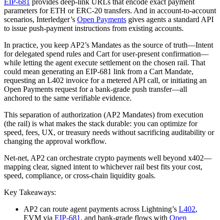
EIP-681
provides deep‑link URLs that encode exact payment
parameters for ETH or ERC‑20 transfers. And in account‑to‑account
scenarios, Interledger’s
Open Payments
gives agents a standard API
to issue push‑payment instructions from existing accounts.
In practice, you keep AP2’s Mandates as the source of truth—Intent
for delegated spend rules and Cart for user‑present confirmation—
while letting the agent execute settlement on the chosen rail. That
could mean generating an EIP‑681 link from a Cart Mandate,
requesting an L402 invoice for a metered API call, or initiating an
Open Payments request for a bank‑grade push transfer—all
anchored to the same verifiable evidence.
This separation of authorization (AP2 Mandates) from execution
(the rail) is what makes the stack durable: you can optimize for
speed, fees, UX, or treasury needs without sacrificing auditability or
changing the approval workflow.
Net‑net, AP2 can orchestrate crypto payments well beyond x402—
mapping clear, signed intent to whichever rail best fits your cost,
speed, compliance, or cross‑chain liquidity goals.
Key Takeaways:
AP2 can route agent payments across Lightning’s
L402
,
EVM via
EIP-681
, and bank‑grade flows with
Open