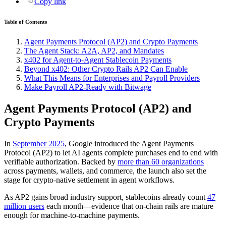
Copy link
Table of Contents
Agent Payments Protocol (AP2) and Crypto Payments
The Agent Stack: A2A, AP2, and Mandates
x402 for Agent-to-Agent Stablecoin Payments
Beyond x402: Other Crypto Rails AP2 Can Enable
What This Means for Enterprises and Payroll Providers
Make Payroll AP2‑Ready with Bitwage
Agent Payments Protocol (AP2) and
Crypto Payments
In
September 2025
, Google introduced the Agent Payments
Protocol (AP2) to let AI agents complete purchases end to end with
verifiable authorization. Backed by
more than 60 organizations
across payments, wallets, and commerce, the launch also set the
stage for crypto‑native settlement in agent workflows.
As AP2 gains broad industry support, stablecoins already count
47
million users
each month—evidence that on‑chain rails are mature
enough for machine‑to‑machine payments.