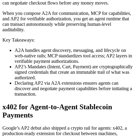
can negotiate checkout flows before any money moves.
When you compose A2A for communication, MCP for capabilities,
and AP2 for verifiable authorization, you get an agent runtime that
can transact autonomously while preserving human‑level
auditability.
Key Takeaways:
A2A handles agent discovery, messaging, and lifecycle on
web‑native rails; MCP standardizes tool access; AP2 layers in
verifiable payment authorizations.
AP2’s Mandates (Intent, Cart, Payment) are cryptographically
signed credentials that create an immutable trail of what was
authorized.
Declaring AP2 via A2A extensions ensures agents can
discover and negotiate payment capabilities before initiating a
transaction.
x402 for Agent-to-Agent Stablecoin
Payments
Google’s AP2 debut also shipped a crypto rail for agents: x402, a
production-ready extension for checkout between machines,