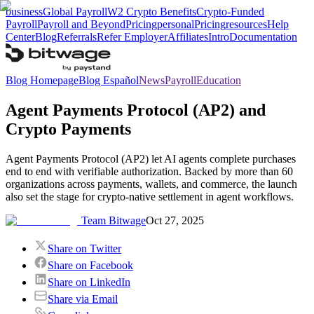
business
Global Payroll
W2 Crypto Benefits
Crypto-Funded
Payroll
Payroll and Beyond
Pricing
personal
Pricing
resources
Help
Center
Blog
Referrals
Refer Employer
Affiliates
Intro
Documentation
Blog Homepage
Blog Español
News
Payroll
Education
Agent Payments Protocol (AP2) and
Crypto Payments
Agent Payments Protocol (AP2) let AI agents complete purchases
end to end with verifiable authorization. Backed by more than 60
organizations across payments, wallets, and commerce, the launch
also set the stage for crypto‑native settlement in agent workflows.
Team Bitwage
Oct 27, 2025
Share on Twitter
Share on Facebook
Share on LinkedIn
Share via Email