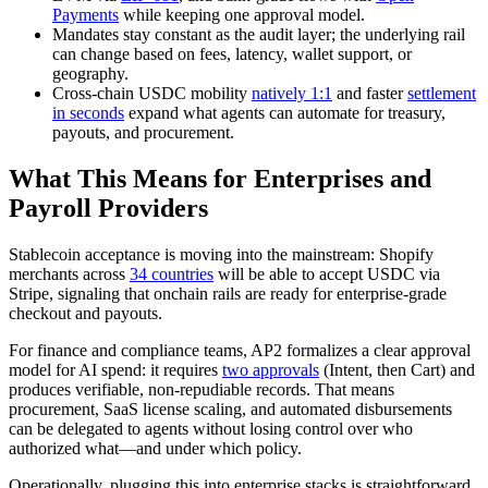
Payments
while keeping one approval model.
Mandates stay constant as the audit layer; the underlying rail
can change based on fees, latency, wallet support, or
geography.
Cross‑chain USDC mobility
natively 1:1
and faster
settlement
in seconds
expand what agents can automate for treasury,
payouts, and procurement.
What This Means for Enterprises and
Payroll Providers
Stablecoin acceptance is moving into the mainstream: Shopify
merchants across
34 countries
will be able to accept USDC via
Stripe, signaling that onchain rails are ready for enterprise-grade
checkout and payouts.
For finance and compliance teams, AP2 formalizes a clear approval
model for AI spend: it requires
two approvals
(Intent, then Cart) and
produces verifiable, non-repudiable records. That means
procurement, SaaS license scaling, and automated disbursements
can be delegated to agents without losing control over who
authorized what—and under which policy.
Operationally, plugging this into enterprise stacks is straightforward.