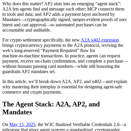
Why does this matter? AP2 slots into an emerging “agent stack”:
A2A lets agents find and message each other; MCP connects them
to tools and data; and AP2 adds a payment layer anchored by
Mandates—cryptographically signed, tamper‑evident proofs of user
intent and cart approval—so automated purchases can be
accountable and auditable.
For crypto settlement specifically, the new
A2A x402 extension
brings cryptocurrency payments to the A2A protocol, reviving the
web’s long‑reserved “Payment Required” flow for
machine‑to‑machine transactions. In practice, agents can request
payment, receive on‑chain confirmation, and complete a purchase—
without humans passing card numbers—while still honoring the
guardrails AP2 mandates set.
In this article, we’ll break down A2A, AP2, and x402—and explain
why mastering their interplay is essential for designing agent‑safe
commerce and crypto payments.
The Agent Stack: A2A, AP2, and
Mandates
On
May 15, 2025
, the W3C finalized Verifiable Credentials 2.0—a
milestone that gives agent systems a standardized, cryptographic