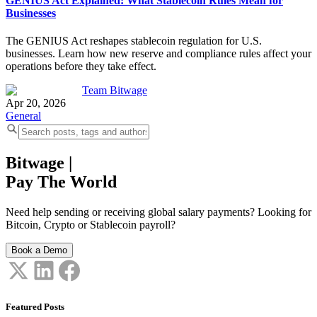
GENIUS Act Explained: What Stablecoin Rules Mean for
Businesses
The GENIUS Act reshapes stablecoin regulation for U.S.
businesses. Learn how new reserve and compliance rules affect your
operations before they take effect.
Team Bitwage
Apr 20, 2026
General
Bitwage
|
Pay The World
Need help sending or receiving global salary payments? Looking for
Bitcoin, Crypto or Stablecoin payroll?
Book a Demo
Featured Posts