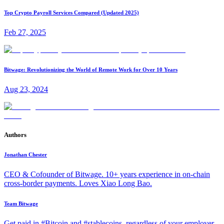
Top Crypto Payroll Services Compared (Updated 2025)
Feb 27, 2025
Bitwage: Revolutionizing the World of Remote Work for Over 10 Years
Aug 23, 2024
Authors
Jonathan Chester
CEO & Cofounder of Bitwage. 10+ years experience in on-chain
cross-border payments. Loves Xiao Long Bao.
Team Bitwage
Get paid in #Bitcoin and #stablecoins, regardless of your employer.