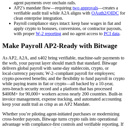
agent payments over onchain rails.
AP2’s mandate flow—requiring
two approvals
—creates a
verifiable audit trail while A2A aligns with
OAuth2/OIDC
for
clean enterprise integration.
Payroll compliance stays intact: keep base wages in fiat and
apply crypto to bonuses, conversions, or contractor payouts,
with proper
W‑2 reporting
and no agent access to
PCI data
.
Make Payroll AP2‑Ready with Bitwage
As AP2, A2A, and x402 bring verifiable, machine‑safe payments to
the web, your payout layer should match that standard. Bitwage
delivers global payroll with same‑day stablecoin, crypto, or
local‑currency payouts; W‑2–compliant payroll for employees;
crypto‑powered benefits; and the flexibility to fund payroll in crypto
while paying teams in fiat or crypto—all backed by a 10‑year,
zero‑breach security record and a platform that has processed
$400M+ for 90,000+ workers across nearly 200 countries. Built‑in
invoice management, expense tracking, and automated accounting
keep your audit trail as crisp as an AP2 Mandate.
Whether you’re piloting agent‑initiated purchases or modernizing
cross‑border payouts, Bitwage turns crypto rails into operational
advantage with compliance‑first controls and verifiable reporting. If