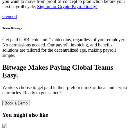
you want to move from proof‑of‑concept to production before your
next payroll cycle,
Signup for Crypto Payroll today!
General
Team Bitwage
Get paid in #Bitcoin and #stablecoins, regardless of your employer.
No permissions needed. Our payroll, invoicing, and benefits
solutions are tailored for the decentralized age, making payroll
simple.
Bitwage Makes Paying Global Teams
Easy.
Workers choose to get paid in their preferred mix of local and crypto
currencies. Ready to get started?
Book a Demo
You might also like