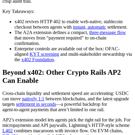
crisp audit trail.
Key Takeaways:
x402 revives HTTP 402 to enable web-native, stablecoin
checkout between agents with
instant, automatic
settlement.
The A2A extension defines a compact,
three-message flow
that moves from “payment required” to on-chain
confirmation.
Enterprise controls are available out of the box: OFAC-
aligned
KYT screening
and multi-stakeholder stewardship via
the
x402 Foundation
.
Beyond x402: Other Crypto Rails AP2
Can Enable
Cross‑chain liquidity and settlement speed are accelerating: USDC
can move
natively 1:1
between blockchains, and the latest upgrade
targets
settlement in seconds
—a powerful backdrop for
agent‑to‑agent payments that aren’t limited to one rail.
AP2’s extension model lets agents pick the right rail for the job. For
micropayments and API paywalls, Lightning’s HTTP‑style scheme
L402
combines macaroons with invoice flow. On EVM chains,