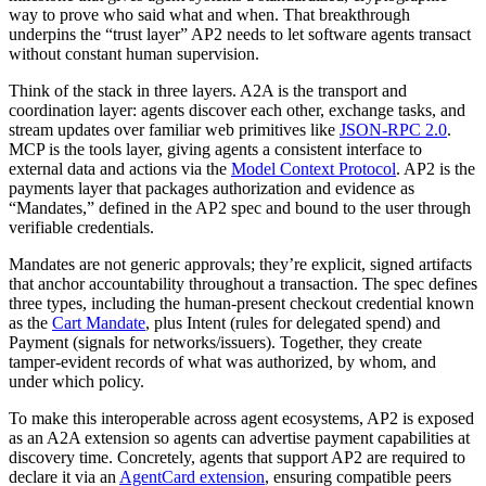
way to prove who said what and when. That breakthrough
underpins the “trust layer” AP2 needs to let software agents transact
without constant human supervision.
Think of the stack in three layers. A2A is the transport and
coordination layer: agents discover each other, exchange tasks, and
stream updates over familiar web primitives like
JSON‑RPC 2.0
.
MCP is the tools layer, giving agents a consistent interface to
external data and actions via the
Model Context Protocol
. AP2 is the
payments layer that packages authorization and evidence as
“Mandates,” defined in the AP2 spec and bound to the user through
verifiable credentials.
Mandates are not generic approvals; they’re explicit, signed artifacts
that anchor accountability throughout a transaction. The spec defines
three types, including the human‑present checkout credential known
as the
Cart Mandate
, plus Intent (rules for delegated spend) and
Payment (signals for networks/issuers). Together, they create
tamper‑evident records of what was authorized, by whom, and
under which policy.
To make this interoperable across agent ecosystems, AP2 is exposed
as an A2A extension so agents can advertise payment capabilities at
discovery time. Concretely, agents that support AP2 are required to
declare it via an
AgentCard extension
, ensuring compatible peers