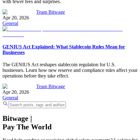
with fewer fees and surprises.
Team Bitwage
Apr 20, 2026
General
GENIUS Act Explained: What Stablecoin Rules Mean for
Businesses
The GENIUS Act reshapes stablecoin regulation for U.S.
businesses. Learn how new reserve and compliance rules affect your
operations before they take effect.
Team Bitwage
Apr 20, 2026
General
Bitwage
|
Pay The World