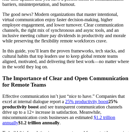
barriers, misinterpretation, and burnout.
The good news? Modern organizations that master intentional,
virtual communication enjoy faster decision-making, higher
employee engagement, and lower turnover. Clear communication
channels, the right mix of synchronous and async tools, and an
inclusive meeting culture pay dividends in productivity and morale
while preserving the flexibility remote workforces crave.
In this guide, you’ll learn the proven frameworks, tech stacks, and
cultural habits that top leaders use to keep global remote teams
aligned, motivated, and delivering their best work—no matter where
in the world they log on.
The Importance of Clear and Open Communication
for Remote Teams
Effective communication isn’t just “nice to have.” Companies that
excel at internal dialogue report a
25% productivity boost
25%
productivity boost
and see transparent communication channels
drive up to a 12× increase in satisfaction. Meanwhile,
miscommunication costs businesses an estimated
$1.2 trillion
annually
$1.2 trillion annually
.