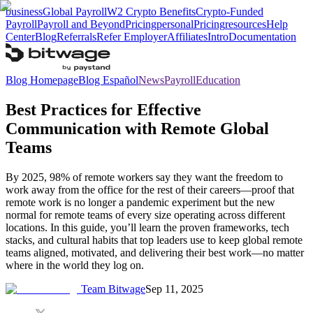
business
Global Payroll
W2 Crypto Benefits
Crypto-Funded
Payroll
Payroll and Beyond
Pricing
personal
Pricing
resources
Help
Center
Blog
Referrals
Refer Employer
Affiliates
Intro
Documentation
Blog Homepage
Blog Español
News
Payroll
Education
Best Practices for Effective
Communication with Remote Global
Teams
By 2025, 98% of remote workers say they want the freedom to
work away from the office for the rest of their careers—proof that
remote work is no longer a pandemic experiment but the new
normal for remote teams of every size operating across different
locations. In this guide, you’ll learn the proven frameworks, tech
stacks, and cultural habits that top leaders use to keep global remote
teams aligned, motivated, and delivering their best work—no matter
where in the world they log on.
Team Bitwage
Sep 11, 2025