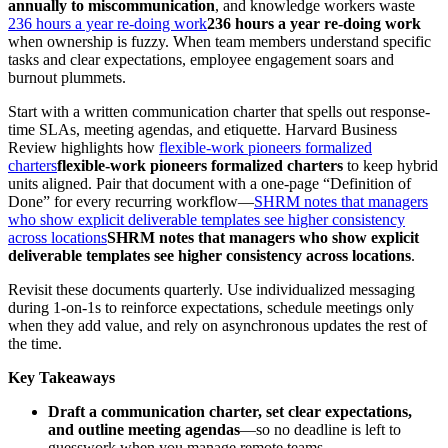
annually to miscommunication
, and knowledge workers waste
236 hours a year re-doing work
236 hours a year re-doing work
when ownership is fuzzy. When team members understand specific
tasks and clear expectations, employee engagement soars and
burnout plummets.
Start with a written communication charter that spells out response-
time SLAs, meeting agendas, and etiquette. Harvard Business
Review highlights how
flexible-work pioneers formalized
charters
flexible-work pioneers formalized charters
to keep hybrid
units aligned. Pair that document with a one-page “Definition of
Done” for every recurring workflow—
SHRM notes that managers
who show explicit deliverable templates see higher consistency
across locations
SHRM notes that managers who show explicit
deliverable templates see higher consistency across locations
.
Revisit these documents quarterly. Use individualized messaging
during 1-on-1s to reinforce expectations, schedule meetings only
when they add value, and rely on asynchronous updates the rest of
the time.
Key Takeaways
Draft a communication charter, set clear expectations,
and outline meeting agendas
—so no deadline is left to
guesswork when you manage remote teams.