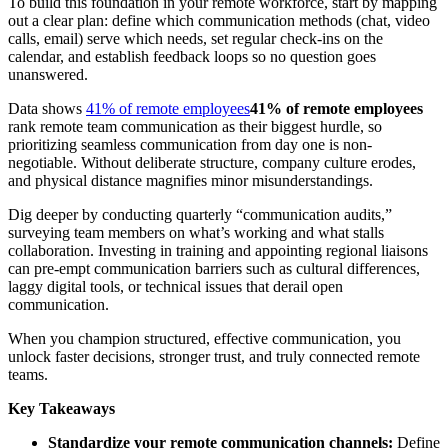
To build this foundation in your remote workforce, start by mapping
out a clear plan: define which communication methods (chat, video
calls, email) serve which needs, set regular check-ins on the
calendar, and establish feedback loops so no question goes
unanswered.
Data shows
41% of remote employees
41% of remote employees
rank remote team communication as their biggest hurdle, so
prioritizing seamless communication from day one is non-
negotiable. Without deliberate structure, company culture erodes,
and physical distance magnifies minor misunderstandings.
Dig deeper by conducting quarterly “communication audits,”
surveying team members on what’s working and what stalls
collaboration. Investing in training and appointing regional liaisons
can pre-empt communication barriers such as cultural differences,
laggy digital tools, or technical issues that derail open
communication.
When you champion structured, effective communication, you
unlock faster decisions, stronger trust, and truly connected remote
teams.
Key Takeaways
Standardize your remote communication channels:
Define