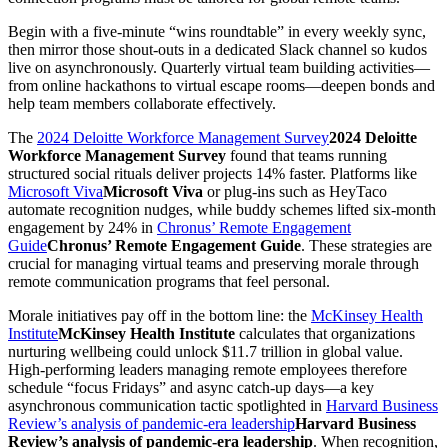
Begin with a five-minute “wins roundtable” in every weekly sync,
then mirror those shout-outs in a dedicated Slack channel so kudos
live on asynchronously. Quarterly virtual team building activities—
from online hackathons to virtual escape rooms—deepen bonds and
help team members collaborate
effectively.
The
2024 Deloitte Workforce Management Survey
2024 Deloitte
Workforce Management Survey
found that teams running
structured social rituals deliver projects 14% faster. Platforms like
Microsoft Viva
Microsoft Viva
or plug-ins such as HeyTaco
automate recognition nudges, while buddy schemes lifted six-month
engagement by 24% in
Chronus’ Remote Engagement
Guide
Chronus’ Remote Engagement Guide
. These strategies are
crucial for managing virtual teams and preserving morale through
remote communication programs that feel personal.
Morale initiatives pay off in the bottom line: the
McKinsey Health
Institute
McKinsey Health Institute
calculates that organizations
nurturing wellbeing could unlock $11.7 trillion in global value.
High-performing leaders managing remote employees therefore
schedule “focus Fridays” and async catch-up days—a key
asynchronous
communication tactic spotlighted in
Harvard Business
Review’s analysis of pandemic-era leadership
Harvard Business
Review’s analysis of pandemic-era leadership
. When recognition,