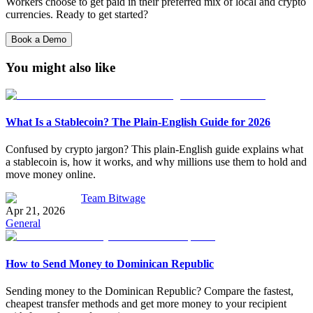
Workers choose to get paid in their preferred mix of local and crypto
currencies. Ready to get started?
Book a Demo
You might also like
What Is a Stablecoin? The Plain-English Guide for 2026
Confused by crypto jargon? This plain-English guide explains what
a stablecoin is, how it works, and why millions use them to hold and
move money online.
Team Bitwage
Apr 21, 2026
General
How to Send Money to Dominican Republic
Sending money to the Dominican Republic? Compare the fastest,
cheapest transfer methods and get more money to your recipient