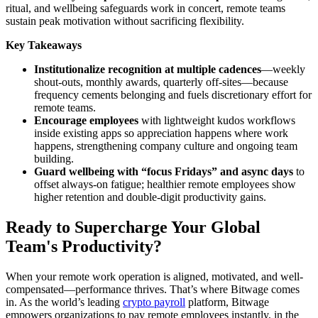
ritual, and wellbeing safeguards work in concert, remote teams
sustain peak motivation without sacrificing flexibility.
Key Takeaways
Institutionalize recognition at multiple cadences
—weekly
shout-outs, monthly awards, quarterly off-sites—because
frequency cements belonging and fuels discretionary effort for
remote teams.
Encourage employees
with lightweight kudos workflows
inside existing apps so appreciation happens where work
happens, strengthening company culture and ongoing team
building.
Guard wellbeing with “focus Fridays” and async days
to
offset always-on fatigue; healthier remote employees show
higher retention and double-digit productivity gains.
Ready to Supercharge Your Global
Team's Productivity?
When your remote work operation is aligned, motivated, and well-
compensated—performance thrives. That’s where Bitwage comes
in. As the world’s leading
crypto payroll
platform, Bitwage
empowers organizations to pay remote employees instantly, in the