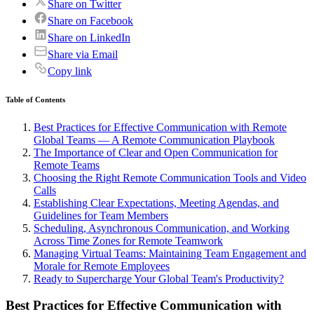
Share on Twitter
Share on Facebook
Share on LinkedIn
Share via Email
Copy link
Table of Contents
Best Practices for Effective Communication with Remote
Global Teams — A Remote Communication Playbook
The Importance of Clear and Open Communication for
Remote Teams
Choosing the Right Remote Communication Tools and Video
Calls
Establishing Clear Expectations, Meeting Agendas, and
Guidelines for Team Members
Scheduling, Asynchronous Communication, and Working
Across Time Zones for Remote Teamwork
Managing Virtual Teams: Maintaining Team Engagement and
Morale for Remote Employees
Ready to Supercharge Your Global Team's Productivity?
Best Practices for Effective Communication with