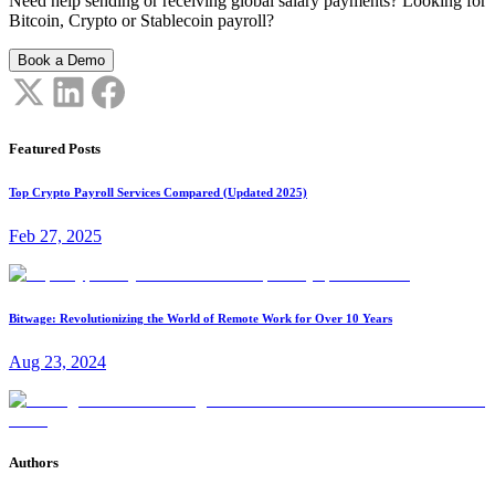
Need help sending or receiving global salary payments? Looking for
Bitcoin, Crypto or Stablecoin payroll?
Book a Demo
Featured Posts
Top Crypto Payroll Services Compared (Updated 2025)
Feb 27, 2025
Bitwage: Revolutionizing the World of Remote Work for Over 10 Years
Aug 23, 2024
Authors