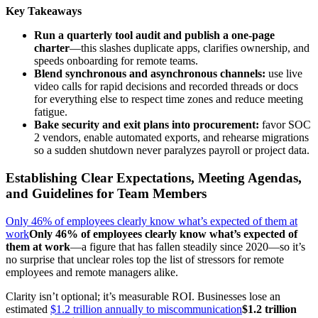
Key Takeaways
Run a quarterly tool audit and publish a one-page
charter
—this slashes duplicate apps, clarifies ownership, and
speeds onboarding for remote teams.
Blend synchronous and asynchronous channels:
use live
video calls for rapid decisions and recorded threads or docs
for everything else to respect time zones and reduce meeting
fatigue.
Bake security and exit plans into procurement:
favor SOC
2 vendors, enable automated exports, and rehearse migrations
so a sudden shutdown never paralyzes payroll or project data.
Establishing Clear Expectations, Meeting Agendas,
and Guidelines for Team Members
Only 46% of employees clearly know what’s expected of them at
work
Only 46% of employees clearly know what’s expected of
them at work
—a figure that has fallen steadily since 2020—so it’s
no surprise that unclear roles top the list of stressors for remote
employees and remote managers alike.
Clarity isn’t optional; it’s measurable ROI. Businesses lose an
estimated
$1.2 trillion annually to miscommunication
$1.2 trillion