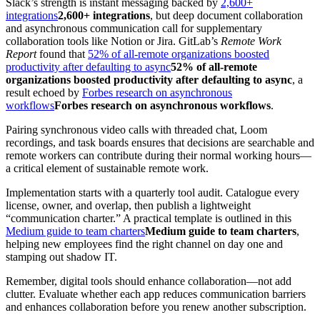
Slack’s strength is instant messaging backed by
2,600+
integrations
2,600+ integrations
, but deep document collaboration
and asynchronous communication call for supplementary
collaboration tools like Notion or Jira. GitLab’s
Remote Work
Report
found that
52% of all-remote organizations boosted
productivity after defaulting to async
52% of all-remote
organizations boosted productivity after defaulting to async
, a
result echoed by
Forbes research on asynchronous
workflows
Forbes research on asynchronous workflows
.
Pairing synchronous video calls with threaded chat, Loom
recordings, and task boards ensures that decisions are searchable and
remote workers can contribute during their normal working hours—
a critical element of sustainable remote work.
Implementation starts with a quarterly tool audit. Catalogue every
license, owner, and overlap, then publish a lightweight
“communication charter.” A practical template is outlined in this
Medium guide to team charters
Medium guide to team charters
,
helping new employees find the right channel on day one and
stamping out shadow IT.
Remember, digital tools should enhance collaboration—not add
clutter. Evaluate whether each app reduces communication barriers
and enhances collaboration before you renew another subscription.