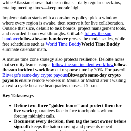
while Atlassian shows that clear rituals—daily regular check-ins,
rotating meeting times—keep morale high.
Implementation starts with a core-hours policy: pick a window
where every region is awake, then reserve it for live collaboration.
Outside that slice, default to task boards, project management tools,
and recorded Loom walkthroughs. GitLab’s
follow-the-sun
handover
follow-the-sun handover
proves the model scales, while
free schedulers such as
World Time Buddy
World Time Buddy
eliminate calendar math.
A mature time-zone strategy also protects resilience. Deloitte notes
that security teams using a
follow-the-sun incident workflow
follow-
the-sun incident workflow
cut response time by 30%. For payroll,
Bitwage’s same-day crypto payouts
Bitwage’s same-day crypto
payouts
ensure remote workers in Manila or Madrid aren’t waiting
an extra cycle because headquarters closes at 5 p.m.
Key Takeaways
Define two–three “golden hours” and protect them for
live work:
guarantees face to face touchpoints without
forcing midnight calls.
Document every decision, then tag the next owner before
sign-off:
keeps the baton moving and prevents repeat