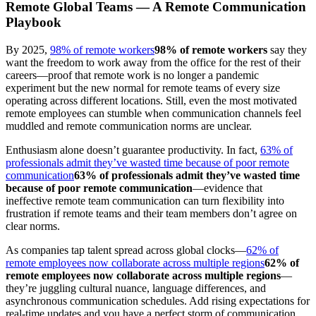
Remote Global Teams — A Remote Communication
Playbook
By 2025,
98% of remote workers
98% of remote workers
say they
want the freedom to work away from the office for the rest of their
careers—proof that remote work is no longer a pandemic
experiment but the new normal for remote teams of every size
operating across different locations. Still, even the most motivated
remote employees can stumble when communication channels feel
muddled and remote communication norms are unclear.
Enthusiasm alone doesn’t guarantee productivity. In fact,
63% of
professionals admit they’ve wasted time because of poor remote
communication
63% of professionals admit they’ve wasted time
because of poor remote communication
—evidence that
ineffective remote team communication can turn flexibility into
frustration if remote teams and their team members don’t agree on
clear norms.
As companies tap talent spread across global clocks—
62% of
remote employees now collaborate across multiple regions
62% of
remote employees now collaborate across multiple regions
—
they’re juggling cultural nuance, language differences, and
asynchronous communication schedules. Add rising expectations for
real-time updates and you have a perfect storm of communication