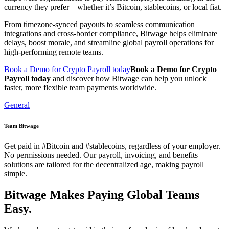
currency they prefer—whether it’s Bitcoin, stablecoins, or local fiat.
From timezone-synced payouts to seamless communication
integrations and cross-border compliance, Bitwage helps eliminate
delays, boost morale, and streamline global payroll operations for
high-performing remote teams.
Book a Demo for Crypto Payroll today
Book a Demo for Crypto
Payroll today
and discover how Bitwage can help you unlock
faster, more flexible team payments worldwide.
General
Team Bitwage
Get paid in #Bitcoin and #stablecoins, regardless of your employer.
No permissions needed. Our payroll, invoicing, and benefits
solutions are tailored for the decentralized age, making payroll
simple.
Bitwage Makes Paying Global Teams
Easy.