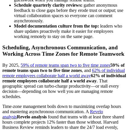
Schedule quarterly clarity reviews:
gather anonymous
feedback to close gaps before they erode trust or output; use
virtual collaboration spaces so everyone can comment
asynchronously.
Model documentation culture from the top:
leaders who
share updates proactively make it easier for employees
working remotely to stay on the same page.
Scheduling, Asynchronous Communication, and
Working Across Time Zones for Remote Teamwork
By 2025,
59% of remote teams span two to five time zones
59% of
remote teams span two to five time zones
, and
62% of individual
remote employees collaborate half a world away
62% of individual
remote employees collaborate half a world away
. That
geographic spread can turbo-charge productivity—or stall every
decision—depending on how well you are managing remote
schedules.
Time-zone management boils down to maximizing overlap hours
and mastering asynchronous communication. A
Revelo
analysis
Revelo analysis
found that teams with at least three shared
hours complete projects 12% faster than those without. Harvard
Business Review reminds leaders to share the 24/7 load evenly,