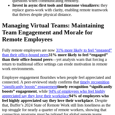
questions when communicating remotely.
Invest in async-first tools and timezone visualizers:
they
replace guess-work with clarity, enabling remote teamwork
that thrives despite physical distance.
Managing Virtual Teams: Maintaining
Team Engagement and Morale for
Remote Employees
Fully remote employees are now
31% more likely to feel “engaged”
than their office-bound peers
31% more likely to feel “engaged”
than their office-bound peers
—yet analysts warn that forcing a
return to traditional office settings can erode motivation in remote
work environments.
Employee engagement flourishes when people feel appreciated and
connected. A peer-reviewed study confirms that
timely recognition
“significantly boosts” engagement
timely recognition “significantly
boosts” engagement
, while
94% of employees who feel highly
appreciated say they love their workplace
94% of employees who
feel highly appreciated say they love their workplace
. Despite
that, Buffer’s 2024 State of Remote Work still lists loneliness as the
top struggle for nearly a quarter of remote workers, showing that
connection programs must be tailored for global remote teams.