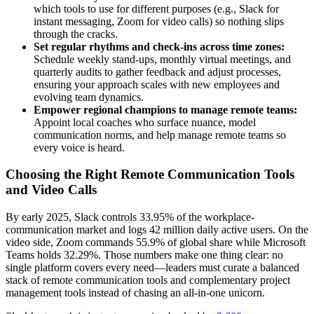
which tools to use for different purposes (e.g., Slack for
instant messaging, Zoom for video calls) so nothing slips
through the cracks.
Set regular rhythms and check-ins across time zones:
Schedule weekly stand-ups, monthly virtual meetings, and
quarterly audits to gather feedback and adjust processes,
ensuring your approach scales with new employees and
evolving team dynamics.
Empower regional champions to manage remote teams:
Appoint local coaches who surface nuance, model
communication norms, and help manage remote teams so
every voice is heard.
Choosing the Right Remote Communication Tools
and Video Calls
By early 2025, Slack controls 33.95% of the workplace-
communication market and logs 42 million daily active users. On the
video side, Zoom commands 55.9% of global share while Microsoft
Teams holds 32.29%. Those numbers make one thing clear: no
single platform covers every need—leaders must curate a balanced
stack of remote communication tools and complementary project
management
tools instead of chasing an all-in-one unicorn.