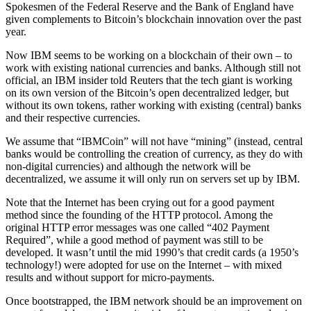
Spokesmen of the Federal Reserve and the Bank of England have
given complements to Bitcoin’s blockchain innovation over the past
year.
Now IBM seems to be working on a blockchain of their own – to
work with existing national currencies and banks. Although still not
official, an IBM insider told Reuters that the tech giant is working
on its own version of the Bitcoin’s open decentralized ledger, but
without its own tokens, rather working with existing (central) banks
and their respective currencies.
We assume that “IBMCoin” will not have “mining” (instead, central
banks would be controlling the creation of currency, as they do with
non-digital currencies) and although the network will be
decentralized, we assume it will only run on servers set up by IBM.
Note that the Internet has been crying out for a good payment
method since the founding of the HTTP protocol. Among the
original HTTP error messages was one called “402 Payment
Required”, while a good method of payment was still to be
developed. It wasn’t until the mid 1990’s that credit cards (a 1950’s
technology!) were adopted for use on the Internet – with mixed
results and without support for micro-payments.
Once bootstrapped, the IBM network should be an improvement on