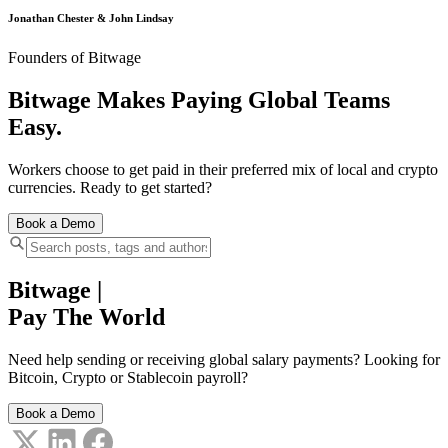
Jonathan Chester & John Lindsay
Founders of Bitwage
Bitwage Makes Paying Global Teams
Easy.
Workers choose to get paid in their preferred mix of local and crypto
currencies. Ready to get started?
Book a Demo
Bitwage
|
Pay The World
Need help sending or receiving global salary payments? Looking for
Bitcoin, Crypto or Stablecoin payroll?
Book a Demo