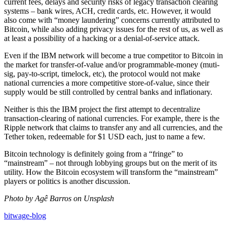
current fees, delays and security risks of legacy transaction clearing
systems – bank wires, ACH, credit cards, etc. However, it would
also come with “money laundering” concerns currently attributed to
Bitcoin, while also adding privacy issues for the rest of us, as well as
at least a possibility of a hacking or a denial-of-service attack.
Even if the IBM network will become a true competitor to Bitcoin in
the market for transfer-of-value and/or programmable-money (muti-
sig, pay-to-script, timelock, etc), the protocol would not make
national currencies a more competitive store-of-value, since their
supply would be still controlled by central banks and inflationary.
Neither is this the IBM project the first attempt to decentralize
transaction-clearing of national currencies. For example, there is the
Ripple network that claims to transfer any and all currencies, and the
Tether token, redeemable for $1 USD each, just to name a few.
Bitcoin technology is definitely going from a “fringe” to
“mainstream” – not through lobbying groups but on the merit of its
utility. How the Bitcoin ecosystem will transform the “mainstream”
players or politics is another discussion.
Photo by Agê Barros on Unsplash
bitwage-blog