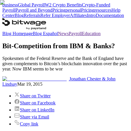
business
Global Payroll
W2 Crypto Benefits
Crypto-Funded
Payroll
Payroll and Beyond
Pricing
personal
Pricing
resources
Help
Center
Blog
Referrals
Refer Employer
Affiliates
Intro
Documentation
Blog Homepage
Blog Español
News
Payroll
Education
Bit-Competition from IBM & Banks?
Spokesmen of the Federal Reserve and the Bank of England have
given complements to Bitcoin’s blockchain innovation over the past
year. Now IBM seems to be wor
Jonathan Chester & John
Lindsay
Mar 19, 2015
Share on Twitter
Share on Facebook
Share on LinkedIn
Share via Email
Copy link