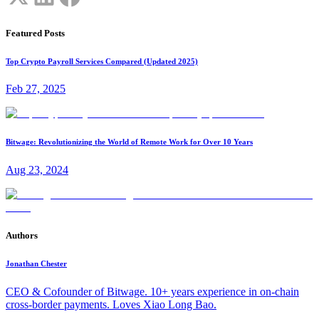
Featured Posts
Top Crypto Payroll Services Compared (Updated 2025)
Feb 27, 2025
Bitwage: Revolutionizing the World of Remote Work for Over 10 Years
Aug 23, 2024
Authors
Jonathan Chester
CEO & Cofounder of Bitwage. 10+ years experience in on-chain
cross-border payments. Loves Xiao Long Bao.