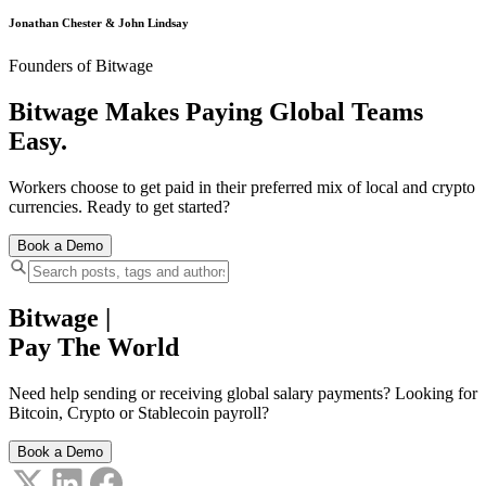
Jonathan Chester & John Lindsay
Founders of Bitwage
Bitwage Makes Paying Global Teams
Easy.
Workers choose to get paid in their preferred mix of local and crypto
currencies. Ready to get started?
Book a Demo
Bitwage
|
Pay The World
Need help sending or receiving global salary payments? Looking for
Bitcoin, Crypto or Stablecoin payroll?
Book a Demo