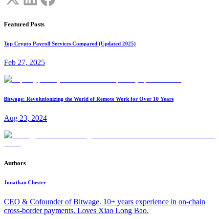
Featured Posts
Top Crypto Payroll Services Compared (Updated 2025)
Feb 27, 2025
Bitwage: Revolutionizing the World of Remote Work for Over 10 Years
Aug 23, 2024
Authors
Jonathan Chester
CEO & Cofounder of Bitwage. 10+ years experience in on-chain
cross-border payments. Loves Xiao Long Bao.