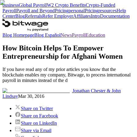
business
Global Payroll
W2 Crypto Benefits
Crypto-Funded
Payroll
Payroll and Beyond
Pricing
personal
Pricing
resources
Help
Center
Blog
Referrals
Refer Employer
Affiliates
Intro
Documentation
Blog Homepage
Blog Español
News
Payroll
Education
How Bitcoin Helps To Empower
Entrepreneurship for Afghani Women
If you have read any of my prior articles you know that the
blockchain enables my company, Bitwage, to process international
payroll in minutes instead of the d
Jonathan Chester & John
Lindsay
Mar 30, 2016
Share on Twitter
Share on Facebook
Share on LinkedIn
Share via Email