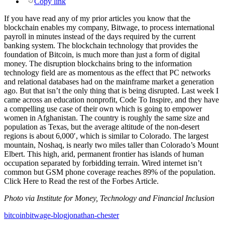
Copy link
If you have read any of my prior articles you know that the
blockchain enables my company, Bitwage, to process international
payroll in minutes instead of the days required by the current
banking system. The blockchain technology that provides the
foundation of Bitcoin, is much more than just a form of digital
money. The disruption blockchains bring to the information
technology field are as momentous as the effect that PC networks
and relational databases had on the mainframe market a generation
ago. But that isn’t the only thing that is being disrupted. Last week I
came across an education nonprofit, Code To Inspire, and they have
a compelling use case of their own which is going to empower
women in Afghanistan. The country is roughly the same size and
population as Texas, but the average altitude of the non-desert
regions is about 6,000′, which is similar to Colorado. The largest
mountain, Noshaq, is nearly two miles taller than Colorado’s Mount
Elbert. This high, arid, permanent frontier has islands of human
occupation separated by forbidding terrain. Wired internet isn’t
common but GSM phone coverage reaches 89% of the population.
Click Here to Read the rest of the Forbes Article.
Photo via Institute for Money, Technology and Financial Inclusion
bitcoin
bitwage-blog
jonathan-chester