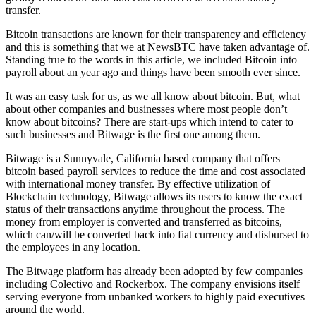
transfer.
Bitcoin transactions are known for their transparency and efficiency
and this is something that we at NewsBTC have taken advantage of.
Standing true to the words in this article, we included Bitcoin into
payroll about an year ago and things have been smooth ever since.
It was an easy task for us, as we all know about bitcoin. But, what
about other companies and businesses where most people don’t
know about bitcoins? There are start-ups which intend to cater to
such businesses and Bitwage is the first one among them.
Bitwage is a Sunnyvale, California based company that offers
bitcoin based payroll services to reduce the time and cost associated
with international money transfer. By effective utilization of
Blockchain technology, Bitwage allows its users to know the exact
status of their transactions anytime throughout the process. The
money from employer is converted and transferred as bitcoins,
which can/will be converted back into fiat currency and disbursed to
the employees in any location.
The Bitwage platform has already been adopted by few companies
including Colectivo and Rockerbox. The company envisions itself
serving everyone from unbanked workers to highly paid executives
around the world.