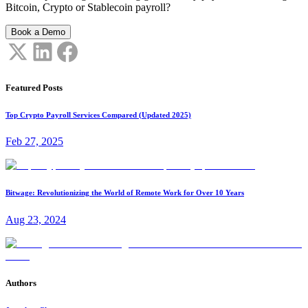
Bitcoin, Crypto or Stablecoin payroll?
Book a Demo
Featured Posts
Top Crypto Payroll Services Compared (Updated 2025)
Feb 27, 2025
Bitwage: Revolutionizing the World of Remote Work for Over 10 Years
Aug 23, 2024
Authors