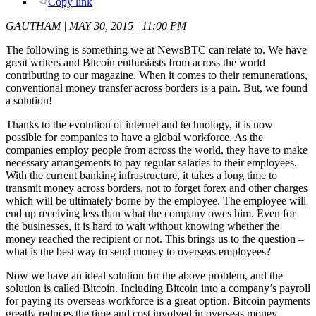
Copy link
GAUTHAM | MAY 30, 2015 | 11:00 PM
The following is something we at NewsBTC can relate to. We have
great writers and Bitcoin enthusiasts from across the world
contributing to our magazine. When it comes to their remunerations,
conventional money transfer across borders is a pain. But, we found
a solution!
Thanks to the evolution of internet and technology, it is now
possible for companies to have a global workforce. As the
companies employ people from across the world, they have to make
necessary arrangements to pay regular salaries to their employees.
With the current banking infrastructure, it takes a long time to
transmit money across borders, not to forget forex and other charges
which will be ultimately borne by the employee. The employee will
end up receiving less than what the company owes him. Even for
the businesses, it is hard to wait without knowing whether the
money reached the recipient or not. This brings us to the question –
what is the best way to send money to overseas employees?
Now we have an ideal solution for the above problem, and the
solution is called Bitcoin. Including Bitcoin into a company’s payroll
for paying its overseas workforce is a great option. Bitcoin payments
greatly reduces the time and cost involved in overseas money