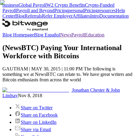
business
Global Payroll
W2 Crypto Benefits
Crypto-Funded
Payroll
Payroll and Beyond
Pricing
personal
Pricing
resources
Help
Center
Blog
Referrals
Refer Employer
Affiliates
Intro
Documentation
Blog Homepage
Blog Español
News
Payroll
Education
(NewsBTC) Paying Your International
Workforce with Bitcoins
GAUTHAM | MAY 30, 2015 | 11:00 PM The following is
something we at NewsBTC can relate to. We have great writers and
Bitcoin enthusiasts from across the world
Jonathan Chester & John
Lindsay
Nov 8, 2018
Share on Twitter
Share on Facebook
Share on LinkedIn
Share via Email