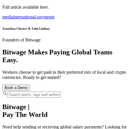
Full article available here.
media
international-payments
Jonathan Chester & John Lindsay
Founders of Bitwage
Bitwage Makes Paying Global Teams
Easy.
Workers choose to get paid in their preferred mix of local and crypto
currencies. Ready to get started?
Book a Demo
Bitwage
|
Pay The World
Need help sending or receiving global salary payments? Looking for