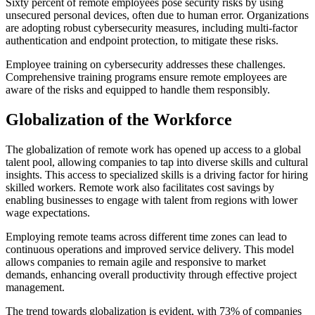
Sixty percent of remote employees pose security risks by using
unsecured personal devices, often due to human error. Organizations
are adopting robust cybersecurity measures, including multi-factor
authentication and endpoint protection, to mitigate these risks.
Employee training on cybersecurity addresses these challenges.
Comprehensive training programs ensure remote employees are
aware of the risks and equipped to handle them responsibly.
Globalization of the Workforce
The globalization of remote work has opened up access to a global
talent pool, allowing companies to tap into diverse skills and cultural
insights. This access to specialized skills is a driving factor for hiring
skilled workers. Remote work also facilitates cost savings by
enabling businesses to engage with talent from regions with lower
wage expectations.
Employing remote teams across different time zones can lead to
continuous operations and improved service delivery. This model
allows companies to remain agile and responsive to market
demands, enhancing overall productivity through effective project
management.
The trend towards globalization is evident, with 73% of companies