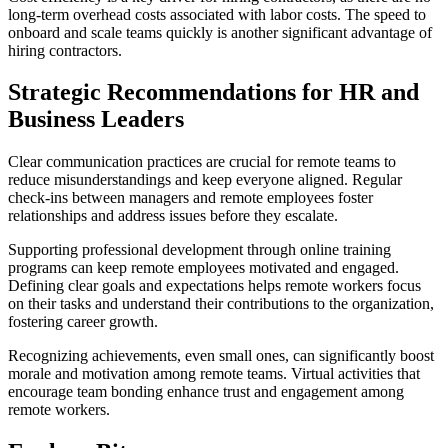
long-term overhead costs associated with labor costs. The speed to
onboard and scale teams quickly is another significant advantage of
hiring contractors.
Strategic Recommendations for HR and
Business Leaders
Clear communication practices are crucial for remote teams to
reduce misunderstandings and keep everyone aligned. Regular
check-ins between managers and remote employees foster
relationships and address issues before they escalate.
Supporting professional development through online training
programs can keep remote employees motivated and engaged.
Defining clear goals and expectations helps remote workers focus
on their tasks and understand their contributions to the organization,
fostering career growth.
Recognizing achievements, even small ones, can significantly boost
morale and motivation among remote teams. Virtual activities that
encourage team bonding enhance trust and engagement among
remote workers.