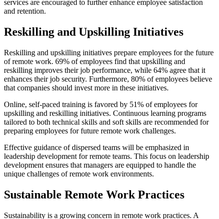
services are encouraged to further enhance employee satisfaction
and retention.
Reskilling and Upskilling Initiatives
Reskilling and upskilling initiatives prepare employees for the future
of remote work. 69% of employees find that upskilling and
reskilling improves their job performance, while 64% agree that it
enhances their job security. Furthermore, 80% of employees believe
that companies should invest more in these initiatives.
Online, self-paced training is favored by 51% of employees for
upskilling and reskilling initiatives. Continuous learning programs
tailored to both technical skills and soft skills are recommended for
preparing employees for future remote work challenges.
Effective guidance of dispersed teams will be emphasized in
leadership development for remote teams. This focus on leadership
development ensures that managers are equipped to handle the
unique challenges of remote work environments.
Sustainable Remote Work Practices
Sustainability is a growing concern in remote work practices. A