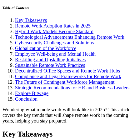
Table of Contents
Key Takeaways
Remote Work Adoption Rates in 2025
Hybrid Work Models Become Standard
Technological Advancements Enhancing Remote Work
Cybersecurity Challenges and Solutions
Globalization of the Workforce
Employee Well-being and Mental Health
Reskilling and Upskilling Initiatives
Sustainable Remote Work Practices
Decentralized Office Spaces and Remote Work Hubs
Compliance and Legal Frameworks for Remote Work
The Future of Contingent Workforce Management
Strategic Recommendations for HR and Business Leaders
Explore Bitwage
Conclusion
Wondering what remote work will look like in 2025? This article
covers the key trends that will shape remote work in the coming
years, helping you stay prepared.
Key Takeaways