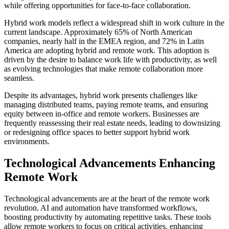
while offering opportunities for face-to-face collaboration.
Hybrid work models reflect a widespread shift in work culture in the
current landscape. Approximately 65% of North American
companies, nearly half in the EMEA region, and 72% in Latin
America are adopting hybrid and remote work. This adoption is
driven by the desire to balance work life with productivity, as well
as evolving technologies that make remote collaboration more
seamless.
Despite its advantages, hybrid work presents challenges like
managing distributed teams, paying remote teams, and ensuring
equity between in-office and remote workers. Businesses are
frequently reassessing their real estate needs, leading to downsizing
or redesigning office spaces to better support hybrid work
environments.
Technological Advancements Enhancing
Remote Work
Technological advancements are at the heart of the remote work
revolution. AI and automation have transformed workflows,
boosting productivity by automating repetitive tasks. These tools
allow remote workers to focus on critical activities, enhancing