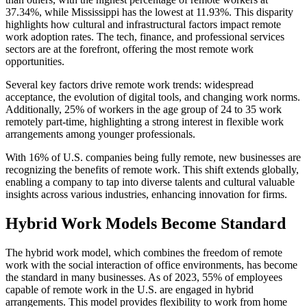
37.34%, while Mississippi has the lowest at 11.93%. This disparity
highlights how cultural and infrastructural factors impact remote
work adoption rates. The tech, finance, and professional services
sectors are at the forefront, offering the most remote work
opportunities.
Several key factors drive remote work trends: widespread
acceptance, the evolution of digital tools, and changing work norms.
Additionally, 25% of workers in the age group of 24 to 35 work
remotely part-time, highlighting a strong interest in flexible work
arrangements among younger professionals.
With 16% of U.S. companies being fully remote, new businesses are
recognizing the benefits of remote work. This shift extends globally,
enabling a company to tap into diverse talents and cultural valuable
insights across various industries, enhancing innovation for firms.
Hybrid Work Models Become Standard
The hybrid work model, which combines the freedom of remote
work with the social interaction of office environments, has become
the standard in many businesses. As of 2023, 55% of employees
capable of remote work in the U.S. are engaged in hybrid
arrangements. This model provides flexibility to work from home