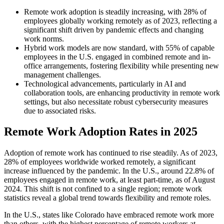
Remote work adoption is steadily increasing, with 28% of
employees globally working remotely as of 2023, reflecting a
significant shift driven by pandemic effects and changing
work norms.
Hybrid work models are now standard, with 55% of capable
employees in the U.S. engaged in combined remote and in-
office arrangements, fostering flexibility while presenting new
management challenges.
Technological advancements, particularly in AI and
collaboration tools, are enhancing productivity in remote work
settings, but also necessitate robust cybersecurity measures
due to associated risks.
Remote Work Adoption Rates in 2025
Adoption of remote work has continued to rise steadily. As of 2023,
28% of employees worldwide worked remotely, a significant
increase influenced by the pandemic. In the U.S., around 22.8% of
employees engaged in remote work, at least part-time, as of August
2024. This shift is not confined to a single region; remote work
statistics reveal a global trend towards flexibility and remote roles.
In the U.S., states like Colorado have embraced remote work more
than others, with the highest percentage of remote workers at