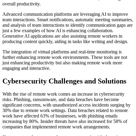
overall productivity.
Advanced communication platforms are leveraging AI to improve
team interactions. Smart notifications, automatic meeting summaries,
and analysis of team interactions to identify communication gaps are
just a few examples of how AI is enhancing collaboration.
Generative AI applications are also assisting remote workers in
producing content quickly, aiding in tasks like writing and design.
The integration of virtual platforms and real-time monitoring is
further enhancing remote work environments. These tools are not
just enhancing productivity but also making remote work more
engaging and interactive.
Cybersecurity Challenges and Solutions
With the rise of remote work comes an increase in cybersecurity
risks. Phishing, ransomware, and data breaches have become
significant concerns, with unauthorized access incidents surging by
30% due to remote work settings. Data breaches related to remote
work have affected 63% of businesses, with phishing emails
increasing by 80%. Insider threats have also increased for 58% of
companies that implemented remote work arrangements.