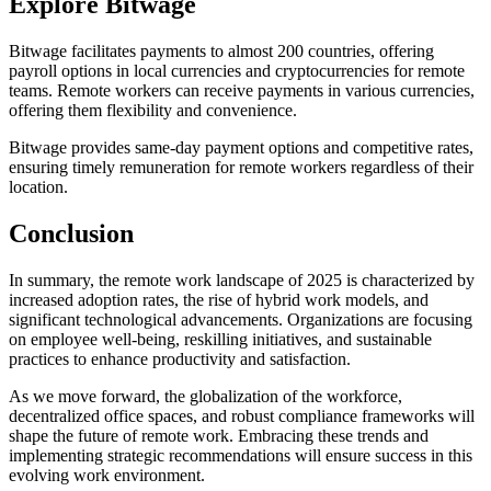
Explore Bitwage
Bitwage facilitates payments to almost 200 countries, offering
payroll options in local currencies and cryptocurrencies for remote
teams. Remote workers can receive payments in various currencies,
offering them flexibility and convenience.
Bitwage provides same-day payment options and competitive rates,
ensuring timely remuneration for remote workers regardless of their
location.
Conclusion
In summary, the remote work landscape of 2025 is characterized by
increased adoption rates, the rise of hybrid work models, and
significant technological advancements. Organizations are focusing
on employee well-being, reskilling initiatives, and sustainable
practices to enhance productivity and satisfaction.
As we move forward, the globalization of the workforce,
decentralized office spaces, and robust compliance frameworks will
shape the future of remote work. Embracing these trends and
implementing strategic recommendations will ensure success in this
evolving work environment.