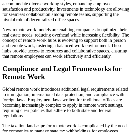
accommodate diverse working styles, enhancing employee
satisfaction and productivity. Investments in technology are allowing
for seamless collaboration among remote teams, supporting the
pivotal role of decentralized office spaces.
New remote work models are enabling companies to optimize their
real estate needs, reducing overhead while increasing flexibility. The
concept of remote work hubs is evolving to support both in-person
and remote work, fostering a balanced work environment. These
hubs provide access to resources and collaborative spaces, ensuring
that remote employees can work effectively and efficiently.
Compliance and Legal Frameworks for
Remote Work
Global remote work introduces additional legal requirements related
to immigration, international data protection, and compliance with
foreign laws. Employment laws written for traditional offices are
becoming increasingly complex to apply in remote work settings,
requiring clear policies that adhere to both state and federal
regulations.
The taxation landscape for remote work is complicated by the need
for companies to manage state tax withholdings for employees