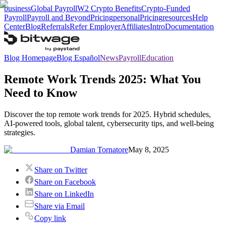
business
Global Payroll
W2 Crypto Benefits
Crypto-Funded
Payroll
Payroll and Beyond
Pricing
personal
Pricing
resources
Help
Center
Blog
Referrals
Refer Employer
Affiliates
Intro
Documentation
Blog Homepage
Blog Español
News
Payroll
Education
Remote Work Trends 2025: What You
Need to Know
Discover the top remote work trends for 2025. Hybrid schedules,
AI-powered tools, global talent, cybersecurity tips, and well-being
strategies.
Damian Tornatore
May 8, 2025
Share on Twitter
Share on Facebook
Share on LinkedIn
Share via Email
Copy link