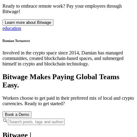
Ready to embrace remote work? Pay your employees through
Bitwage!
Learn more about Bitwage
education
Damian Tornatore
Involved in the crypto space since 2014, Damian has managed
communities, created blockchain-based spaces, and submerged
himself in crypto and blockchain technology.
Bitwage Makes Paying Global Teams
Easy.
Workers choose to get paid in their preferred mix of local and crypto
currencies. Ready to get started?
Book a Demo
Bitwage
|