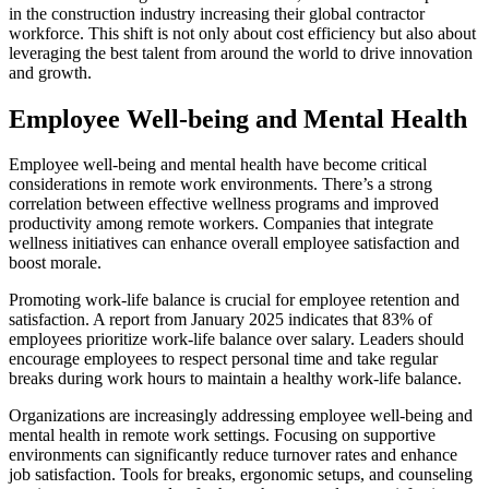
in the construction industry increasing their global contractor
workforce. This shift is not only about cost efficiency but also about
leveraging the best talent from around the world to drive innovation
and growth.
Employee Well-being and Mental Health
Employee well-being and mental health have become critical
considerations in remote work environments. There’s a strong
correlation between effective wellness programs and improved
productivity among remote workers. Companies that integrate
wellness initiatives can enhance overall employee satisfaction and
boost morale.
Promoting work-life balance is crucial for employee retention and
satisfaction. A report from January 2025 indicates that 83% of
employees prioritize work-life balance over salary. Leaders should
encourage employees to respect personal time and take regular
breaks during work hours to maintain a healthy work-life balance.
Organizations are increasingly addressing employee well-being and
mental health in remote work settings. Focusing on supportive
environments can significantly reduce turnover rates and enhance
job satisfaction. Tools for breaks, ergonomic setups, and counseling