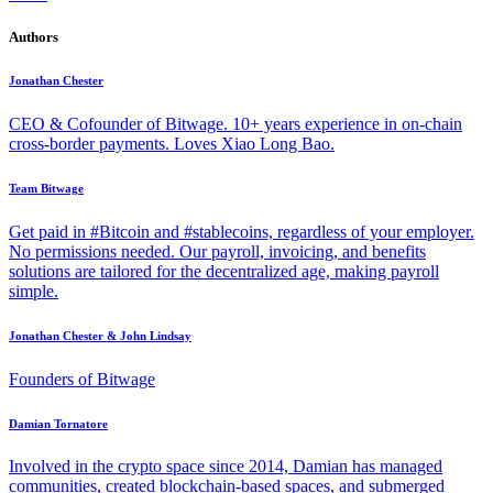
Authors
Jonathan Chester
CEO & Cofounder of Bitwage. 10+ years experience in on-chain
cross-border payments. Loves Xiao Long Bao.
Team Bitwage
Get paid in #Bitcoin and #stablecoins, regardless of your employer.
No permissions needed. Our payroll, invoicing, and benefits
solutions are tailored for the decentralized age, making payroll
simple.
Jonathan Chester & John Lindsay
Founders of Bitwage
Damian Tornatore
Involved in the crypto space since 2014, Damian has managed
communities, created blockchain-based spaces, and submerged