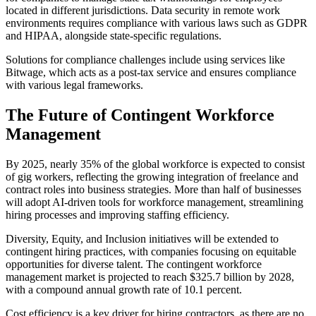
located in different jurisdictions. Data security in remote work
environments requires compliance with various laws such as GDPR
and HIPAA, alongside state-specific regulations.
Solutions for compliance challenges include using services like
Bitwage, which acts as a post-tax service and ensures compliance
with various legal frameworks.
The Future of Contingent Workforce
Management
By 2025, nearly 35% of the global workforce is expected to consist
of gig workers, reflecting the growing integration of freelance and
contract roles into business strategies. More than half of businesses
will adopt AI-driven tools for workforce management, streamlining
hiring processes and improving staffing efficiency.
Diversity, Equity, and Inclusion initiatives will be extended to
contingent hiring practices, with companies focusing on equitable
opportunities for diverse talent. The contingent workforce
management market is projected to reach $325.7 billion by 2028,
with a compound annual growth rate of 10.1 percent.
Cost efficiency is a key driver for hiring contractors, as there are no