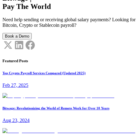
Pay The World
Need help sending or receiving global salary payments? Looking for
Bitcoin, Crypto or Stablecoin payroll?
Book a Demo
Featured Posts
Top Crypto Payroll Services Compared (Updated 2025)
Feb 27, 2025
Bitwage: Revolutionizing the World of Remote Work for Over 10 Years
Aug 23, 2024