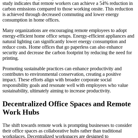
study indicates that remote workers can achieve a 54% reduction in
carbon emissions compared to those working onsite. This reduction
is achieved through decreased commuting and lower energy
consumption in home offices.
Many organizations are encouraging remote employees to adopt
energy-efficient home office setups. Energy-efficient appliances and
natural lighting can significantly lower energy consumption and
reduce costs. Home offices that go paperless can also enhance
security and decrease the carbon footprint by reducing the need for
printing.
Promoting sustainable practices can enhance productivity and
contributes to environmental conservation, creating a positive
impact. These efforts align with broader corporate social
responsibility goals and resonate well with employees who value
sustainability, ultimately aiming to increase productivity.
Decentralized Office Spaces and Remote
Work Hubs
The shift towards remote work is prompting businesses to consider
their office spaces as collaborative hubs rather than traditional
workplaces. Decentralized workspaces are designed to