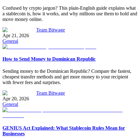
Confused by crypto jargon? This plain-English guide explains what
a stablecoin is, how it works, and why millions use them to hold and
move money online.
Team Bitwage
Apr 21, 2026
General
How to Send Money to Dominican Republic
Sending money to the Dominican Republic? Compare the fastest,
cheapest transfer methods and get more money to your recipient
with fewer fees and surprises.
Team Bitwage
Apr 20, 2026
General
GENIUS Act Explained: What Stablecoin Rules Mean for
Businesses