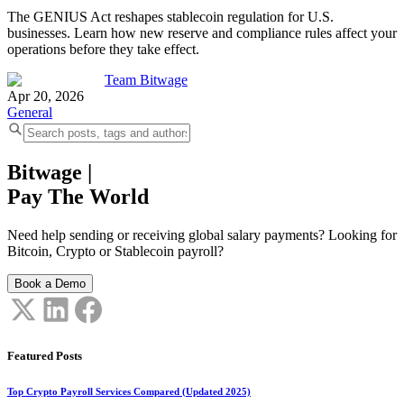
The GENIUS Act reshapes stablecoin regulation for U.S.
businesses. Learn how new reserve and compliance rules affect your
operations before they take effect.
Team Bitwage
Apr 20, 2026
General
Bitwage
|
Pay The World
Need help sending or receiving global salary payments? Looking for
Bitcoin, Crypto or Stablecoin payroll?
Book a Demo
Featured Posts
Top Crypto Payroll Services Compared (Updated 2025)