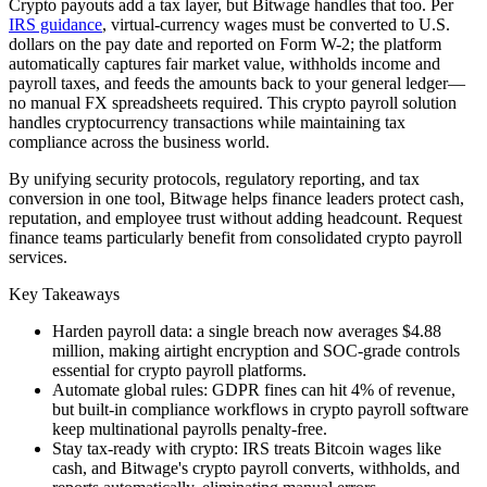
Crypto payouts add a tax layer, but Bitwage handles that too. Per
IRS guidance
, virtual-currency wages must be converted to U.S.
dollars on the pay date and reported on Form W-2; the platform
automatically captures fair market value, withholds income and
payroll taxes, and feeds the amounts back to your general ledger—
no manual FX spreadsheets required. This crypto payroll solution
handles cryptocurrency transactions while maintaining tax
compliance across the business world.
By unifying security protocols, regulatory reporting, and tax
conversion in one tool, Bitwage helps finance leaders protect cash,
reputation, and employee trust without adding headcount. Request
finance teams particularly benefit from consolidated crypto payroll
services.
Key Takeaways
Harden payroll data: a single breach now averages $4.88
million, making airtight encryption and SOC-grade controls
essential for crypto payroll platforms.
Automate global rules: GDPR fines can hit 4% of revenue,
but built-in compliance workflows in crypto payroll software
keep multinational payrolls penalty-free.
Stay tax-ready with crypto: IRS treats Bitcoin wages like
cash, and Bitwage's crypto payroll converts, withholds, and