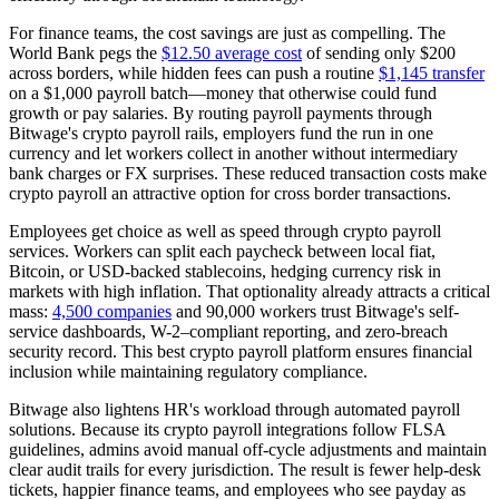
For finance teams, the cost savings are just as compelling. The
World Bank pegs the
$12.50 average cost
of sending only $200
across borders, while hidden fees can push a routine
$1,145 transfer
on a $1,000 payroll batch—money that otherwise could fund
growth or pay salaries. By routing payroll payments through
Bitwage's crypto payroll rails, employers fund the run in one
currency and let workers collect in another without intermediary
bank charges or FX surprises. These reduced transaction costs make
crypto payroll an attractive option for cross border transactions.
Employees get choice as well as speed through crypto payroll
services. Workers can split each paycheck between local fiat,
Bitcoin, or USD-backed stablecoins, hedging currency risk in
markets with high inflation. That optionality already attracts a critical
mass:
4,500 companies
and 90,000 workers trust Bitwage's self-
service dashboards, W-2–compliant reporting, and zero-breach
security record. This best crypto payroll platform ensures financial
inclusion while maintaining regulatory compliance.
Bitwage also lightens HR's workload through automated payroll
solutions. Because its crypto payroll integrations follow FLSA
guidelines, admins avoid manual off-cycle adjustments and maintain
clear audit trails for every jurisdiction. The result is fewer help-desk
tickets, happier finance teams, and employees who see payday as