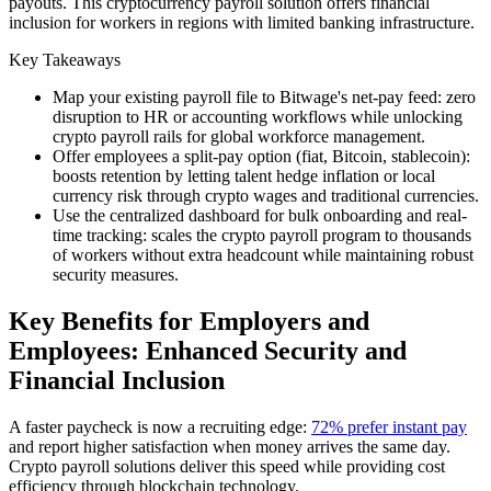
payouts. This cryptocurrency payroll solution offers financial
inclusion for workers in regions with limited banking infrastructure.
Key Takeaways
Map your existing payroll file to Bitwage's net-pay feed: zero
disruption to HR or accounting workflows while unlocking
crypto payroll rails for global workforce management.
Offer employees a split-pay option (fiat, Bitcoin, stablecoin):
boosts retention by letting talent hedge inflation or local
currency risk through crypto wages and traditional currencies.
Use the centralized dashboard for bulk onboarding and real-
time tracking: scales the crypto payroll program to thousands
of workers without extra headcount while maintaining robust
security measures.
Key Benefits for Employers and
Employees: Enhanced Security and
Financial Inclusion
A faster paycheck is now a recruiting edge:
72% prefer instant pay
and report higher satisfaction when money arrives the same day.
Crypto payroll solutions deliver this speed while providing cost
efficiency through blockchain technology.