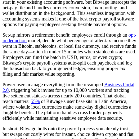
start in your existing accounting software, but Bitwage intercepts the
net-pay file and handles currency conversion, tax reporting, and
wallet distribution in the background. This seamless integration with
accounting systems makes it one of the best crypto payroll software
options for paying employees seeking flexible payment options.
Set-up mirrors a retirement benefit: employees enroll through an
opt-
in deduction
model, decide what percentage of after-tax income they
want in Bitcoin, stablecoins, or local fiat currency, and receive funds
the same day—often in under 15 minutes when stablecoins are used.
Employers can fund the batch in USD, euros, or even crypto;
Bitwage's crypto payroll systems auto-split each paycheck and log
the transaction back to your general ledger, ensuring proper tax
filing and fair market value reporting.
Power users manage everything from the revamped
Business Portal
2.0
, triggering bulk invites for up to 10,000 workers and tracking
live settlement statuses across nearly 200 countries. That global
reach matters:
55%
of Bitwage's user base sits in Latin America,
where volatile local currencies make same-day digital currencies a
tangible benefit. The platform handles cross border payments
efficiently while maintaining sensitive employee data security.
In short, Bitwage bolts onto the payroll process you already trust,
but swaps out costly wires for instant, choice-driven crypto and fiat