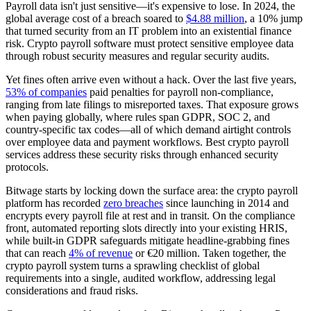
Payroll data isn't just sensitive—it's expensive to lose. In 2024, the
global average cost of a breach soared to
$4.88 million
, a 10% jump
that turned security from an IT problem into an existential finance
risk. Crypto payroll software must protect sensitive employee data
through robust security measures and regular security audits.
Yet fines often arrive even without a hack. Over the last five years,
53% of companies
paid penalties for payroll non-compliance,
ranging from late filings to misreported taxes. That exposure grows
when paying globally, where rules span GDPR, SOC 2, and
country-specific tax codes—all of which demand airtight controls
over employee data and payment workflows. Best crypto payroll
services address these security risks through enhanced security
protocols.
Bitwage starts by locking down the surface area: the crypto payroll
platform has recorded
zero breaches
since launching in 2014 and
encrypts every payroll file at rest and in transit. On the compliance
front, automated reporting slots directly into your existing HRIS,
while built-in GDPR safeguards mitigate headline-grabbing fines
that can reach
4% of revenue
or €20 million. Taken together, the
crypto payroll system turns a sprawling checklist of global
requirements into a single, audited workflow, addressing legal
considerations and fraud risks.