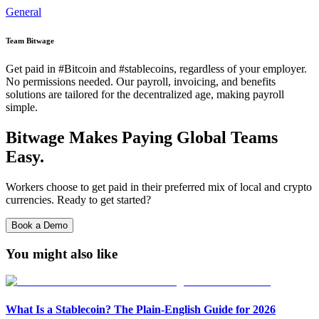
General
Team Bitwage
Get paid in #Bitcoin and #stablecoins, regardless of your employer.
No permissions needed. Our payroll, invoicing, and benefits
solutions are tailored for the decentralized age, making payroll
simple.
Bitwage Makes Paying Global Teams
Easy.
Workers choose to get paid in their preferred mix of local and crypto
currencies. Ready to get started?
Book a Demo
You might also like
What Is a Stablecoin? The Plain-English Guide for 2026