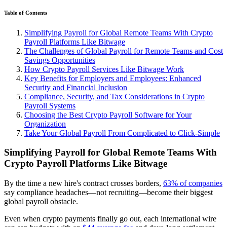
Table of Contents
Simplifying Payroll for Global Remote Teams With Crypto
Payroll Platforms Like Bitwage
The Challenges of Global Payroll for Remote Teams and Cost
Savings Opportunities
How Crypto Payroll Services Like Bitwage Work
Key Benefits for Employers and Employees: Enhanced
Security and Financial Inclusion
Compliance, Security, and Tax Considerations in Crypto
Payroll Systems
Choosing the Best Crypto Payroll Software for Your
Organization
Take Your Global Payroll From Complicated to Click-Simple
Simplifying Payroll for Global Remote Teams With
Crypto Payroll Platforms Like Bitwage
By the time a new hire's contract crosses borders,
63% of companies
say compliance headaches—not recruiting—become their biggest
global payroll obstacle.
Even when crypto payments finally go out, each international wire