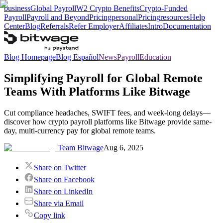
business
Global Payroll
W2 Crypto Benefits
Crypto-Funded
Payroll
Payroll and Beyond
Pricing
personal
Pricing
resources
Help
Center
Blog
Referrals
Refer Employer
Affiliates
Intro
Documentation
Blog Homepage
Blog Español
News
Payroll
Education
Simplifying Payroll for Global Remote
Teams With Platforms Like Bitwage
Cut compliance headaches, SWIFT fees, and week-long delays—
discover how crypto payroll platforms like Bitwage provide same-
day, multi-currency pay for global remote teams.
Team Bitwage
Aug 6, 2025
Share on Twitter
Share on Facebook
Share on LinkedIn
Share via Email
Copy link