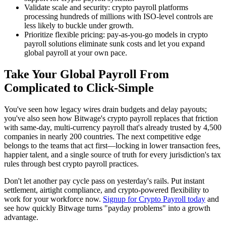
Validate scale and security: crypto payroll platforms
processing hundreds of millions with ISO-level controls are
less likely to buckle under growth.
Prioritize flexible pricing: pay-as-you-go models in crypto
payroll solutions eliminate sunk costs and let you expand
global payroll at your own pace.
Take Your Global Payroll From
Complicated to Click-Simple
You've seen how legacy wires drain budgets and delay payouts;
you've also seen how Bitwage's crypto payroll replaces that friction
with same-day, multi-currency payroll that's already trusted by 4,500
companies in nearly 200 countries. The next competitive edge
belongs to the teams that act first—locking in lower transaction fees,
happier talent, and a single source of truth for every jurisdiction's tax
rules through best crypto payroll practices.
Don't let another pay cycle pass on yesterday's rails. Put instant
settlement, airtight compliance, and crypto-powered flexibility to
work for your workforce now.
Signup for Crypto Payroll today
and
see how quickly Bitwage turns "payday problems" into a growth
advantage.