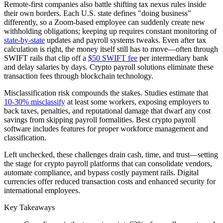
Remote-first companies also battle shifting tax nexus rules inside
their own borders. Each U.S. state defines "doing business"
differently, so a Zoom-based employee can suddenly create new
withholding obligations; keeping up requires constant monitoring of
state-by-state
updates and payroll systems tweaks. Even after tax
calculation is right, the money itself still has to move—often through
SWIFT rails that clip off a
$50 SWIFT fee
per intermediary bank
and delay salaries by days. Crypto payroll solutions eliminate these
transaction fees through blockchain technology.
Misclassification risk compounds the stakes. Studies estimate that
10-30% misclassify
at least some workers, exposing employers to
back taxes, penalties, and reputational damage that dwarf any cost
savings from skipping payroll formalities. Best crypto payroll
software includes features for proper workforce management and
classification.
Left unchecked, these challenges drain cash, time, and trust—setting
the stage for crypto payroll platforms that can consolidate vendors,
automate compliance, and bypass costly payment rails. Digital
currencies offer reduced transaction costs and enhanced security for
international employees.
Key Takeaways