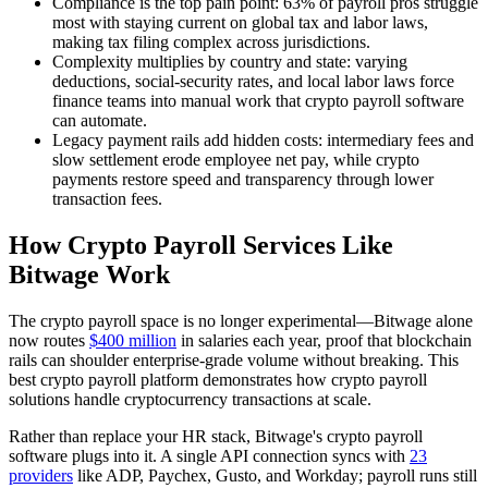
Compliance is the top pain point: 63% of payroll pros struggle
most with staying current on global tax and labor laws,
making tax filing complex across jurisdictions.
Complexity multiplies by country and state: varying
deductions, social-security rates, and local labor laws force
finance teams into manual work that crypto payroll software
can automate.
Legacy payment rails add hidden costs: intermediary fees and
slow settlement erode employee net pay, while crypto
payments restore speed and transparency through lower
transaction fees.
How Crypto Payroll Services Like
Bitwage Work
The crypto payroll space is no longer experimental—Bitwage alone
now routes
$400 million
in salaries each year, proof that blockchain
rails can shoulder enterprise-grade volume without breaking. This
best crypto payroll platform demonstrates how crypto payroll
solutions handle cryptocurrency transactions at scale.
Rather than replace your HR stack, Bitwage's crypto payroll
software plugs into it. A single API connection syncs with
23
providers
like ADP, Paychex, Gusto, and Workday; payroll runs still