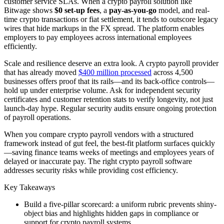
customer service SLAs. When a crypto payroll solution like
Bitwage shows
$0 set-up fees
, a
pay-as-you-go
model, and real-
time crypto transactions or fiat settlement, it tends to outscore legacy
wires that hide markups in the FX spread. The platform enables
employers to pay employees across international employees
efficiently.
Scale and resilience deserve an extra look. A crypto payroll provider
that has already moved
$400 million processed
across 4,500
businesses offers proof that its rails—and its back-office controls—
hold up under enterprise volume. Ask for independent security
certificates and customer retention stats to verify longevity, not just
launch-day hype. Regular security audits ensure ongoing protection
of payroll operations.
When you compare crypto payroll vendors with a structured
framework instead of gut feel, the best-fit platform surfaces quickly
—saving finance teams weeks of meetings and employees years of
delayed or inaccurate pay. The right crypto payroll software
addresses security risks while providing cost efficiency.
Key Takeaways
Build a five-pillar scorecard: a uniform rubric prevents shiny-
object bias and highlights hidden gaps in compliance or
support for crypto payroll systems.