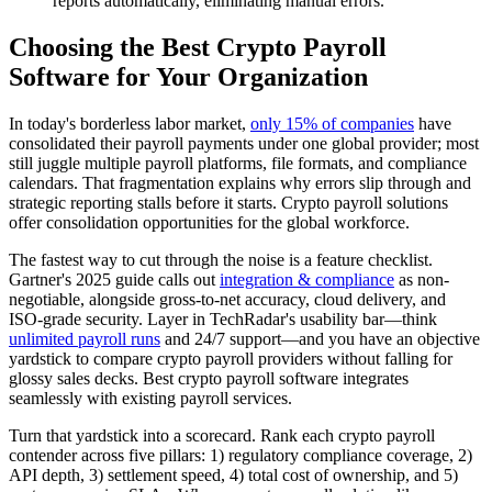
reports automatically, eliminating manual errors.
Choosing the Best Crypto Payroll
Software for Your Organization
In today's borderless labor market,
only 15% of companies
have
consolidated their payroll payments under one global provider; most
still juggle multiple payroll platforms, file formats, and compliance
calendars. That fragmentation explains why errors slip through and
strategic reporting stalls before it starts. Crypto payroll solutions
offer consolidation opportunities for the global workforce.
The fastest way to cut through the noise is a feature checklist.
Gartner's 2025 guide calls out
integration & compliance
as non-
negotiable, alongside gross-to-net accuracy, cloud delivery, and
ISO-grade security. Layer in TechRadar's usability bar—think
unlimited payroll runs
and 24/7 support—and you have an objective
yardstick to compare crypto payroll providers without falling for
glossy sales decks. Best crypto payroll software integrates
seamlessly with existing payroll services.
Turn that yardstick into a scorecard. Rank each crypto payroll
contender across five pillars: 1) regulatory compliance coverage, 2)
API depth, 3) settlement speed, 4) total cost of ownership, and 5)