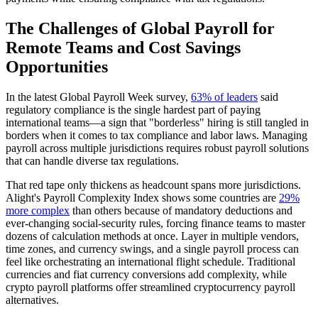
The Challenges of Global Payroll for
Remote Teams and Cost Savings
Opportunities
In the latest Global Payroll Week survey,
63% of leaders
said
regulatory compliance is the single hardest part of paying
international teams—a sign that "borderless" hiring is still tangled in
borders when it comes to tax compliance and labor laws. Managing
payroll across multiple jurisdictions requires robust payroll solutions
that can handle diverse tax regulations.
That red tape only thickens as headcount spans more jurisdictions.
Alight's Payroll Complexity Index shows some countries are
29%
more complex
than others because of mandatory deductions and
ever-changing social-security rules, forcing finance teams to master
dozens of calculation methods at once. Layer in multiple vendors,
time zones, and currency swings, and a single payroll process can
feel like orchestrating an international flight schedule. Traditional
currencies and fiat currency conversions add complexity, while
crypto payroll platforms offer streamlined cryptocurrency payroll
alternatives.