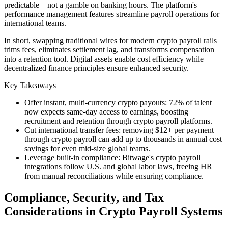
predictable—not a gamble on banking hours. The platform's
performance management features streamline payroll operations for
international teams.
In short, swapping traditional wires for modern crypto payroll rails
trims fees, eliminates settlement lag, and transforms compensation
into a retention tool. Digital assets enable cost efficiency while
decentralized finance principles ensure enhanced security.
Key Takeaways
Offer instant, multi-currency crypto payouts: 72% of talent
now expects same-day access to earnings, boosting
recruitment and retention through crypto payroll platforms.
Cut international transfer fees: removing $12+ per payment
through crypto payroll can add up to thousands in annual cost
savings for even mid-size global teams.
Leverage built-in compliance: Bitwage's crypto payroll
integrations follow U.S. and global labor laws, freeing HR
from manual reconciliations while ensuring compliance.
Compliance, Security, and Tax
Considerations in Crypto Payroll Systems