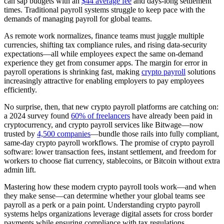
can sap budgets with an
$44 average fee
and days-long settlement
times. Traditional payroll systems struggle to keep pace with the
demands of managing payroll for global teams.
As remote work normalizes, finance teams must juggle multiple
currencies, shifting tax compliance rules, and rising data-security
expectations—all while employees expect the same on-demand
experience they get from consumer apps. The margin for error in
payroll operations is shrinking fast, making
crypto payroll
solutions
increasingly attractive for enabling employers to pay employees
efficiently.
No surprise, then, that new crypto payroll platforms are catching on:
a 2024 survey found
60% of freelancers
have already been paid in
cryptocurrency, and crypto payroll services like Bitwage—now
trusted by
4,500 companies
—bundle those rails into fully compliant,
same-day crypto payroll workflows. The promise of crypto payroll
software: lower transaction fees, instant settlement, and freedom for
workers to choose fiat currency, stablecoins, or Bitcoin without extra
admin lift.
Mastering how these modern crypto payroll tools work—and when
they make sense—can determine whether your global teams see
payroll as a perk or a pain point. Understanding crypto payroll
systems helps organizations leverage digital assets for cross border
payments while ensuring compliance with tax regulations.