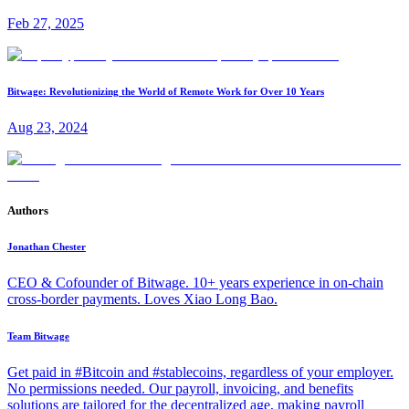
Feb 27, 2025
Bitwage: Revolutionizing the World of Remote Work for Over 10 Years
Aug 23, 2024
Authors
Jonathan Chester
CEO & Cofounder of Bitwage. 10+ years experience in on-chain
cross-border payments. Loves Xiao Long Bao.
Team Bitwage
Get paid in #Bitcoin and #stablecoins, regardless of your employer.
No permissions needed. Our payroll, invoicing, and benefits
solutions are tailored for the decentralized age, making payroll