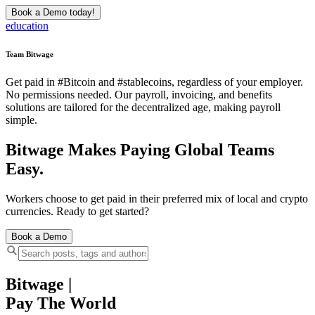
Book a Demo today!
education
Team Bitwage
Get paid in #Bitcoin and #stablecoins, regardless of your employer.
No permissions needed. Our payroll, invoicing, and benefits
solutions are tailored for the decentralized age, making payroll
simple.
Bitwage Makes Paying Global Teams
Easy.
Workers choose to get paid in their preferred mix of local and crypto
currencies. Ready to get started?
Book a Demo
Bitwage
|
Pay The World