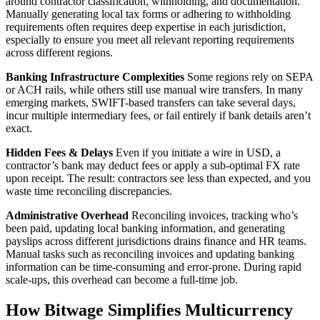
around contractor classification, withholding, and documentation.
Manually generating local tax forms or adhering to withholding
requirements often requires deep expertise in each jurisdiction,
especially to ensure you meet all relevant reporting requirements
across different regions.
Banking Infrastructure Complexities
Some regions rely on SEPA
or ACH rails, while others still use manual wire transfers. In many
emerging markets, SWIFT-based transfers can take several days,
incur multiple intermediary fees, or fail entirely if bank details aren’t
exact.
Hidden Fees & Delays
Even if you initiate a wire in USD, a
contractor’s bank may deduct fees or apply a sub‑optimal FX rate
upon receipt. The result: contractors see less than expected, and you
waste time reconciling discrepancies.
Administrative Overhead
Reconciling invoices, tracking who’s
been paid, updating local banking information, and generating
payslips across different jurisdictions drains finance and HR teams.
Manual tasks such as reconciling invoices and updating banking
information can be time-consuming and error-prone. During rapid
scale‑ups, this overhead can become a full‑time job.
How Bitwage Simplifies Multicurrency