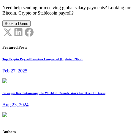
Need help sending or receiving global salary payments? Looking for
Bitcoin, Crypto or Stablecoin payroll?
Book a Demo
Featured Posts
Top Crypto Payroll Services Compared (Updated 2025)
Feb 27, 2025
Bitwage: Revolutionizing the World of Remote Work for Over 10 Years
Aug 23, 2024
Authors