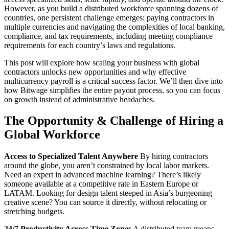
However, as you build a distributed workforce spanning dozens of
countries, one persistent challenge emerges: paying contractors in
multiple currencies and navigating the complexities of local banking,
compliance, and tax requirements, including meeting compliance
requirements for each country’s laws and regulations.
This post will explore how scaling your business with global
contractors unlocks new opportunities and why effective
multicurrency payroll is a critical success factor. We’ll then dive into
how Bitwage simplifies the entire payout process, so you can focus
on growth instead of administrative headaches.
The Opportunity & Challenge of Hiring a
Global Workforce
Access to Specialized Talent Anywhere
By hiring contractors
around the globe, you aren’t constrained by local labor markets.
Need an expert in advanced machine learning? There’s likely
someone available at a competitive rate in Eastern Europe or
LATAM. Looking for design talent steeped in Asia’s burgeoning
creative scene? You can source it directly, without relocating or
stretching budgets.
24/7 Productivity Across Time Zones
A distributed team means