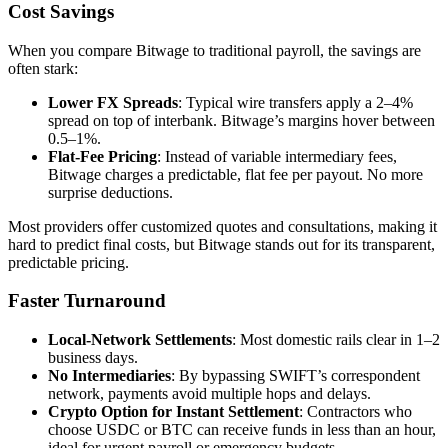
Cost Savings
When you compare Bitwage to traditional payroll, the savings are
often stark:
Lower FX Spreads
: Typical wire transfers apply a 2–4%
spread on top of interbank. Bitwage’s margins hover between
0.5–1%.
Flat‑Fee Pricing
: Instead of variable intermediary fees,
Bitwage charges a predictable, flat fee per payout. No more
surprise deductions.
Most providers offer customized quotes and consultations, making it
hard to predict final costs, but Bitwage stands out for its transparent,
predictable pricing.
Faster Turnaround
Local‑Network Settlements
: Most domestic rails clear in 1–2
business days.
No Intermediaries
: By bypassing SWIFT’s correspondent
network, payments avoid multiple hops and delays.
Crypto Option for Instant Settlement
: Contractors who
choose USDC or BTC can receive funds in less than an hour,
ideal for urgent payroll or emergency budgets.