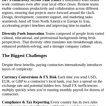
work continues even after your local office closes. Remote teams
enable continuous productivity and collaboration across different
regions, ensuring that projects move forward around the clock.
Design, development, customer support, and marketing tasks
seamlessly hand off from North America to Europe to Asia,
accelerating project timelines and improving time‑to‑market.
Diversity Fuels Innovation
Teams composed of people from varied
cultural, educational, and professional backgrounds bring fresh
perspectives. That diversity often translates into breakthrough ideas,
enhanced problem-solving, and a stronger company culture.
The Biggest Challenges
Despite these benefits, paying contractors internationally introduces
layers of complexity:
Currency Conversions & FX Risk
Each time you send USD,
EUR, or GBP to a contractor’s local bank, you face a spread on the
exchange rate and potential hidden fees. Small FX inefficiencies
multiply quickly when you’re running monthly payroll for dozens of
contractors.
Compliance & Tax Reporting
Every country has its own rules