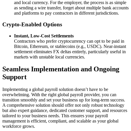
and local currency. For the employer, the process is as simple
as sending a wire transfer, forget about multiple bank accounts
and platforms to pay contractors in different jurisdictions.
Crypto‑Enabled Options
Instant, Low‑Cost Settlements
Contractors who prefer cryptocurrency can opt to be paid in
Bitcoin, Ethereum, or stablecoins (e.g., USDC). Near‑instant
settlement eliminates FX deltas entirely, particularly useful in
markets with unstable local currencies.
Seamless Implementation and Ongoing
Support
Implementing a global payroll solution doesn’t have to be
overwhelming. With the right global payroll provider, you can
transition smoothly and set your business up for long-term success.
A comprehensive solution should offer not only robust technology
but also expert guidance, dedicated customer support, and resources
tailored to your business needs. This ensures your payroll
management is efficient, compliant, and scalable as your global
workforce grows.