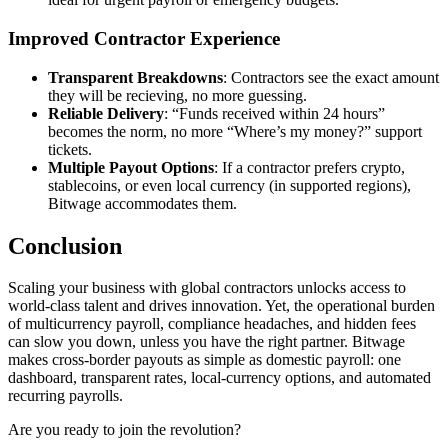
Improved Contractor Experience
Transparent Breakdowns
: Contractors see the exact amount
they will be recieving, no more guessing.
Reliable Delivery
: “Funds received within 24 hours”
becomes the norm, no more “Where’s my money?” support
tickets.
Multiple Payout Options
: If a contractor prefers crypto,
stablecoins, or even local currency (in supported regions),
Bitwage accommodates them.
Conclusion
Scaling your business with global contractors unlocks access to
world‑class talent and drives innovation. Yet, the operational burden
of multicurrency payroll, compliance headaches, and hidden fees
can slow you down, unless you have the right partner. Bitwage
makes cross‑border payouts as simple as domestic payroll: one
dashboard, transparent rates, local‑currency options, and automated
recurring payrolls.
Are you ready to join the revolution?