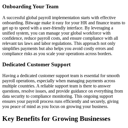
Onboarding Your Team
A successful global payroll implementation starts with effective
onboarding. Bitwage make it easy for your HR and finance teams to
get up to speed with a user-friendly interface. By leveraging a
unified system, you can manage your global workforce with
confidence, reduce payroll costs, and ensure compliance with all
relevant tax laws and labor regulations. This approach not only
simplifies payments but also helps you avoid costly errors and
compliance risks as you scale your operations across borders.
Dedicated Customer Support
Having a dedicated customer support team is essential for smooth
payroll operations, especially when managing payments across
multiple countries. A reliable support team is there to answer
questions, resolve issues, and provide guidance on everything from
data security to compliance monitoring. This ongoing support
ensures your payroll process runs efficiently and securely, giving
you peace of mind as you focus on growing your business.
Key Benefits for Growing Businesses