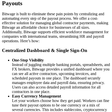
Payouts
Bitwage is built to eliminate these pain points by centralizing and
automating every step of the payout process. We offer a cost-
effective solution for managing global contractor payments, making
Bitwage an affordable choice for businesses of all sizes.
Additionally, Bitwage supports efficient workforce management for
companies with international teams, streamlining HR and payroll
operations. Here’s how:
Centralized Dashboard & Single Sign‑On
One‑Stop Visibility
Instead of juggling multiple banking portals, spreadsheets, and
FX brokers, Bitwage provides a unified dashboard where you
can see all active contractors, upcoming invoices, and
scheduled payouts in one place. The dashboard securely
manages employee data and payroll data, ensuring privacy.
Users can also access detailed payroll information for all
contractors in one place.
Easy Currency Management
Let your workers choose how they get paid. Workers can fine
tune their payout options to be one currency or a mix of
several currencies. This includes stablecoins, cryptocurrency