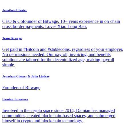
Jonathan Chester
CEO & Cofounder of Bitwage. 10+ years experience in on-chain
cross-border payments. Loves Xiao Long Bao.
Team Bitwage
Get paid in #Bitcoin and #stablecoins, regardless of your employer.
No permissions needed. Our payroll, invoicing, and benefits
solutions are tailored for the decentralized age, making payroll
simple.
Jonathan Chester & John Lindsay
Founders of Bitwage
Damian Tornatore
Involved in the crypto space since 2014, Damian has managed
communities, created blockchain-based spaces, and submerged
himself in crypto and blockchain technology.