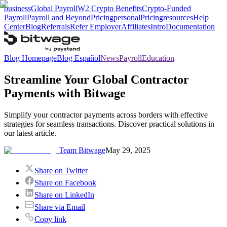
business
Global Payroll
W2 Crypto Benefits
Crypto-Funded
Payroll
Payroll and Beyond
Pricing
personal
Pricing
resources
Help
Center
Blog
Referrals
Refer Employer
Affiliates
Intro
Documentation
Blog Homepage
Blog Español
News
Payroll
Education
Streamline Your Global Contractor
Payments with Bitwage
Simplify your contractor payments across borders with effective
strategies for seamless transactions. Discover practical solutions in
our latest article.
Team Bitwage
May 29, 2025
Share on Twitter
Share on Facebook
Share on LinkedIn
Share via Email
Copy link