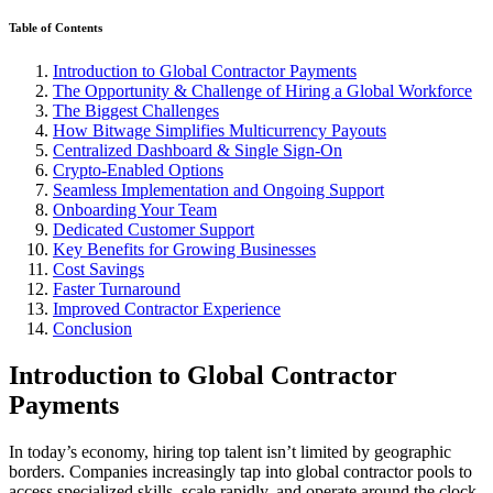
Table of Contents
Introduction to Global Contractor Payments
The Opportunity & Challenge of Hiring a Global Workforce
The Biggest Challenges
How Bitwage Simplifies Multicurrency Payouts
Centralized Dashboard & Single Sign‑On
Crypto‑Enabled Options
Seamless Implementation and Ongoing Support
Onboarding Your Team
Dedicated Customer Support
Key Benefits for Growing Businesses
Cost Savings
Faster Turnaround
Improved Contractor Experience
Conclusion
Introduction to Global Contractor
Payments
In today’s economy, hiring top talent isn’t limited by geographic
borders. Companies increasingly tap into global contractor pools to
access specialized skills, scale rapidly, and operate around the clock.