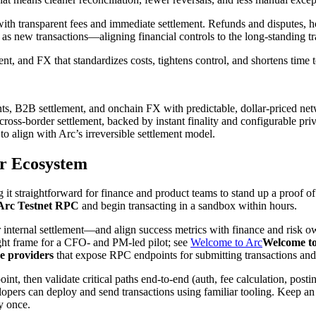
 with transparent fees and immediate settlement. Refunds and disputes,
 as new transactions—aligning financial controls to the long-standing t
nt, and FX that standardizes costs, tightens control, and shortens time 
nts, B2B settlement, and onchain FX with predictable, dollar-priced net
ross-border settlement, backed by instant finality and configurable pri
o align with Arc’s irreversible settlement model.
er Ecosystem
it straightforward for finance and product teams to stand up a proof o
Arc Testnet RPC
and begin transacting in a sandbox within hours.
internal settlement—and align success metrics with finance and risk own
ght frame for a CFO- and PM-led pilot; see
Welcome to Arc
Welcome t
e providers
that expose RPC endpoints for submitting transactions and
nt, then validate critical paths end-to-end (auth, fee calculation, posti
opers can deploy and send transactions using familiar tooling. Keep an
y once.