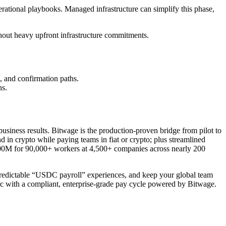
rational playbooks. Managed infrastructure can simplify this phase,
hout heavy upfront infrastructure commitments.
, and confirmation paths.
hs.
o business results. Bitwage is the production-proven bridge from pilot to
 in crypto while paying teams in fiat or crypto; plus streamlined
$400M for 90,000+ workers at 4,500+ companies across nearly 200
r predictable “USDC payroll” experiences, and keep your global team
 with a compliant, enterprise-grade pay cycle powered by Bitwage.