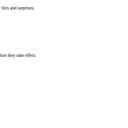
fees and surprises.
re they take effect.