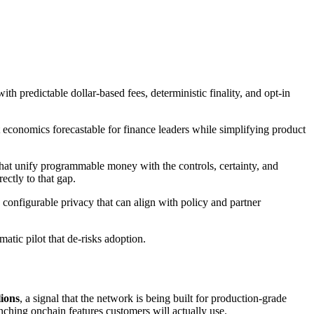
ith predictable dollar‑based fees, deterministic finality, and opt‑in
 economics forecastable for finance leaders while simplifying product
hat unify programmable money with the controls, certainty, and
ectly to that gap.
nd configurable privacy that can align with policy and partner
atic pilot that de‑risks adoption.
lions
, a signal that the network is being built for production-grade
unching onchain features customers will actually use.