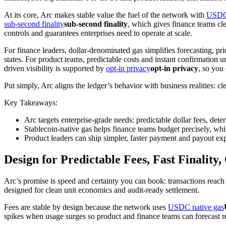
At its core, Arc makes stable value the fuel of the network with
USDC 
sub-second finality
sub-second finality
, which gives finance teams cl
controls and guarantees enterprises need to operate at scale.
For finance leaders, dollar-denominated gas simplifies forecasting, pri
states. For product teams, predictable costs and instant confirmatio
driven visibility is supported by
opt-in privacy
opt-in privacy
, so you
Put simply, Arc aligns the ledger’s behavior with business realities: c
Key Takeaways:
Arc targets enterprise-grade needs: predictable dollar fees, dete
Stablecoin-native gas helps finance teams budget precisely, whil
Product leaders can ship simpler, faster payment and payout exp
Design for Predictable Fees, Fast Finality,
Arc’s promise is speed and certainty you can book: transactions reac
designed for clean unit economics and audit-ready settlement.
Fees are stable by design because the network uses
USDC native gas
spikes when usage surges so product and finance teams can forecast re