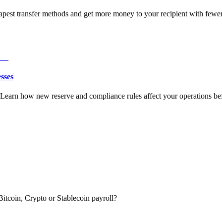
est transfer methods and get more money to your recipient with fewer 
sses
earn how new reserve and compliance rules affect your operations befo
itcoin, Crypto or Stablecoin payroll?