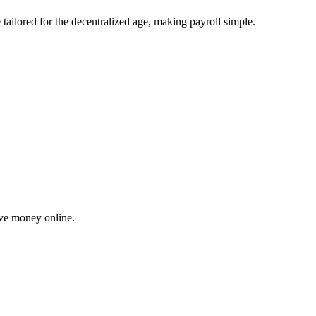
tailored for the decentralized age, making payroll simple.
ove money online.