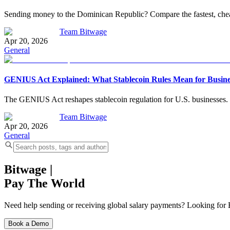
Sending money to the Dominican Republic? Compare the fastest, cheap
Team Bitwage
Apr 20, 2026
General
GENIUS Act Explained: What Stablecoin Rules Mean for Busine
The GENIUS Act reshapes stablecoin regulation for U.S. businesses. L
Team Bitwage
Apr 20, 2026
General
Bitwage
|
Pay The World
Need help sending or receiving global salary payments? Looking for B
Book a Demo