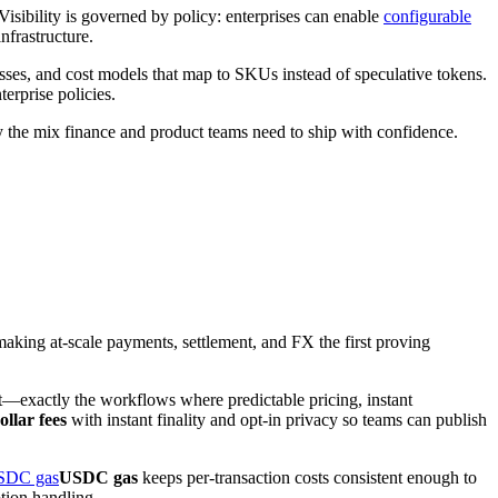
Visibility is governed by policy: enterprises can enable
configurable
nfrastructure.
esses, and cost models that map to SKUs instead of speculative tokens.
terprise policies.
tly the mix finance and product teams need to ship with confidence.
making at-scale payments, settlement, and FX the first proving
t—exactly the workflows where predictable pricing, instant
ollar fees
with instant finality and opt-in privacy so teams can publish
SDC gas
USDC gas
keeps per-transaction costs consistent enough to
tion handling.