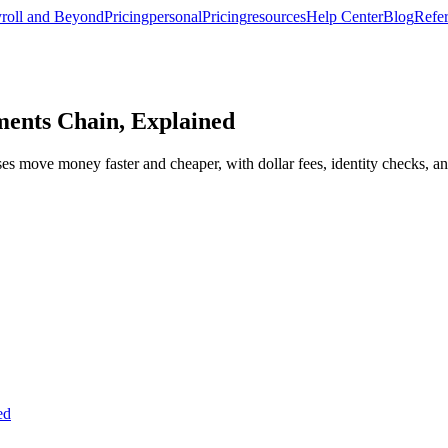
roll and Beyond
Pricing
personal
Pricing
resources
Help Center
Blog
Refer
ments Chain, Explained
s move money faster and cheaper, with dollar fees, identity checks, an
ed