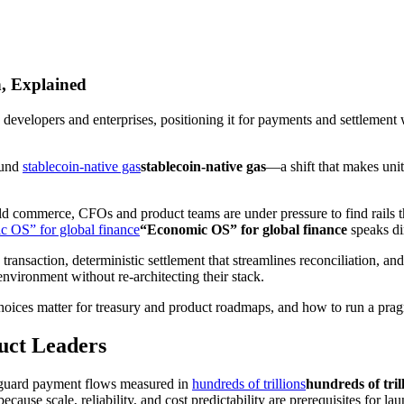
n, Explained
 developers and enterprises, positioning it for payments and settlement w
ound
stablecoin‑native gas
stablecoin‑native gas
—a shift that makes unit
d commerce, CFOs and product teams are under pressure to find rails t
 OS” for global finance
“Economic OS” for global finance
speaks dir
ry transaction, deterministic settlement that streamlines reconciliation, a
nvironment without re‑architecting their stack.
choices matter for treasury and product roadmaps, and how to run a pragm
uct Leaders
afeguard payment flows measured in
hundreds of trillions
hundreds of tril
cause scale, reliability, and cost predictability are prerequisites for la