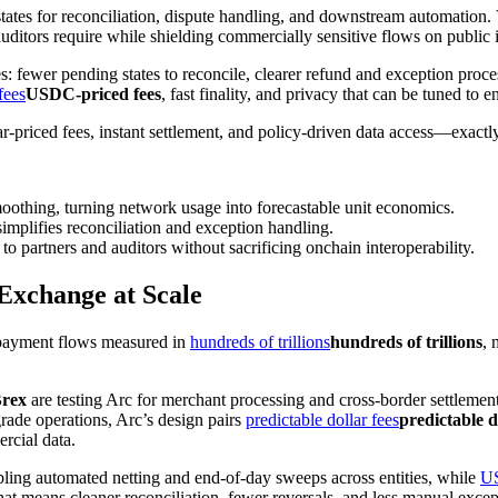
states for reconciliation, dispute handling, and downstream automation. 
auditors require while shielding commercially sensitive flows on public i
s: fewer pending states to reconcile, clearer refund and exception proc
fees
USDC-priced fees
, fast finality, and privacy that can be tuned to en
llar-priced fees, instant settlement, and policy-driven data access—exac
othing, turning network usage into forecastable unit economics.
simplifies reconciliation and exception handling.
to partners and auditors without sacrificing onchain interoperability.
Exchange at Scale
d payment flows measured in
hundreds of trillions
hundreds of trillions
, 
Brex
are testing Arc for merchant processing and cross-border settlemen
grade operations, Arc’s design pairs
predictable dollar fees
predictable d
rcial data.
abling automated netting and end-of-day sweeps across entities, while
U
at means cleaner reconciliation, fewer reversals, and less manual excep