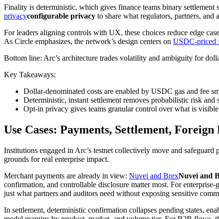
Finality is deterministic, which gives finance teams binary settlement 
privacy
configurable privacy
to share what regulators, partners, and 
For leaders aligning controls with UX, these choices reduce edge case
As Circle emphasizes, the network’s design centers on
USDC-priced 
Bottom line: Arc’s architecture trades volatility and ambiguity for do
Key Takeaways:
Dollar-denominated costs are enabled by USDC gas and fee smo
Deterministic, instant settlement removes probabilistic risk and 
Opt-in privacy gives teams granular control over what is visible 
Use Cases: Payments, Settlement, Foreign 
Institutions engaged in Arc’s testnet collectively move and safeguar
grounds for real enterprise impact.
Merchant payments are already in view:
Nuvei and Brex
Nuvei and 
confirmation, and controllable disclosure matter most. For enterprise-
just what partners and auditors need without exposing sensitive comme
In settlement, deterministic confirmation collapses pending states, en
model margins by product, market, and volume tier. For B2B flows, th