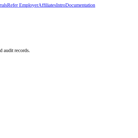
rals
Refer Employer
Affiliates
Intro
Documentation
d audit records.