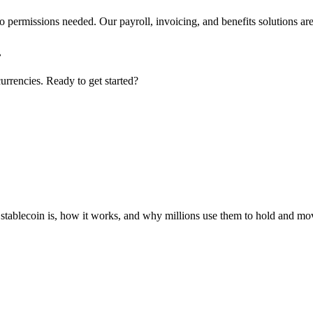
 permissions needed. Our payroll, invoicing, and benefits solutions are 
.
urrencies. Ready to get started?
 stablecoin is, how it works, and why millions use them to hold and m