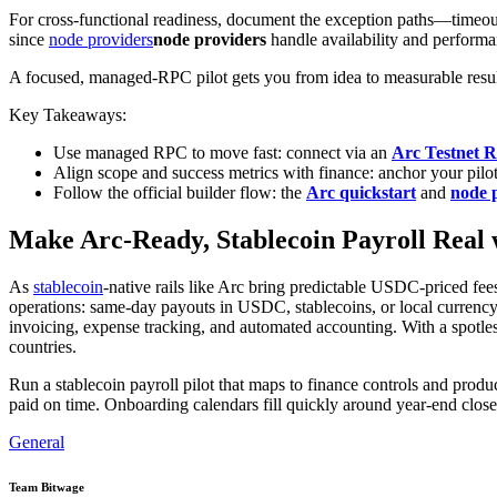
For cross-functional readiness, document the exception paths—timeouts
since
node providers
node providers
handle availability and performa
A focused, managed-RPC pilot gets you from idea to measurable result
Key Takeaways:
Use managed RPC to move fast: connect via an
Arc Testnet 
Align scope and success metrics with finance: anchor your pilot
Follow the official builder flow: the
Arc quickstart
and
node 
Make Arc-Ready, Stablecoin Payroll Real 
As
stablecoin
-native rails like Arc bring predictable USDC-priced fees 
operations: same-day payouts in USDC, stablecoins, or local currency;
invoicing, expense tracking, and automated accounting. With a spotl
countries.
Run a stablecoin payroll pilot that maps to finance controls and pro
paid on time. Onboarding calendars fill quickly around year-end clo
General
Team Bitwage