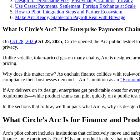
Design for Predictable Fees, Fast Finality, Controls, Privacy
Use Cases: Payments, Settlement, Foreign Exchange at Scale
How to Pilot: Integration Steps and Partner Ecosystem
Make Arc-Ready, Stablecoin Payroll Real with Bitwage
What Is Circle’s Arc? The Enterprise Payments Chai
On
Oct 28, 2025
Oct 28, 2025
, Circle opened the Arc public testnet to
privacy.
Unlike volatile, token‑priced gas on many chains, Arc is designed ar
pricing.
Why does this matter now? As onchain finance collides with real‑worl
compliance their businesses demand—Arc’s ambition as an
“Economic
If Arc delivers on its design, enterprises get predictable costs for eve
requirements—while product teams can pilot quickly on a public test e
In the sections that follow, we’ll unpack what Arc is, why its design 
What Circle’s Arc Is for Finance and Prod
Arc’s pilot cohort includes institutions that collectively move and s
finance, not experiments. For CFOs and product leaders, that matters be