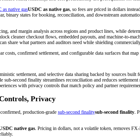
as native gas
USDC as native gas
, so fees are priced in dollars inste
ear, binary states for booking, reconciliation, and downstream automat
cing, and margin analysis across regions and product lines, while determ
n unlock cleaner checkout flows, embedded payouts, and machine-to-mach
 can share what partners and auditors need while shielding commercially
lear costs, confirmed settlement, and configurable data surfaces that ma
rministic settlement, and selective data sharing backed by sources built 
e sub-second finality streamlines reconciliation and reduces settlement 
eriences with privacy controls that match policy and partner requireme
 Controls, Privacy
h confirmed, production-grade
sub-second finality
sub-second finality
. 
USDC native gas
. Pricing in dollars, not a volatile token, removes F
liably.