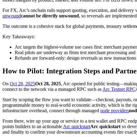
For FX, Arc’s onchain rails support quoting, execution, and delivery
unwound
cannot be directly unwound
, so reversals are implemented
The outcome is a cohesive stack for global payments, treasury settleme
Key Takeaways:
Arc targets the highest-volume use cases first: merchant payme
Real pilots are underway as firms test merchant processing and c
Refunds are forward-only: design reversals as new transactions t
How to Pilot: Integration Steps and Partn
On
Oct 28, 2025
Oct 28, 2025
, Arc opened for public testing—making 
connect to the network via a managed RPC such as
Arc Testnet RPC
Start by scoping the flow you want to validate—checkout, payouts, or 
programmable money to real-world economic activity, which is the ri
infrastructure overhead, connect through managed
node providers
nod
From there, wire up your app or service to a test wallet and RPC endpoi
points builders to an actionable
Arc quickstart
Arc quickstart
so devel
and finality to confirm your downstream accounting events fire exactl