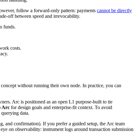
 however, follow a forward-only pattern: payments
cannot be directly
rade-off between speed and irrevocability.
to funds.
work costs.
vacy.
f concept without running their own node. In practice, you can
ers. Arc is positioned as an open L1 purpose-built to tie
o Arc
for design goals and enterprise-fit context. To avoid
 querying data.
ng, and confirmation). If you prefer a guided setup, the Arc team
 eye on observability: instrument logs around transaction submission