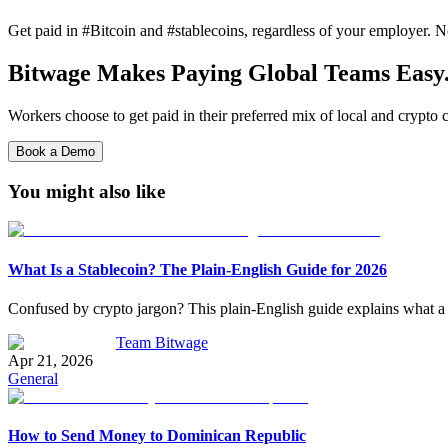
Get paid in #Bitcoin and #stablecoins, regardless of your employer. No
Bitwage Makes Paying Global Teams Easy
Workers choose to get paid in their preferred mix of local and crypto c
Book a Demo
You might also like
What Is a Stablecoin? The Plain-English Guide for 2026
Confused by crypto jargon? This plain-English guide explains what a
Team Bitwage
Apr 21, 2026
General
How to Send Money to Dominican Republic