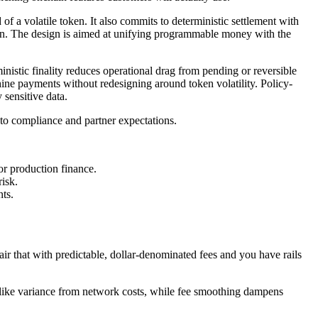
ad of a volatile token. It also commits to deterministic settlement with
ion. The design is aimed at unifying programmable money with the
inistic finality reduces operational drag from pending or reversible
ine payments without redesigning around token volatility. Policy-
 sensitive data.
p to compliance and partner expectations.
for production finance.
risk.
nts.
Pair that with predictable, dollar-denominated fees and you have rails
X-like variance from network costs, while fee smoothing dampens