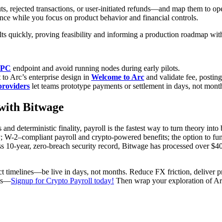
, rejected transactions, or user-initiated refunds—and map them to ope
nce while you focus on product behavior and financial controls.
s quickly, proving feasibility and informing a production roadmap wit
RPC
endpoint and avoid running nodes during early pilots.
 to Arc’s enterprise design in
Welcome to Arc
and validate fee, posting
providers
let teams prototype payments or settlement in days, not mont
with Bitwage
and deterministic finality, payroll is the fastest way to turn theory int
 W-2–compliant payroll and crypto-powered benefits; the option to fund
ess 10-year, zero-breach security record, Bitwage has processed over 
duct timelines—be live in days, not months. Reduce FX friction, delive
ses—
Signup for Crypto Payroll today!
Then wrap your exploration of Arc