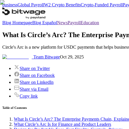
business
Global Payroll
W2 Crypto Benefits
Crypto-Funded Payroll
Pay
Blog Homepage
Blog Español
News
Payroll
Education
What Is Circle’s Arc? The Enterprise Pay
Circle's Arc is a new platform for USDC payments that helps businesse
Team Bitwage
Oct 29, 2025
Share on Twitter
Share on Facebook
Share on LinkedIn
Share via Email
Copy link
Table of Contents
What Is Circle’s Arc? The Enterprise Payments Chain, Explain
What Circle’s Arc Is for Finance and Product Leaders