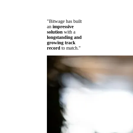
"Bitwage has built
an
impressive
solution
with a
longstanding and
growing track
record
to match."