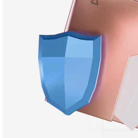
Stablecoin &
Crypto–Funded Payrolls
Fund your payroll with cryptocurrency and allow your team to
receive payments in local currency or crypto, plugging into your
existing financial tools without disruptions.
Learn More