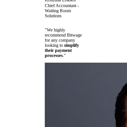
Chief Accountant -
Waiting Room
Solutions
"We highly
recommend Bitwage
for any company
looking to
simplify
their payment
processes
."