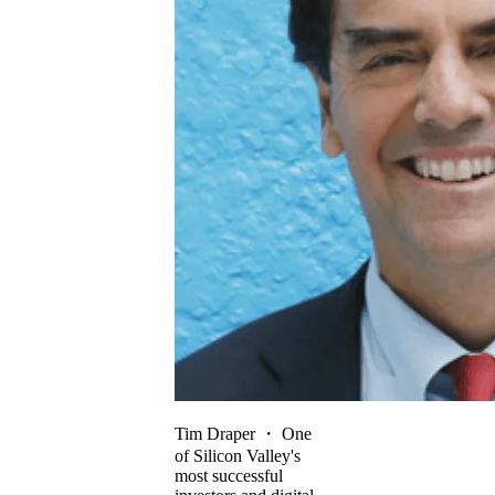
Tim Draper
・
One
of Silicon Valley's
most successful