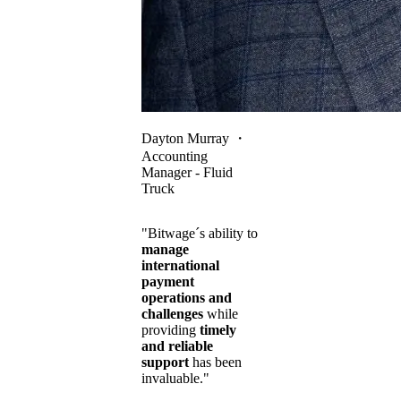
Dayton Murray
・
Accounting
Manager - Fluid
Truck
"Bitwage´s ability to
manage
international
payment
operations and
challenges
while
providing
timely
and reliable
support
has been
invaluable."