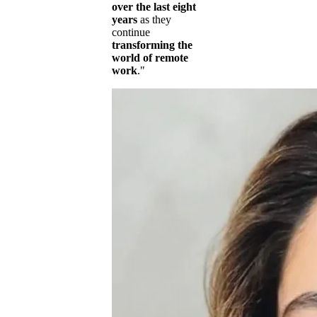
over the last eight
years
as they
continue
transforming the
world of remote
work
."