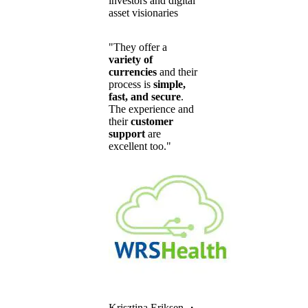
investors and digital
asset visionaries
"They offer a
variety of
currencies
and their
process is
simple,
fast, and secure
.
The experience and
their
customer
support
are
excellent too."
Krisztina Eriksen
・