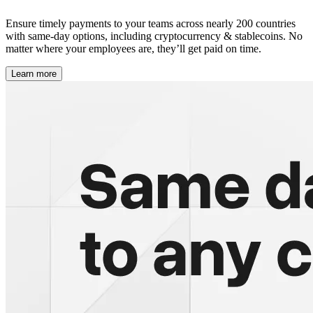
Ensure timely payments to your teams across nearly 200 countries
with same-day options, including cryptocurrency & stablecoins. No
matter where your employees are, they’ll get paid on time.
Learn more