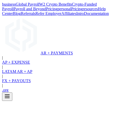
business
Global Payroll
W2 Crypto Benefits
Crypto-Funded
Payroll
Payroll and Beyond
Pricing
personal
Pricing
resources
Help
Center
Blog
Referrals
Refer Employer
Affiliates
Intro
Documentation
AR + PAYMENTS
|
AP + EXPENSE
|
LATAM AR + AP
|
FX + PAYOUTS
|
.org