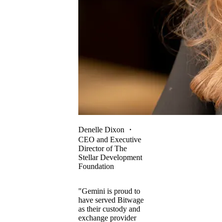
Denelle Dixon
・
CEO and Executive
Director of The
Stellar Development
Foundation
"Gemini is proud to
have served Bitwage
as their custody and
exchange provider