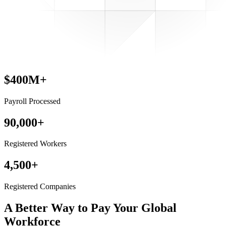
$400M+
Payroll Processed
90,000+
Registered Workers
4,500+
Registered Companies
A Better Way to Pay
Your Global
Workforce