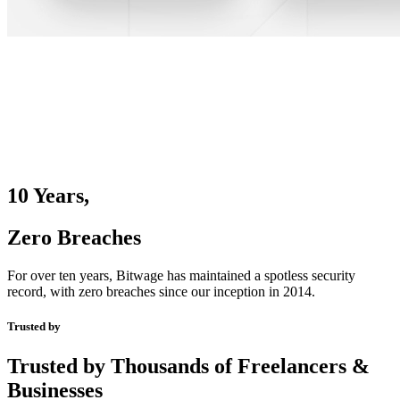
10 Years,
Zero Breaches
For over ten years, Bitwage has maintained a spotless security
record, with zero breaches since our inception in 2014.
Trusted by
Trusted by Thousands of Freelancers &
Businesses