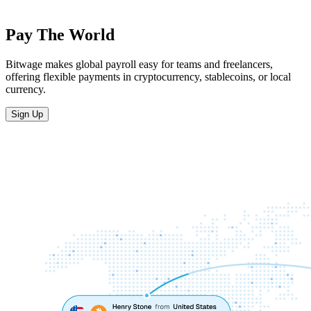
Pay The World
Bitwage makes global payroll easy for teams and freelancers,
offering flexible payments in cryptocurrency, stablecoins, or local
currency.
Sign Up