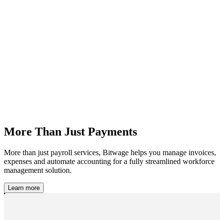
More Than Just Payments
More than just payroll services, Bitwage helps you manage invoices,
expenses and automate accounting for a fully streamlined workforce
management solution.
Learn more