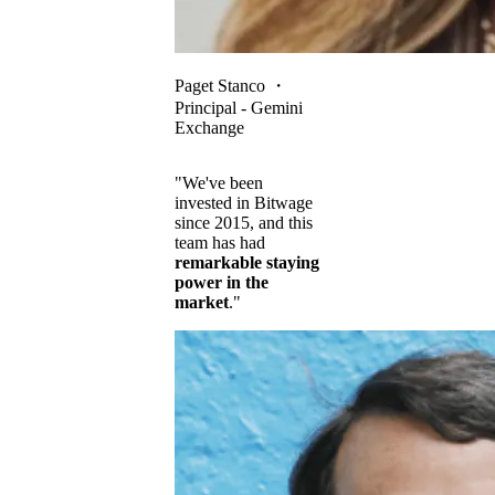
Paget Stanco
・
Principal - Gemini
Exchange
"We've been
invested in Bitwage
since 2015, and this
team has had
remarkable staying
power in the
market
."