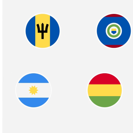
Easy & Compliant W2
Crypto‑Powered
Benefits
Offer your employees the flexibility of receiving part or all of their
wages in cryptocurrency, alongside traditional payments. Seamless
integration with your payroll system ensures easy adoption
Learn more