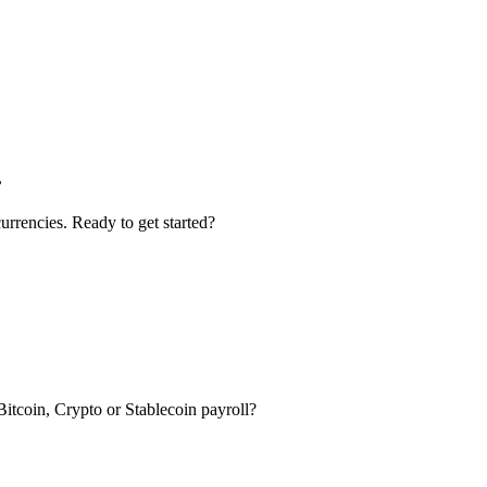
.
urrencies. Ready to get started?
itcoin, Crypto or Stablecoin payroll?