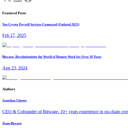
Featured Posts
Top Crypto Payroll Services Compared (Updated 2025)
Feb 27, 2025
Bitwage: Revolutionizing the World of Remote Work for Over 10 Years
Aug 23, 2024
Authors
Jonathan Chester
CEO & Cofounder of Bitwage. 10+ years experience in on-chain cro
Team Bitwage