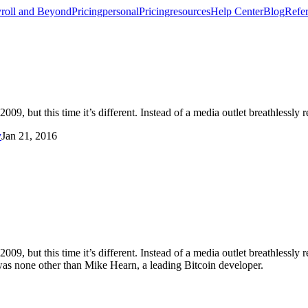
roll and Beyond
Pricing
personal
Pricing
resources
Help Center
Blog
Refer
009, but this time it’s different. Instead of a media outlet breathlessly 
y
Jan 21, 2016
2009, but this time it’s different. Instead of a media outlet breathlessly 
 was none other than Mike Hearn, a leading Bitcoin developer.