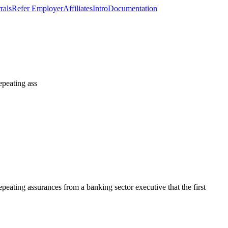
rals
Refer Employer
Affiliates
Intro
Documentation
repeating ass
repeating assurances from a banking sector executive that the first