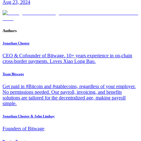
Aug 23, 2024
Authors
Jonathan Chester
CEO & Cofounder of Bitwage. 10+ years experience in on-chain
cross-border payments. Loves Xiao Long Bao.
Team Bitwage
Get paid in #Bitcoin and #stablecoins, regardless of your employer.
No permissions needed. Our payroll, invoicing, and benefits
solutions are tailored for the decentralized age, making payroll
simple.
Jonathan Chester & John Lindsay
Founders of Bitwage