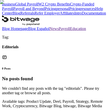
business
Global Payroll
W2 Crypto Benefits
Crypto-Funded
Payroll
Payroll and Beyond
Pricing
personal
Pricing
resources
Help
Center
Blog
Referrals
Refer Employer
Affiliates
Intro
Documentation
Blog Homepage
Blog Español
News
Payroll
Education
Tag:
Editorials
0
Posts
No posts found
We couldn't find any posts with the tag "
editorials
". Please try
another tag or browse all posts.
Available tags:
Product Update, Deel, Payroll, Strategy, Remote
Work, Cryptocurrency, Bitwage Blog, bitwage, Bitwage Media