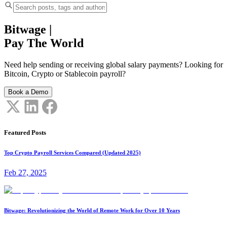
Bitwage
|
Pay The World
Need help sending or receiving global salary payments? Looking for
Bitcoin, Crypto or Stablecoin payroll?
Book a Demo
Featured Posts
Top Crypto Payroll Services Compared (Updated 2025)
Feb 27, 2025
Bitwage: Revolutionizing the World of Remote Work for Over 10 Years