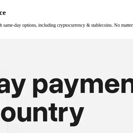
ce
h same-day options, including cryptocurrency & stablecoins. No matter 