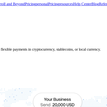
roll and Beyond
Pricing
personal
Pricing
resources
Help Center
Blog
Refer
flexible payments in cryptocurrency, stablecoins, or local currency.