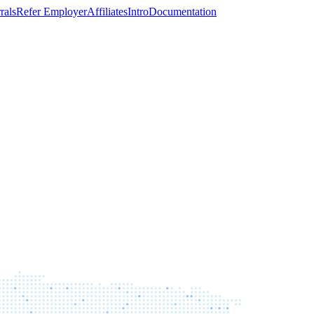
rals
Refer Employer
Affiliates
Intro
Documentation