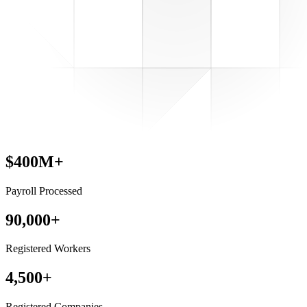
$400M+
Payroll Processed
90,000+
Registered Workers
4,500+
Registered Companies