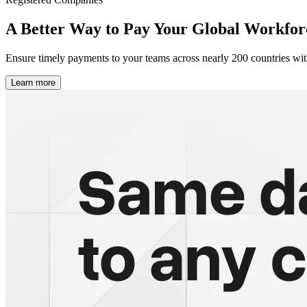
A Better Way to Pay
Your Global Workfor
Ensure timely payments to your teams across nearly 200 countries wit
Learn more