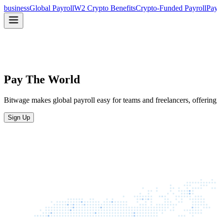
business
Global Payroll
W2 Crypto Benefits
Crypto-Funded Payroll
Pay
Pay The World
Bitwage makes global payroll easy for teams and freelancers, offering 
Sign Up