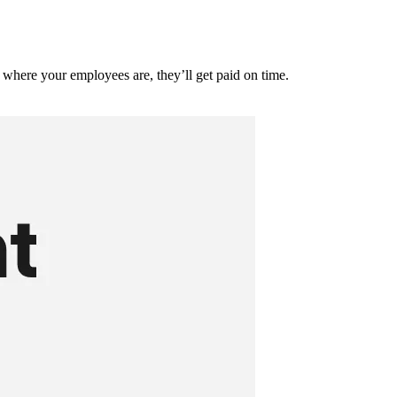
where your employees are, they’ll get paid on time.