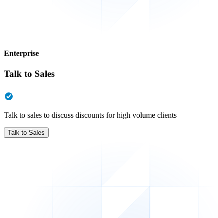
Enterprise
Talk to Sales
Talk to sales to discuss discounts for high volume clients
Talk to Sales