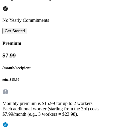
No Yearly Commitments
Get Started
Premium
$
7.99
/month/recipient
min. $15.99
Monthly premium is $15.99 for up to 2 workers.
Each additional worker (starting from the 3rd) costs
$7.99/month (e.g., 3 workers = $23.98).