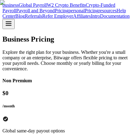
business
Global Payroll
W2 Crypto Benefits
Crypto-Funded
Payroll
Payroll and Beyond
Pricing
personal
Pricing
resources
Help
Center
Blog
Referrals
Refer Employer
Affiliates
Intro
Documentation
Business Pricing
Explore the right plan for your business. Whether you're a small
company or an enterprise, Bitwage offers flexible pricing to meet
your payroll needs. Choose monthly or yearly billing for your
convenience.
Non Premium
$
0
/month
Global same-day payout options