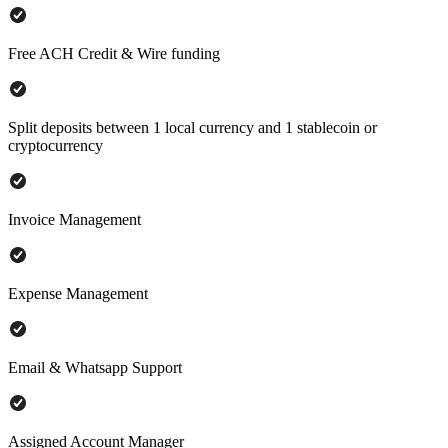
Free ACH Credit & Wire funding
Split deposits between 1 local currency and 1 stablecoin or
cryptocurrency
Invoice Management
Expense Management
Email & Whatsapp Support
Assigned Account Manager