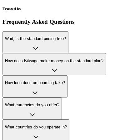
Trusted by
Frequently Asked Questions
Wait, is the standard pricing free?
How does Bitwage make money on the standard plan?
How long does on-boarding take?
What currencies do you offer?
What countries do you operate in?