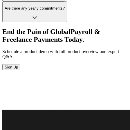
Are there any yearly commitments?
End the Pain of Global
Payroll &
Freelance
Payments Today.
Schedule a product demo with full product overview and expert
Q&A.
Sign Up