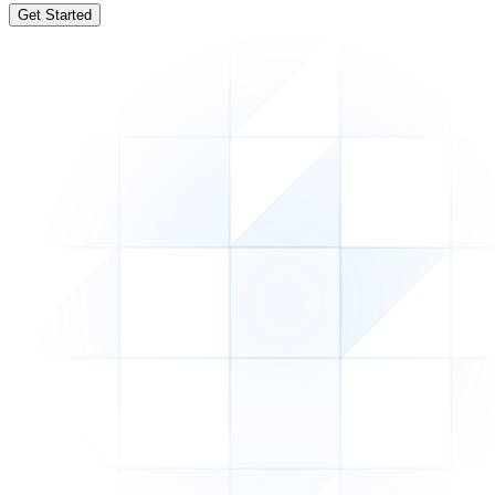
Get Started