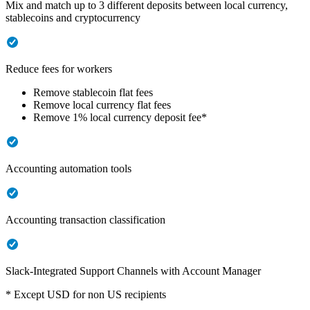
Mix and match up to 3 different deposits between local currency,
stablecoins and cryptocurrency
Reduce fees for workers
Remove stablecoin flat fees
Remove local currency flat fees
Remove 1% local currency deposit fee*
Accounting automation tools
Accounting transaction classification
Slack-Integrated Support Channels with Account Manager
* Except USD for non US recipients