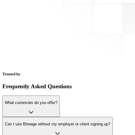
Trusted by
Frequently Asked Questions
What currencies do you offer?
Can I use Bitwage without my employer or client signing up?