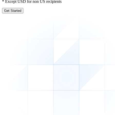
* Except USD for non US recipients
Get Started