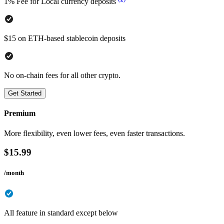
1% Fee for Local currency deposits
$15 on ETH-based stablecoin deposits
No on-chain fees for all other crypto.
Get Started
Premium
More flexibility, even lower fees, even faster transactions.
$
15.99
/month
All feature in standard except below