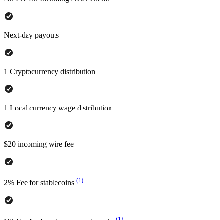
Next-day payouts
1 Cryptocurrency distribution
1 Local currency wage distribution
$20 incoming wire fee
(1)
2% Fee for stablecoins
(1)