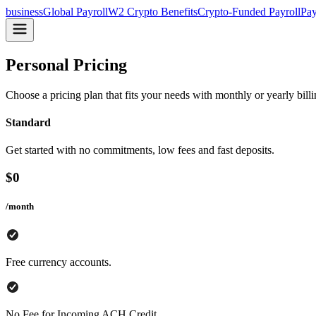
business
Global Payroll
W2 Crypto Benefits
Crypto-Funded Payroll
Pay
Personal Pricing
Choose a pricing plan that fits your needs with monthly or yearly bill
Standard
Get started with no commitments, low fees and fast deposits.
$
0
/month
Free currency accounts.
No Fee for Incoming ACH Credit