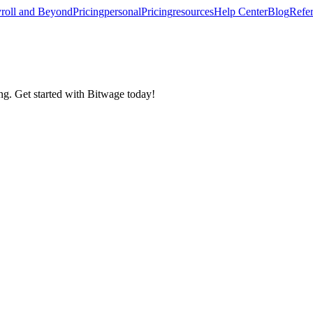
roll and Beyond
Pricing
personal
Pricing
resources
Help Center
Blog
Refer
ing. Get started with Bitwage today!