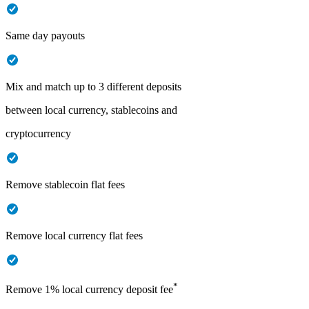
Same day payouts
Mix and match up to 3 different deposits
between local currency, stablecoins and
cryptocurrency
Remove stablecoin flat fees
Remove local currency flat fees
*
Remove 1% local currency deposit fee