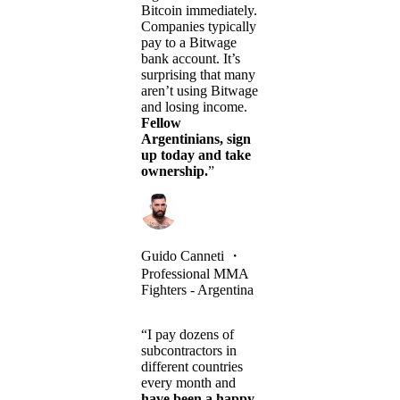
Bitcoin immediately.
Companies typically
pay to a Bitwage
bank account. It’s
surprising that many
aren’t using Bitwage
and losing income.
Fellow
Argentinians, sign
up today and take
ownership.
”
Guido Canneti
・
Professional MMA
Fighters - Argentina
“I pay dozens of
subcontractors in
different countries
every month and
have been a happy