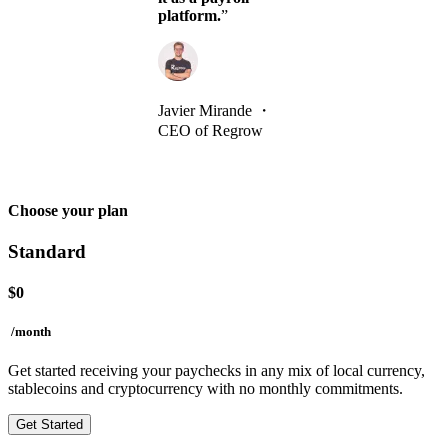
platform.
”
Javier Mirande
・
CEO of Regrow
Choose your plan
Standard
$
0
/month
Get started receiving your paychecks in any mix of local currency,
stablecoins and cryptocurrency with no monthly commitments.
Get Started