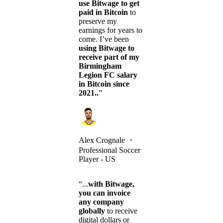
use Bitwage to get
paid in Bitcoin
to
preserve my
earnings for years to
come. I’ve been
using Bitwage to
receive part of my
Birmingham
Legion FC salary
in Bitcoin since
2021..
”
Alex Crognale
・
Professional Soccer
Player - US
“...
with Bitwage,
you can invoice
any company
globally
to receive
digital dollars or