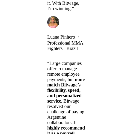
it. With Bitwage,
I’m winning.”
Luana Pinhero
・
Professional MMA
Fighters - Brazil
“Large companies
offer to manage
remote employee
payments, but
none
match Bitwage’s
flexibility, speed,
and personalized
service.
Bitwage
resolved our
challenge of paying
Argentine
collaborators.
I
highly recommend
it as a payroll