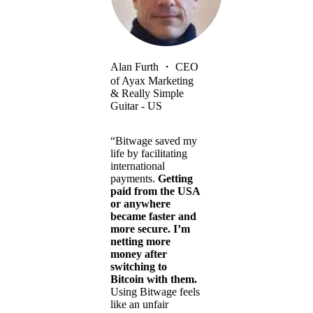
Alan Furth
・
CEO
of Ayax Marketing
& Really Simple
Guitar - US
“Bitwage saved my
life by facilitating
international
payments.
Getting
paid from the USA
or anywhere
became faster and
more secure. I’m
netting more
money after
switching to
Bitcoin with them.
Using Bitwage feels
like an unfair