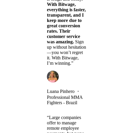
With Bitwage,
everything is faster,
transparent, and I
keep more due to
great conversion
rates. Their
customer service
was amazing.
Sign
up without hesitation
—you won’t regret
it. With Bitwage,
I’m winning.”
Luana Pinhero
・
Professional MMA
Fighters - Brazil
“Large companies
offer to manage
remote employee