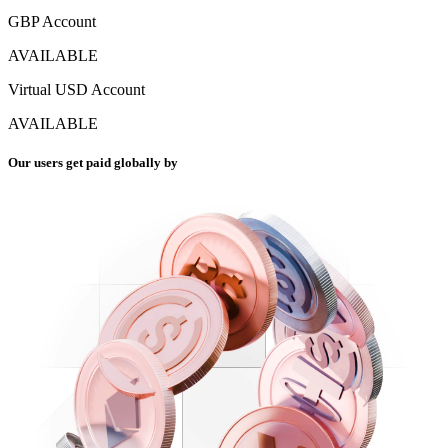
GBP Account
AVAILABLE
Virtual USD Account
AVAILABLE
Our users get paid globally by