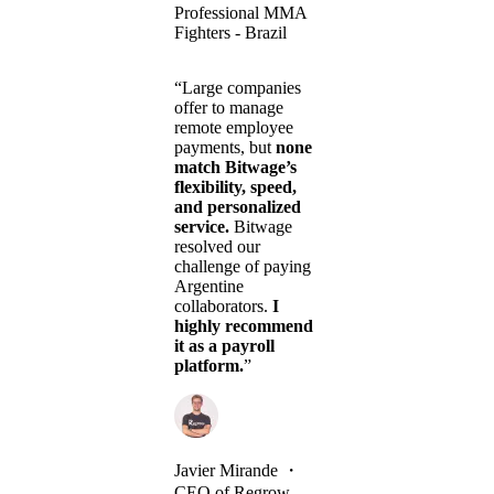
Professional MMA
Fighters - Brazil
“Large companies
offer to manage
remote employee
payments, but
none
match Bitwage’s
flexibility, speed,
and personalized
service.
Bitwage
resolved our
challenge of paying
Argentine
collaborators.
I
highly recommend
it as a payroll
platform.
”
Javier Mirande
・
CEO of Regrow