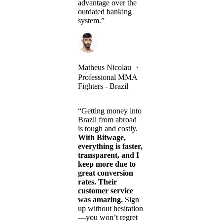
advantage over the
outdated banking
system.”
Matheus Nicolau
・
Professional MMA
Fighters - Brazil
“Getting money into
Brazil from abroad
is tough and costly.
With Bitwage,
everything is faster,
transparent, and I
keep more due to
great conversion
rates. Their
customer service
was amazing.
Sign
up without hesitation
—you won’t regret