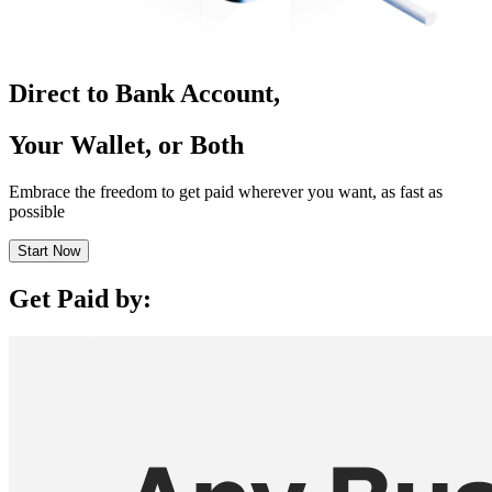
Direct to Bank Account,
Your Wallet, or Both
Embrace the freedom to get paid wherever you want, as fast as
possible
Start Now
Get Paid by: