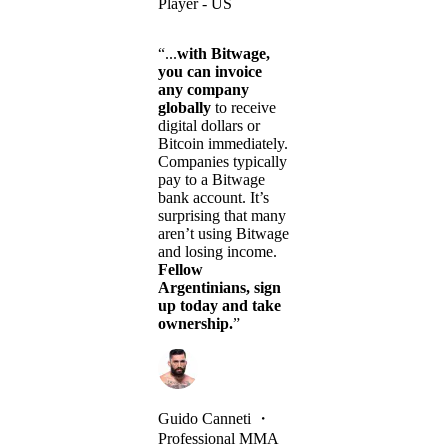
Player - US
“...
with Bitwage,
you can invoice
any company
globally
to receive
digital dollars or
Bitcoin immediately.
Companies typically
pay to a Bitwage
bank account. It’s
surprising that many
aren’t using Bitwage
and losing income.
Fellow
Argentinians, sign
up today and take
ownership.
”
Guido Canneti
・
Professional MMA