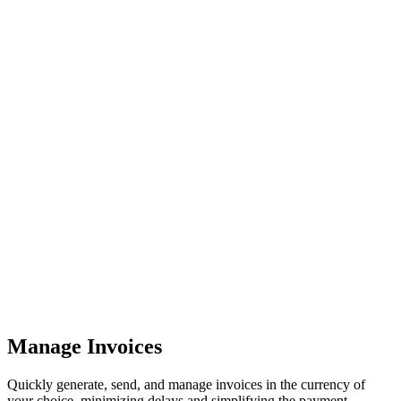
Manage Invoices
Quickly generate, send, and manage invoices in the currency of
your choice, minimizing delays and simplifying the payment