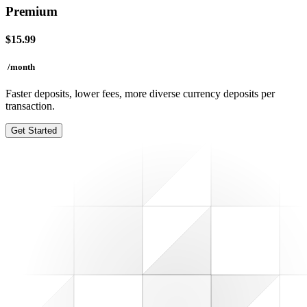
Premium
$
15.99
/month
Faster deposits, lower fees, more diverse currency deposits per
transaction.
Get Started