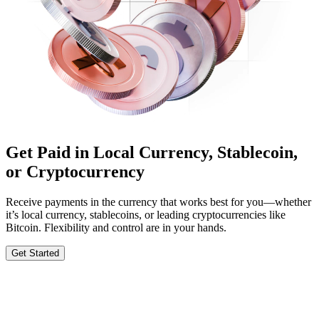
Get Paid in Local Currency, Stablecoin,
or Cryptocurrency
Receive payments in the currency that works best for you—whether
it’s local currency, stablecoins, or leading cryptocurrencies like
Bitcoin. Flexibility and control are in your hands.
Get Started