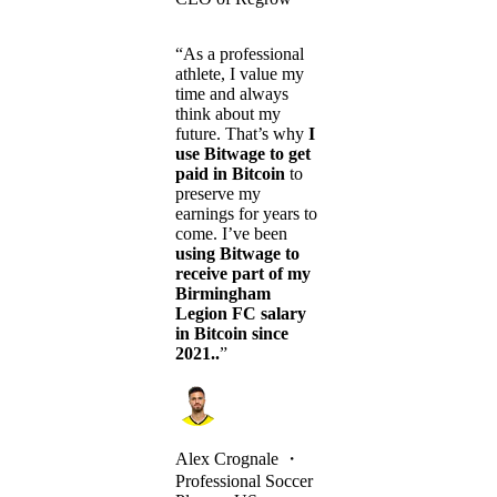
“As a professional
athlete, I value my
time and always
think about my
future. That’s why
I
use Bitwage to get
paid in Bitcoin
to
preserve my
earnings for years to
come. I’ve been
using Bitwage to
receive part of my
Birmingham
Legion FC salary
in Bitcoin since
2021..
”
Alex Crognale
・
Professional Soccer