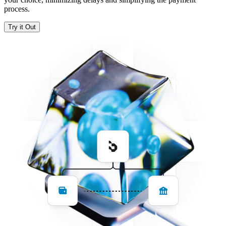
process.
Try it Out