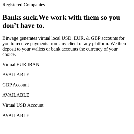
Registered Companies
Banks suck.
We work with them
so you
don’t have to.
Bitwage generates virtual local USD, EUR, & GBP accounts for
you to receive payments from any client or any platform. We then
deposit to your wallets or bank accounts the currency of your
choice.
Virtual EUR IBAN
AVAILABLE
GBP Account
AVAILABLE
Virtual USD Account
AVAILABLE