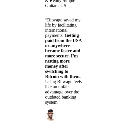
& Really Simple
Guitar - US
“Bitwage saved my
life by facilitating
international
payments.
Getting
paid from the USA
or anywhere
became faster and
more secure. I’m
netting more
money after
switching to
Bitcoin with them.
Using Bitwage feels
like an unfair
advantage over the
outdated banking
system.”