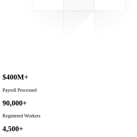
$400M+
Payroll Processed
90,000+
Registered Workers
4,500+