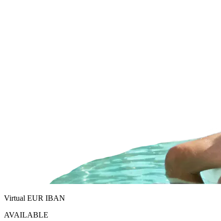
Virtual EUR IBAN
AVAILABLE