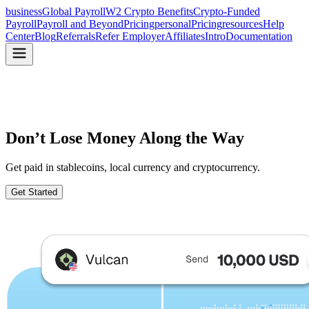
business
Global Payroll
W2 Crypto Benefits
Crypto-Funded
Payroll
Payroll and Beyond
Pricing
personal
Pricing
resources
Help
Center
Blog
Referrals
Refer Employer
Affiliates
Intro
Documentation
Don’t Lose Money
Along the Way
Get paid in stablecoins, local currency and cryptocurrency.
Get Started