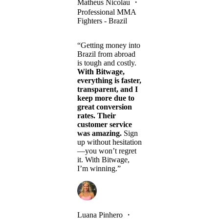
Matheus Nicolau
・
Professional MMA
Fighters - Brazil
“Getting money into
Brazil from abroad
is tough and costly.
With Bitwage,
everything is faster,
transparent, and I
keep more due to
great conversion
rates. Their
customer service
was amazing.
Sign
up without hesitation
—you won’t regret
it. With Bitwage,
I’m winning.”
Luana Pinhero
・