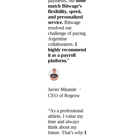
payments, but
none
match Bitwage’s
flexibility, speed,
and personalized
service.
Bitwage
resolved our
challenge of paying
Argentine
collaborators.
I
highly recommend
it as a payroll
platform.
”
Javier Mirande
・
CEO of Regrow
“As a professional
athlete, I value my
time and always
think about my
future. That’s why
I