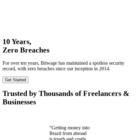
10 Years,
Zero Breaches
For over ten years, Bitwage has maintained a spotless security
record, with zero breaches since our inception in 2014.
Get Started
Trusted by Thousands of Freelancers &
Businesses
“Getting money into
Brazil from abroad
is tough and costly.