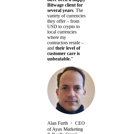
Bitwage client for
several years
. The
variety of currencies
they offer – from
USD to crypto to
local currencies
where my
contractors reside –
and
their level of
customer care is
unbeatable.
”
Alan Furth
・
CEO
of Ayax Marketing