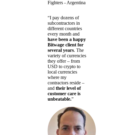
Fighters - Argentina
“I pay dozens of
subcontractors in
different countries
every month and
have been a happy
Bitwage client for
several years
. The
variety of currencies
they offer – from
USD to crypto to
local currencies
where my
contractors reside –
and
their level of
customer care is
unbeatable.
”