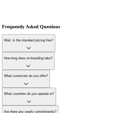
Frequently Asked Questions
Wait, is the standard pricing free?
How long does on-boarding take?
What currencies do you offer?
What countries do you operate in?
Are there any yearly commitments?