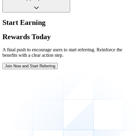
Start Earning
Rewards Today
A final push to encourage users to start referring. Reinforce the
benefits with a clear action step.
Join Now and Start Referring