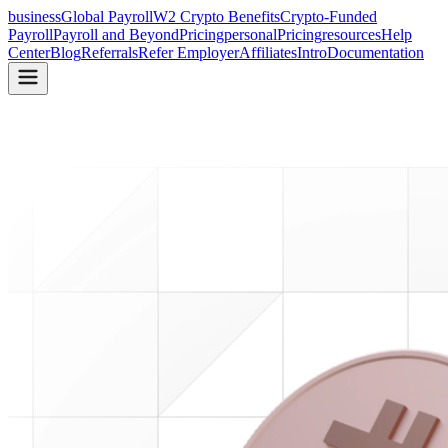
business
Global Payroll
W2 Crypto Benefits
Crypto-Funded
Payroll
Payroll and Beyond
Pricing
personal
Pricing
resources
Help
Center
Blog
Referrals
Refer Employer
Affiliates
Intro
Documentation