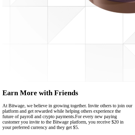
Earn More with Friends
At Bitwage, we believe in growing together. Invite others to join our
platform and get rewarded while helping others experience the
future of payroll and crypto payments.
For every new paying
customer you invite to the Bitwage platform, you receive $20 in
your preferred currency and they get $5.