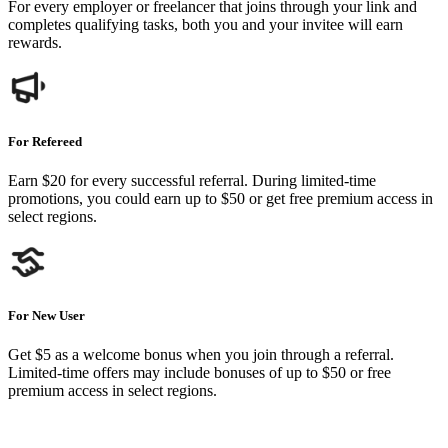
For every employer or freelancer that joins through your link and
completes qualifying tasks, both you and your invitee will earn
rewards.
For Refereed
Earn $20 for every successful referral. During limited-time
promotions, you could earn up to $50 or get free premium access in
select regions.
For New User
Get $5 as a welcome bonus when you join through a referral.
Limited-time offers may include bonuses of up to $50 or free
premium access in select regions.