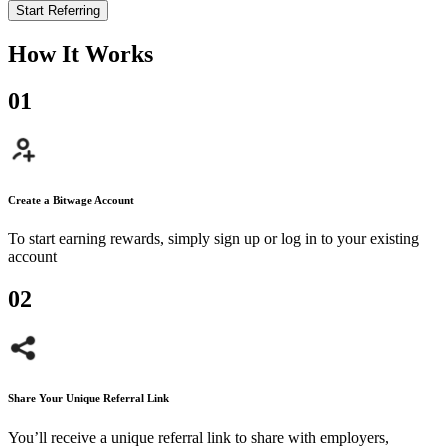
Start Referring
How It Works
0
1
Create a Bitwage Account
To start earning rewards, simply sign up or log in to your existing
account
0
2
Share Your Unique Referral Link
You’ll receive a unique referral link to share with employers,