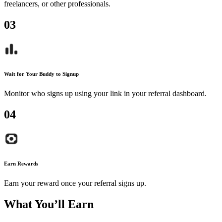
freelancers, or other professionals.
0
3
Wait for Your Buddy to Signup
Monitor who signs up using your link in your referral dashboard.
0
4
Earn Rewards
Earn your reward once your referral signs up.
What You’ll Earn