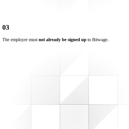
0
3
The employer must
not already be signed up
to Bitwage.