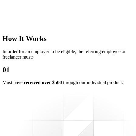
How It Works
In order for an employer to be eligible, the referring employee or
freelancer must:
0
1
Must have
received over $500
through our individual product.