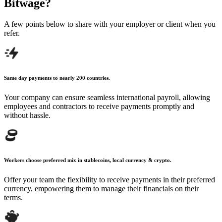
Bitwage?
A few points below to share with your employer
or client when you
refer.
Same day payments to nearly 200 countries.
Your company can ensure seamless international payroll, allowing
employees and contractors to receive payments promptly and
without hassle.
Workers choose preferred mix in stablecoins, local currency & crypto.
Offer your team the flexibility to receive payments in their preferred
currency, empowering them to manage their financials on their
terms.