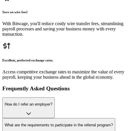
Save on wire fees!
With Bitwage, you'll reduce costly wire transfer fees, streamlining
payroll processes and saving your business money with every
transaction.
Excellent, preferred exchange rates.
Access competitive exchange rates to maximize the value of every
payroll, keeping your business ahead in the global economy.
Frequently Asked Questions
How do I refer an employer?
What are the requirements to participate in the referral program?