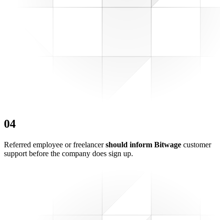
0
4
Referred employee or freelancer
should inform Bitwage
customer
support before the company does sign up.