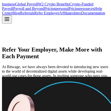
business
Global Payroll
W2 Crypto Benefits
Crypto-Funded
Payroll
Payroll and Beyond
Pricing
personal
Pricing
resources
Help
Center
Blog
Referrals
Refer Employer
Affiliates
Intro
Documentation
Refer Your Employer, Make
More with
Each Payment
At Bitwage, we have always been devoted to introducing new users
to the world of decentralized digital assets while developing real-
world use cases for those assets. In inviting someone who pays you,
you receive a $500 discount on payments received.
Start Referring