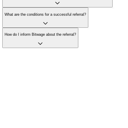
What are the conditions for a successful referral?
How do I inform Bitwage about the referral?