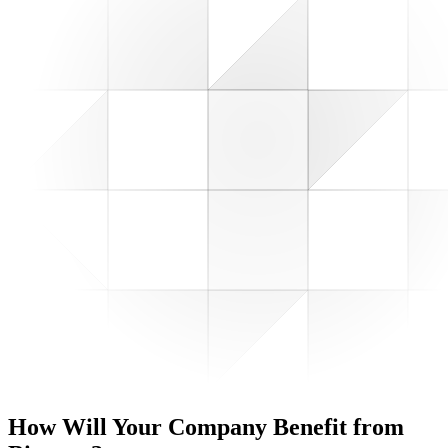
How Will Your Company
Benefit from