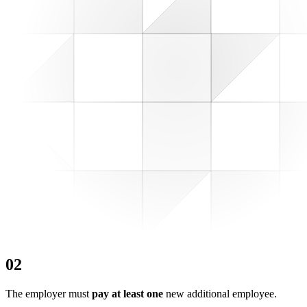
0
2
The employer must
pay at least one
new additional employee.