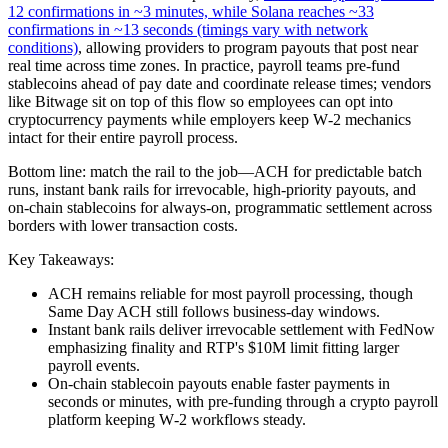
12 confirmations in ~3 minutes, while Solana reaches ~33
confirmations in ~13 seconds (timings vary with network
conditions)
, allowing providers to program payouts that post near
real time across time zones. In practice, payroll teams pre‑fund
stablecoins ahead of pay date and coordinate release times; vendors
like Bitwage sit on top of this flow so employees can opt into
cryptocurrency payments while employers keep W‑2 mechanics
intact for their entire payroll process.
Bottom line: match the rail to the job—ACH for predictable batch
runs, instant bank rails for irrevocable, high‑priority payouts, and
on‑chain stablecoins for always‑on, programmatic settlement across
borders with lower transaction costs.
Key Takeaways:
ACH remains reliable for most payroll processing, though
Same Day ACH still follows business‑day windows.
Instant bank rails deliver irrevocable settlement with FedNow
emphasizing finality and RTP's $10M limit fitting larger
payroll events.
On‑chain stablecoin payouts enable faster payments in
seconds or minutes, with pre‑funding through a crypto payroll
platform keeping W‑2 workflows steady.