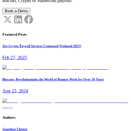
Bitcoin, Crypto or Stablecoin payroll?
Book a Demo
Featured Posts
Top Crypto Payroll Services Compared (Updated 2025)
Feb 27, 2025
Bitwage: Revolutionizing the World of Remote Work for Over 10 Years
Aug 23, 2024
Authors
Jonathan Chester