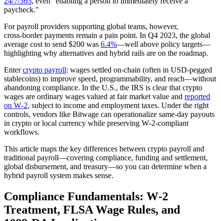
24/7/365
, even "enabling a person to immediately receive a
paycheck."
For payroll providers supporting global teams, however,
cross‑border payments remain a pain point. In Q4 2023, the global
average cost to send $200 was
6.4%
—well above policy targets—
highlighting why alternatives and hybrid rails are on the roadmap.
Enter
crypto payroll
: wages settled on‑chain (often in USD‑pegged
stablecoins) to improve speed, programmability, and reach—without
abandoning compliance. In the U.S., the IRS is clear that crypto
wages are ordinary wages valued at fair market value and
reported
on W‑2
, subject to income and employment taxes. Under the right
controls, vendors like Bitwage can operationalize same‑day payouts
in crypto or local currency while preserving W‑2‑compliant
workflows.
This article maps the key differences between crypto payroll and
traditional payroll—covering compliance, funding and settlement,
global disbursement, and treasury—so you can determine when a
hybrid payroll system makes sense.
Compliance Fundamentals: W‑2
Treatment, FLSA Wage Rules, and