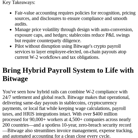
Key Takeaways:
Fair‑value accounting requires policies for recognition, pricing
sources, and disclosures to ensure compliance and smooth
audits.
Manage price volatility through design with auto‑conversion,
exposure caps, and hedges; stablecoins reduce P&L swings
but require counterparty diligence.
Pilot without disruption using Bitwage's crypto payroll
services to layer employee‑elected, on‑chain payouts atop
current W‑2 workflows and tax obligations.
Bring Hybrid Payroll System to Life with
Bitwage
You've seen how hybrid rails can combine W-2 compliance with
24/7 settlement and global reach. Bitwage makes that operational,
delivering same-day payouts in stablecoins, cryptocurrency
payments, or local fiat while keeping wage calculations, payroll
taxes, and HRIS integrations intact. With over $400 million
processed for 90,000+ workers at 4,500+ companies across nearly
200 countries—and a spotless 10-year, zero-breach security record
—Bitwage also streamlines invoice management, expense tracking,
and automated accounting for a clean close every cycle.