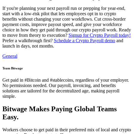
If you're planning your next payroll run or prepping for year-end,
start with a low-risk pilot that lets employees opt in to crypto
benefits without changing your core workflows. Cut cross-border
payment costs, improve payout speed, and give your workforce
choice in how they get paid through our crypto payroll work. Ready
to move from theory to execution?
Signup for Crypto Payroll today!
Prefer a walkthrough first?
Schedule a Crypto Payroll demo
and
launch in days, not months.
General
Team Bitwage
Get paid in #Bitcoin and #stablecoins, regardless of your employer.
No permissions needed. Our payroll, invoicing, and benefits
solutions are tailored for the decentralized age, making payroll
simple.
Bitwage Makes Paying Global Teams
Easy.
Workers choose to get paid in their preferred mix of local and crypto