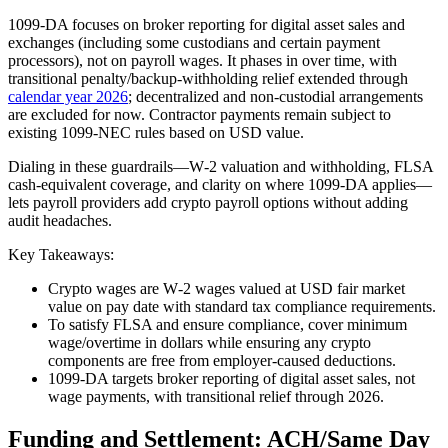
1099‑DA focuses on broker reporting for digital asset sales and
exchanges (including some custodians and certain payment
processors), not on payroll wages. It phases in over time, with
transitional penalty/backup‑withholding relief extended through
calendar year 2026
; decentralized and non‑custodial arrangements
are excluded for now. Contractor payments remain subject to
existing 1099‑NEC rules based on USD value.
Dialing in these guardrails—W‑2 valuation and withholding, FLSA
cash‑equivalent coverage, and clarity on where 1099‑DA applies—
lets payroll providers add crypto payroll options without adding
audit headaches.
Key Takeaways:
Crypto wages are W‑2 wages valued at USD fair market
value on pay date with standard tax compliance requirements.
To satisfy FLSA and ensure compliance, cover minimum
wage/overtime in dollars while ensuring any crypto
components are free from employer‑caused deductions.
1099‑DA targets broker reporting of digital asset sales, not
wage payments, with transitional relief through 2026.
Funding and Settlement: ACH/Same Day