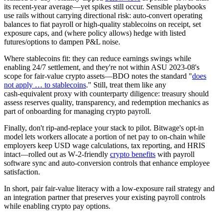
its recent‑year average—yet spikes still occur. Sensible playbooks
use rails without carrying directional risk: auto‑convert operating
balances to fiat payroll or high‑quality stablecoins on receipt, set
exposure caps, and (where policy allows) hedge with listed
futures/options to dampen P&L noise.
Where stablecoins fit: they can reduce earnings swings while
enabling 24/7 settlement, and they're not within ASU 2023‑08's
scope for fair‑value crypto assets—BDO notes the standard "
does
not apply … to stablecoins
." Still, treat them like any
cash‑equivalent proxy with counterparty diligence: treasury should
assess reserves quality, transparency, and redemption mechanics as
part of onboarding for managing crypto payroll.
Finally, don't rip‑and‑replace your stack to pilot. Bitwage's opt‑in
model lets workers allocate a portion of net pay to on‑chain while
employers keep USD wage calculations, tax reporting, and HRIS
intact—rolled out as W‑2‑friendly
crypto benefits
with payroll
software sync and auto‑conversion controls that enhance employee
satisfaction.
In short, pair fair‑value literacy with a low‑exposure rail strategy and
an integration partner that preserves your existing payroll controls
while enabling crypto pay options.