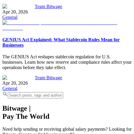
Team Bitwage
Apr 20, 2026
General
GENIUS Act Explained: What Stablecoin Rules Mean for
Businesses
The GENIUS Act reshapes stablecoin regulation for U.S.
businesses. Learn how new reserve and compliance rules affect your
operations before they take effect.
Team Bitwage
Apr 20, 2026
General
Bitwage
|
Pay The World
Need help sending or receiving global salary payments? Looking for