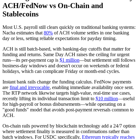
ACH/FedNow vs On‑Chain and
Stablecoins
Most U.S. payroll still clears quickly on traditional banking systems:
Nacha estimates that
80%
of ACH volume settles in one banking
day or less, setting reliable expectations for payday timing.
ACH is still batch‑based, with banking‑day cutoffs that matter for
funding and returns. Same Day ACH raises the ceiling for urgent
runs—its per‑payment cap is
$1 million
—but settlement still follows
business‑day windows and doesn't occur on weekends or federal
holidays, which can complicate Friday or month‑end cycles.
Instant bank rails change the funding calculus. FedNow payments
are
final and irrevocable
, enabling immediate availability once sent.
The RTP network likewise targets high‑value, real‑time use cases,
recently lifting its individual transaction limit to
$10 million
—useful
for high‑payroll or bonus disbursements—while operating on a
"good funds" model that avoids post‑payment reversals common to
ACH.
On‑chain rails powered by blockchain technology add a 24/7 option
where settlement finality is measured in confirmations rather than
batch windows. For USDC specifically,
Ethereum typically reaches