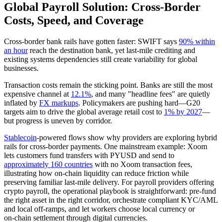
Global Payroll Solution: Cross‑Border
Costs, Speed, and Coverage
Cross‑border bank rails have gotten faster: SWIFT says
90% within
an hour
reach the destination bank, yet last‑mile crediting and
existing systems dependencies still create variability for global
businesses.
Transaction costs remain the sticking point. Banks are still the most
expensive channel at
12.1%
, and many "headline fees" are quietly
inflated by
FX markups
. Policymakers are pushing hard—G20
targets aim to drive the global average retail cost to
1% by 2027
—
but progress is uneven by corridor.
Stablecoin
‑powered flows show why providers are exploring hybrid
rails for cross‑border payments. One mainstream example: Xoom
lets customers fund transfers with PYUSD and send to
approximately 160 countries
with no Xoom transaction fees,
illustrating how on‑chain liquidity can reduce friction while
preserving familiar last‑mile delivery. For payroll providers offering
crypto payroll, the operational playbook is straightforward: pre‑fund
the right asset in the right corridor, orchestrate compliant KYC/AML
and local off‑ramps, and let workers choose local currency or
on‑chain settlement through digital currencies.