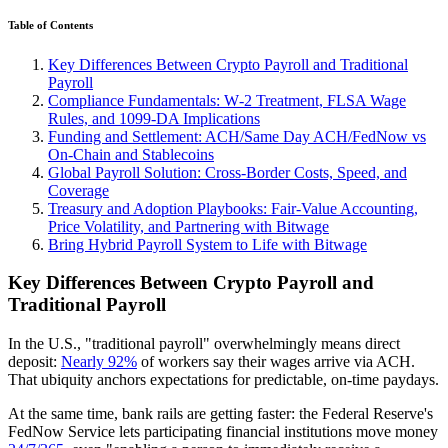
Table of Contents
Key Differences Between Crypto Payroll and Traditional
Payroll
Compliance Fundamentals: W‑2 Treatment, FLSA Wage
Rules, and 1099‑DA Implications
Funding and Settlement: ACH/Same Day ACH/FedNow vs
On‑Chain and Stablecoins
Global Payroll Solution: Cross‑Border Costs, Speed, and
Coverage
Treasury and Adoption Playbooks: Fair‑Value Accounting,
Price Volatility, and Partnering with Bitwage
Bring Hybrid Payroll System to Life with Bitwage
Key Differences Between Crypto Payroll and
Traditional Payroll
In the U.S., "traditional payroll" overwhelmingly means direct
deposit:
Nearly 92%
of workers say their wages arrive via ACH.
That ubiquity anchors expectations for predictable, on‑time paydays.
At the same time, bank rails are getting faster: the Federal Reserve's
FedNow Service lets participating financial institutions move money