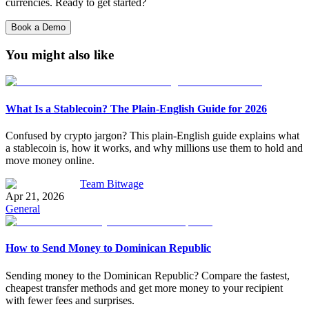
currencies. Ready to get started?
Book a Demo
You might also like
What Is a Stablecoin? The Plain-English Guide for 2026
Confused by crypto jargon? This plain-English guide explains what
a stablecoin is, how it works, and why millions use them to hold and
move money online.
Team Bitwage
Apr 21, 2026
General
How to Send Money to Dominican Republic
Sending money to the Dominican Republic? Compare the fastest,
cheapest transfer methods and get more money to your recipient
with fewer fees and surprises.