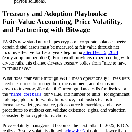
payroll solutions.
Treasury and Adoption Playbooks:
Fair‑Value Accounting, Price Volatility,
and Partnering with Bitwage
FASB's new standard reshapes crypto on corporate balance sheets:
certain digital assets must be measured at fair value through net
income, effective for fiscal years beginning
after Dec 15, 2024
(early adoption permitted). For payroll providers experimenting with
crypto rails, this change elevates treasury policy from "nice to have"
to "must have."
What does "fair value through P&L" mean operationally? Treasurers
need clear rules for recognition, measurement, and disclosure—
down to inventory‑like detail. Current guidance calls for disclosing
the "
name, cost basis
, fair value, and number of units" for significant
holdings, plus rollforwards. In practice, that pushes teams to
formalize wallet governance, price‑source hierarchies, and close
procedures so auditors can validate existence, rights, and valuation
consistently for crypto transactions.
Price volatility management becomes the next pillar. In 2025, BTC's
realized 30‑day volatility dipped
below 40%
at points—lower than