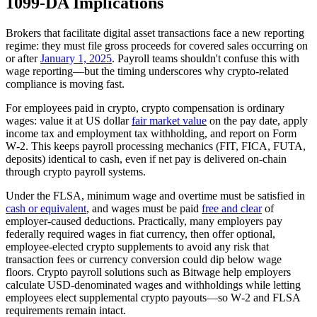
1099‑DA Implications
Brokers that facilitate digital asset transactions face a new reporting
regime: they must file gross proceeds for covered sales occurring on
or after
January 1, 2025
. Payroll teams shouldn't confuse this with
wage reporting—but the timing underscores why crypto‑related
compliance is moving fast.
For employees paid in crypto, crypto compensation is ordinary
wages: value it at US dollar
fair market value
on the pay date, apply
income tax and employment tax withholding, and report on Form
W‑2. This keeps payroll processing mechanics (FIT, FICA, FUTA,
deposits) identical to cash, even if net pay is delivered on‑chain
through crypto payroll systems.
Under the FLSA, minimum wage and overtime must be satisfied in
cash or equivalent
, and wages must be paid
free and clear
of
employer‑caused deductions. Practically, many employers pay
federally required wages in fiat currency, then offer optional,
employee‑elected crypto supplements to avoid any risk that
transaction fees or currency conversion could dip below wage
floors. Crypto payroll solutions such as Bitwage help employers
calculate USD‑denominated wages and withholdings while letting
employees elect supplemental crypto payouts—so W‑2 and FLSA
requirements remain intact.