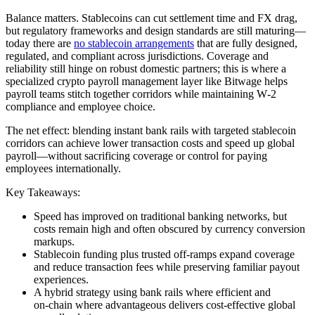
Balance matters. Stablecoins can cut settlement time and FX drag,
but regulatory frameworks and design standards are still maturing—
today there are
no stablecoin arrangements
that are fully designed,
regulated, and compliant across jurisdictions. Coverage and
reliability still hinge on robust domestic partners; this is where a
specialized crypto payroll management layer like Bitwage helps
payroll teams stitch together corridors while maintaining W‑2
compliance and employee choice.
The net effect: blending instant bank rails with targeted stablecoin
corridors can achieve lower transaction costs and speed up global
payroll—without sacrificing coverage or control for paying
employees internationally.
Key Takeaways:
Speed has improved on traditional banking networks, but
costs remain high and often obscured by currency conversion
markups.
Stablecoin funding plus trusted off‑ramps expand coverage
and reduce transaction fees while preserving familiar payout
experiences.
A hybrid strategy using bank rails where efficient and
on‑chain where advantageous delivers cost‑effective global