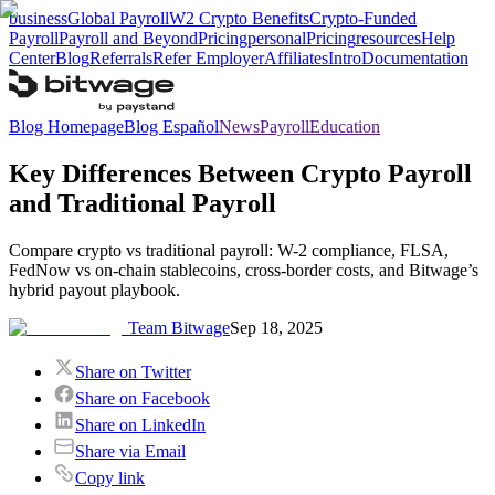
business
Global Payroll
W2 Crypto Benefits
Crypto-Funded
Payroll
Payroll and Beyond
Pricing
personal
Pricing
resources
Help
Center
Blog
Referrals
Refer Employer
Affiliates
Intro
Documentation
Blog Homepage
Blog Español
News
Payroll
Education
Key Differences Between Crypto Payroll
and Traditional Payroll
Compare crypto vs traditional payroll: W-2 compliance, FLSA,
FedNow vs on-chain stablecoins, cross-border costs, and Bitwage’s
hybrid payout playbook.
Team Bitwage
Sep 18, 2025
Share on Twitter
Share on Facebook
Share on LinkedIn
Share via Email
Copy link