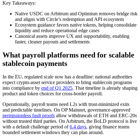
Key Takeaways:
Native USDC on Arbitrum and Optimism removes bridge risk
and aligns with Circle’s redemption and API ecosystem
Ecosystem guidance favors native tokens, helping consolidate
liquidity and reduce operational edge cases
Canonical assets improve UX and supportability, enabling
faster, cleaner payouts and settlements
What payroll platforms need for scalable
stablecoin payments
In the EU, regulated scale now has a deadline: national authorities
expect crypto-asset service providers to bring stablecoin programs
into compliance by
end of Q1 2025
. That timeline is already shaping
product and token choices for cross-border payroll.
Operationally, payroll teams need L2s with trust-minimized exits
and predictable timelines. On OP Mainnet, governance-approved
permissionless fault proofs
allow withdrawals of ETH and ERC-20s
without trusted third parties. On Arbitrum, the BoLD protocol is live
with a default challenge period of
6.4 days
, giving finance teams
bounded settlement windows they can plan around.