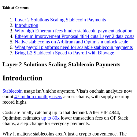
Table of Contents
Layer 2 Solutions Scaling Stablecoin Payments
Introduction
Why high Ethereum fees hinder stablecoin payment adoption
Ethereum Improvement Proposal 4844 cuts Layer 2 data costs
Native stablecoins on Arbitrum and Optimism unlock scale
What payroll platforms need for scalable stablecoin payments
Bring L2 Stablecoin Speed to Payroll with Bitwage
Layer 2 Solutions Scaling Stablecoin Payments
Introduction
Stablecoin
usage isn’t niche anymore. Visa’s onchain analytics now
count
47 million monthly users
across chains, with supply nearing
record highs.
Costs are finally catching up to that demand. After EIP-4844,
Optimism estimates
up to 80x
lower transaction fees on OP Stack
chains, a step-change for everyday payments.
Why it matters: stablecoins aren’t just a crypto convenience. The