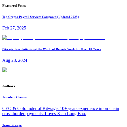
Featured Posts
Top Crypto Payroll Services Compared (Updated 2025)
Feb 27, 2025
Bitwage: Revolutionizing the World of Remote Work for Over 10 Years
Aug 23, 2024
Authors
Jonathan Chester
CEO & Cofounder of Bitwage. 10+ years experience in on-chain
cross-border payments. Loves Xiao Long Bao.
Team Bitwage