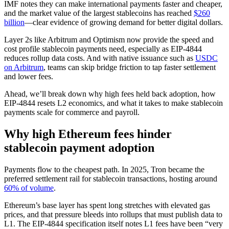
IMF notes they can make international payments faster and cheaper,
and the market value of the largest stablecoins has reached
$260
billion
—clear evidence of growing demand for better digital dollars.
Layer 2s like Arbitrum and Optimism now provide the speed and
cost profile stablecoin payments need, especially as EIP-4844
reduces rollup data costs. And with native issuance such as
USDC
on Arbitrum
, teams can skip bridge friction to tap faster settlement
and lower fees.
Ahead, we’ll break down why high fees held back adoption, how
EIP-4844 resets L2 economics, and what it takes to make stablecoin
payments scale for commerce and payroll.
Why high Ethereum fees hinder
stablecoin payment adoption
Payments flow to the cheapest path. In 2025, Tron became the
preferred settlement rail for stablecoin transactions, hosting around
60% of volume
.
Ethereum’s base layer has spent long stretches with elevated gas
prices, and that pressure bleeds into rollups that must publish data to
L1. The EIP-4844 specification itself notes L1 fees have been “very