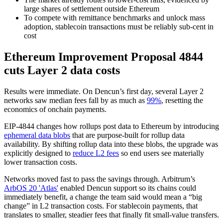
large shares of settlement outside Ethereum
To compete with remittance benchmarks and unlock mass
adoption, stablecoin transactions must be reliably sub-cent in
cost
Ethereum Improvement Proposal 4844
cuts Layer 2 data costs
Results were immediate. On Dencun’s first day, several Layer 2
networks saw median fees fall by as much as
99%
, resetting the
economics of onchain payments.
EIP-4844 changes how rollups post data to Ethereum by introducing
ephemeral data blobs
that are purpose-built for rollup data
availability. By shifting rollup data into these blobs, the upgrade was
explicitly designed to
reduce L2 fees
so end users see materially
lower transaction costs.
Networks moved fast to pass the savings through. Arbitrum’s
ArbOS 20 'Atlas'
enabled Dencun support so its chains could
immediately benefit, a change the team said would mean a “big
change” in L2 transaction costs. For stablecoin payments, that
translates to smaller, steadier fees that finally fit small-value transfers.