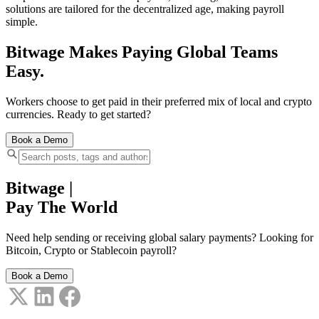
solutions are tailored for the decentralized age, making payroll
simple.
Bitwage Makes Paying Global Teams
Easy.
Workers choose to get paid in their preferred mix of local and crypto
currencies. Ready to get started?
Book a Demo
Bitwage
|
Pay The World
Need help sending or receiving global salary payments? Looking for
Bitcoin, Crypto or Stablecoin payroll?
Book a Demo