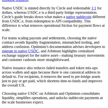
Native USDC is minted directly by Circle and redeemable
1:1
for
dollars, whereas USDC.e is a third‑party bridge representation.
Circle’s guide breaks down what makes a
native stablecoin
different
from USDC.e, from redemption to API compatibility. This
difference is what removes operational friction for payment flows at
scale.
For teams scaling payouts and settlements, choosing the native
contract avoids liquidity fragmentation, mismatched tooling, and
address confusion. Optimism’s documentation advises developers to
migrate to native USDC
, and Arbitrum highlights centralized
exchange support for the native asset—making treasury movements
and customer cashouts more straightforward.
Native issuance also reduces failed transfers and token mix-ups
across wallets and apps because there is one canonical address to
default to. For recipients, it removes the need to pre-bridge assets
just to pay or get paid, which shortens time-to-funds and improves
the overall UX.
Choosing native USDC on Arbitrum and Optimism consolidates
liquidity, simplifies operations, and unlocks stablecoin payments at
the scale businesses expect.