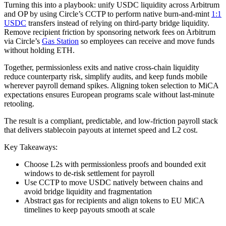
Turning this into a playbook: unify USDC liquidity across Arbitrum
and OP by using Circle’s CCTP to perform native burn-and-mint
1:1
USDC
transfers instead of relying on third-party bridge liquidity.
Remove recipient friction by sponsoring network fees on Arbitrum
via Circle’s
Gas Station
so employees can receive and move funds
without holding ETH.
Together, permissionless exits and native cross-chain liquidity
reduce counterparty risk, simplify audits, and keep funds mobile
wherever payroll demand spikes. Aligning token selection to MiCA
expectations ensures European programs scale without last-minute
retooling.
The result is a compliant, predictable, and low-friction payroll stack
that delivers stablecoin payouts at internet speed and L2 cost.
Key Takeaways:
Choose L2s with permissionless proofs and bounded exit
windows to de-risk settlement for payroll
Use CCTP to move USDC natively between chains and
avoid bridge liquidity and fragmentation
Abstract gas for recipients and align tokens to EU MiCA
timelines to keep payouts smooth at scale