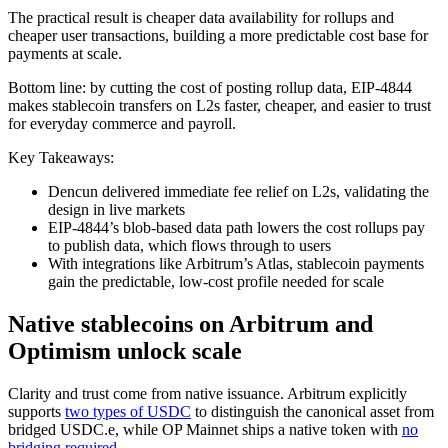
The practical result is cheaper data availability for rollups and
cheaper user transactions, building a more predictable cost base for
payments at scale.
Bottom line: by cutting the cost of posting rollup data, EIP-4844
makes stablecoin transfers on L2s faster, cheaper, and easier to trust
for everyday commerce and payroll.
Key Takeaways:
Dencun delivered immediate fee relief on L2s, validating the
design in live markets
EIP-4844’s blob-based data path lowers the cost rollups pay
to publish data, which flows through to users
With integrations like Arbitrum’s Atlas, stablecoin payments
gain the predictable, low-cost profile needed for scale
Native stablecoins on Arbitrum and
Optimism unlock scale
Clarity and trust come from native issuance. Arbitrum explicitly
supports
two types of USDC
to distinguish the canonical asset from
bridged USDC.e, while OP Mainnet ships a native token with
no
bridging required
.