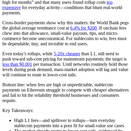
high for months” and that many users found rollup costs
too
expensive
for everyday activity—conditions that blunt real-world
payments.
Cross-border payments show why this matters: the World Bank pegs
the global average remittance cost at
6.4% for $200
. If onchain fees
chew into that allowance, small-value payouts, tips, and micro-
commerce become uneconomical. For stablecoins to win, fees must
be dependable, tiny, and invisible to end users.
Even today’s rollups, while
5-20x cheaper
than L1, still need to
push toward sub-cent pricing for mainstream payments; the target is
less than $0.001
per transaction. Until networks routinely hold those
levels during peak demand, mass-market adoption will lag and value
will continue to route to lower-cost rails.
Bottom line: when fees are high or unpredictable, stablecoin
payments on Ethereum struggle to compete with cheaper alternatives
and fail to hit the reliability threshold businesses and consumers
require.
Key Takeaways:
High L1 fees—and spillover to rollups—turn everyday
stablecoin payments into a poor fit for small-value use cases
The market already routes to lower-cost rails, evidenced by