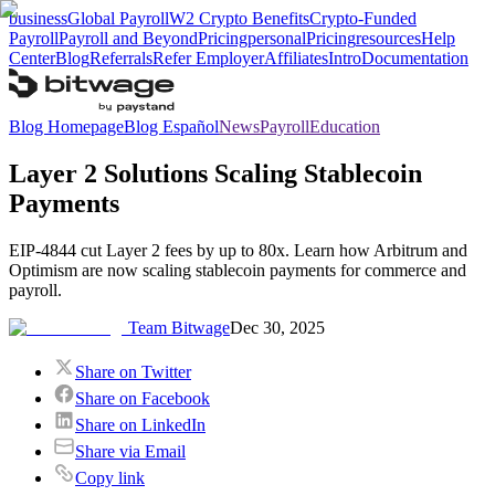
business
Global Payroll
W2 Crypto Benefits
Crypto-Funded
Payroll
Payroll and Beyond
Pricing
personal
Pricing
resources
Help
Center
Blog
Referrals
Refer Employer
Affiliates
Intro
Documentation
Blog Homepage
Blog Español
News
Payroll
Education
Layer 2 Solutions Scaling Stablecoin
Payments
EIP-4844 cut Layer 2 fees by up to 80x. Learn how Arbitrum and
Optimism are now scaling stablecoin payments for commerce and
payroll.
Team Bitwage
Dec 30, 2025
Share on Twitter
Share on Facebook
Share on LinkedIn
Share via Email
Copy link