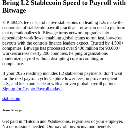
Bring L2 Stablecoin Speed to Payroll with
Bitwage
EIP-4844’s fee cuts and native stablecoins on leading L2s make the
economics of stablecoin payroll practical—now you need a platform
that operationalizes it. Bitwage turns network upgrades into
dependable workflows, enabling global teams to run fast, low-cost
payouts with the controls finance leaders expect. Trusted by 4,500+
companies, Bitwage has processed over $400 million for 90,000+
workers across nearly 200 countries, helping organizations
modernize payroll without disrupting core accounting or
compliance.
If your 2025 roadmap includes L2 stablecoin payments, don’t wait
for the next payroll cycle. Capture lower fees, improve recipient
UX, and keep audits clean with a proven global payroll partner.
Signup for Crypto Payroll today!
stablecoin
Team Bitwage
Get paid in #Bitcoin and #stablecoins, regardless of your employer.
No permissions needed. Our payroll, invoicing, and benefits