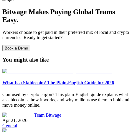
Bitwage Makes Paying Global Teams
Easy.
Workers choose to get paid in their preferred mix of local and crypto
currencies. Ready to get started?
Book a Demo
You might also like
What Is a Stablecoin? The Plain-English Guide for 2026
Confused by crypto jargon? This plain-English guide explains what
a stablecoin is, how it works, and why millions use them to hold and
move money online.
Team Bitwage
Apr 21, 2026
General