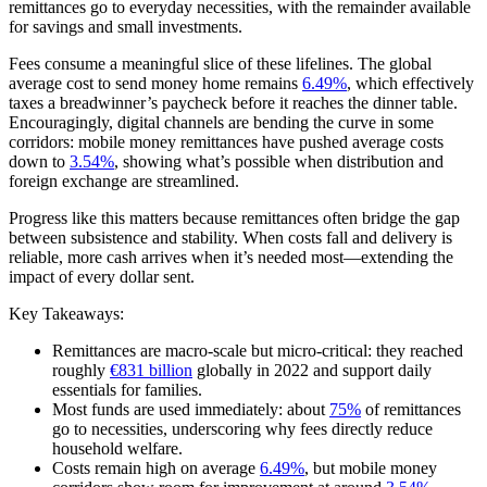
remittances go to everyday necessities, with the remainder available
for savings and small investments.
Fees consume a meaningful slice of these lifelines. The global
average cost to send money home remains
6.49%
, which effectively
taxes a breadwinner’s paycheck before it reaches the dinner table.
Encouragingly, digital channels are bending the curve in some
corridors: mobile money remittances have pushed average costs
down to
3.54%
, showing what’s possible when distribution and
foreign exchange are streamlined.
Progress like this matters because remittances often bridge the gap
between subsistence and stability. When costs fall and delivery is
reliable, more cash arrives when it’s needed most—extending the
impact of every dollar sent.
Key Takeaways:
Remittances are macro-scale but micro-critical: they reached
roughly
€831 billion
globally in 2022 and support daily
essentials for families.
Most funds are used immediately: about
75%
of remittances
go to necessities, underscoring why fees directly reduce
household welfare.
Costs remain high on average
6.49%
, but mobile money