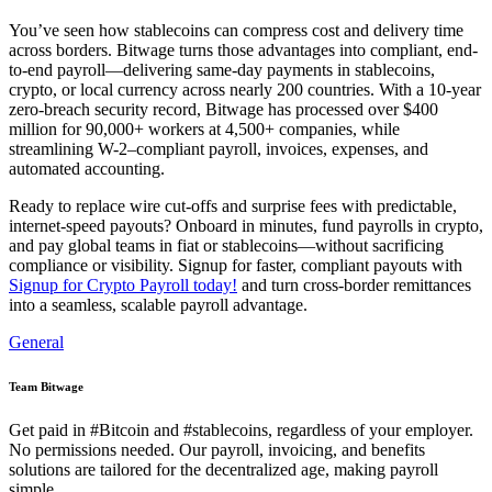
You’ve seen how stablecoins can compress cost and delivery time
across borders. Bitwage turns those advantages into compliant, end-
to-end payroll—delivering same-day payments in stablecoins,
crypto, or local currency across nearly 200 countries. With a 10-year
zero-breach security record, Bitwage has processed over $400
million for 90,000+ workers at 4,500+ companies, while
streamlining W-2–compliant payroll, invoices, expenses, and
automated accounting.
Ready to replace wire cut-offs and surprise fees with predictable,
internet-speed payouts? Onboard in minutes, fund payrolls in crypto,
and pay global teams in fiat or stablecoins—without sacrificing
compliance or visibility. Signup for faster, compliant payouts with
Signup for Crypto Payroll today!
and turn cross-border remittances
into a seamless, scalable payroll advantage.
General
Team Bitwage
Get paid in #Bitcoin and #stablecoins, regardless of your employer.
No permissions needed. Our payroll, invoicing, and benefits
solutions are tailored for the decentralized age, making payroll
simple.