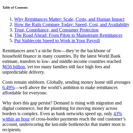
Table of Contents
Why Remittances Matter: Scale, Costs, and Human Impact
How the Rails Compare Today: Speed, Cost, and Availability
Trust, Compliance, and Consumer Protection
The Road Ahead: From Pilots to Mainstream Remittances
Put Stablecoin Speed to Work in Your Payroll
Remittances aren’t a niche flow—they’re the backbone of
household finance in many countries. By the latest World Bank
estimate, transfers to low‑ and middle‑income countries reached
$656 billion
, yet too many families still face high fees and
unpredictable delivery.
Costs remain stubborn. Globally, sending money home still averages
6.49%
—well above the world’s ambition to make remittances
affordable for everyone.
Why does this gap persist? Demand is rising with migration and
digital commerce, but the plumbing for moving money across
borders is complex. Even as bank networks speed up, only
43%
within an hour
of cross‑border payments reach the end customer’s
account, underscoring the last‑mile bottlenecks that matter most to
recipients.