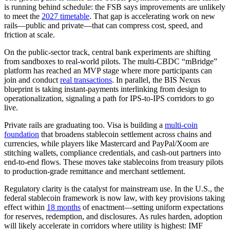
is running behind schedule: the FSB says improvements are unlikely
to meet the
2027 timetable
. That gap is accelerating work on new
rails—public and private—that can compress cost, speed, and
friction at scale.
On the public-sector track, central bank experiments are shifting
from sandboxes to real-world pilots. The multi-CBDC “mBridge”
platform has reached an MVP stage where more participants can
join and conduct
real transactions
. In parallel, the BIS Nexus
blueprint is taking instant-payments interlinking from design to
operationalization, signaling a path for IPS-to-IPS corridors to go
live.
Private rails are graduating too. Visa is building a
multi‑coin
foundation
that broadens stablecoin settlement across chains and
currencies, while players like Mastercard and PayPal/Xoom are
stitching wallets, compliance credentials, and cash‑out partners into
end‑to‑end flows. These moves take stablecoins from treasury pilots
to production-grade remittance and merchant settlement.
Regulatory clarity is the catalyst for mainstream use. In the U.S., the
federal stablecoin framework is now law, with key provisions taking
effect within
18 months
of enactment—setting uniform expectations
for reserves, redemption, and disclosures. As rules harden, adoption
will likely accelerate in corridors where utility is highest: IMF