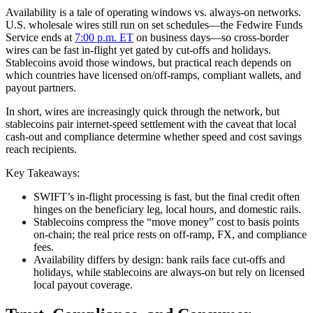
Availability is a tale of operating windows vs. always‑on networks.
U.S. wholesale wires still run on set schedules—the Fedwire Funds
Service ends at
7:00 p.m. ET
on business days—so cross‑border
wires can be fast in‑flight yet gated by cut‑offs and holidays.
Stablecoins avoid those windows, but practical reach depends on
which countries have licensed on/off‑ramps, compliant wallets, and
payout partners.
In short, wires are increasingly quick through the network, but
stablecoins pair internet‑speed settlement with the caveat that local
cash‑out and compliance determine whether speed and cost savings
reach recipients.
Key Takeaways:
SWIFT’s in‑flight processing is fast, but the final credit often
hinges on the beneficiary leg, local hours, and domestic rails.
Stablecoins compress the “move money” cost to basis points
on‑chain; the real price rests on off‑ramp, FX, and compliance
fees.
Availability differs by design: bank rails face cut‑offs and
holidays, while stablecoins are always‑on but rely on licensed
local payout coverage.