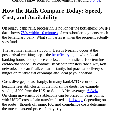
corridors show room for improvement at around
3.54%
.
How the Rails Compare Today: Speed,
Cost, and Availability
On legacy bank rails, processing is no longer the bottleneck: SWIFT
data shows
75% within 10 minutes
of cross-border payments reach
the beneficiary bank. What still varies is when the recipient actually
sees funds.
The last mile remains stubborn. Delays typically occur at the
post‑arrival crediting step—the
beneficiary leg
—where local
banking hours, compliance checks, and domestic rails determine
end‑to‑end speed. By contrast, stablecoin transfers ride always‑on
networks and can finalize near‑instantly, but practical delivery still
hinges on reliable fiat off‑ramps and local payout options.
Costs diverge just as sharply. In many bank/MTO corridors,
headline fees still cluster in the mid‑single digits; for example,
sending $200 from the U.S. to South Africa averages
6.84%
.
On‑chain movement of stablecoins can be priced in basis points,
with USDC cross‑chain transfers listed at
1–14 bps
depending on
the route—though off‑ramp, FX, and compliance costs determine
the true end‑to‑end price a family pays.