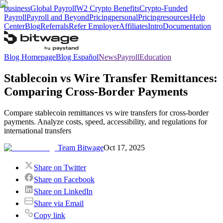
business
Global Payroll
W2 Crypto Benefits
Crypto-Funded
Payroll
Payroll and Beyond
Pricing
personal
Pricing
resources
Help
Center
Blog
Referrals
Refer Employer
Affiliates
Intro
Documentation
Blog Homepage
Blog Español
News
Payroll
Education
Stablecoin vs Wire Transfer Remittances:
Comparing Cross-Border Payments
Compare stablecoin remittances vs wire transfers for cross-border
payments. Analyze costs, speed, accessibility, and regulations for
international transfers
Team Bitwage
Oct 17, 2025
Share on Twitter
Share on Facebook
Share on LinkedIn
Share via Email
Copy link