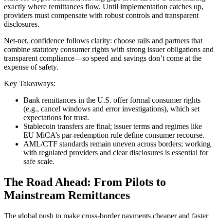
exactly where remittances flow. Until implementation catches up,
providers must compensate with robust controls and transparent
disclosures.
Net-net, confidence follows clarity: choose rails and partners that
combine statutory consumer rights with strong issuer obligations and
transparent compliance—so speed and savings don’t come at the
expense of safety.
Key Takeaways:
Bank remittances in the U.S. offer formal consumer rights
(e.g., cancel windows and error investigations), which set
expectations for trust.
Stablecoin transfers are final; issuer terms and regimes like
EU MiCA’s par‑redemption rule define consumer recourse.
AML/CTF standards remain uneven across borders; working
with regulated providers and clear disclosures is essential for
safe scale.
The Road Ahead: From Pilots to
Mainstream Remittances
The global push to make cross-border payments cheaper and faster