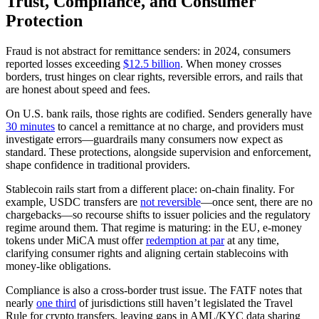
Trust, Compliance, and Consumer
Protection
Fraud is not abstract for remittance senders: in 2024, consumers
reported losses exceeding
$12.5 billion
. When money crosses
borders, trust hinges on clear rights, reversible errors, and rails that
are honest about speed and fees.
On U.S. bank rails, those rights are codified. Senders generally have
30 minutes
to cancel a remittance at no charge, and providers must
investigate errors—guardrails many consumers now expect as
standard. These protections, alongside supervision and enforcement,
shape confidence in traditional providers.
Stablecoin rails start from a different place: on‑chain finality. For
example, USDC transfers are
not reversible
—once sent, there are no
chargebacks—so recourse shifts to issuer policies and the regulatory
regime around them. That regime is maturing: in the EU, e‑money
tokens under MiCA must offer
redemption at par
at any time,
clarifying consumer rights and aligning certain stablecoins with
money‑like obligations.
Compliance is also a cross‑border trust issue. The FATF notes that
nearly
one third
of jurisdictions still haven’t legislated the Travel
Rule for crypto transfers, leaving gaps in AML/KYC data sharing