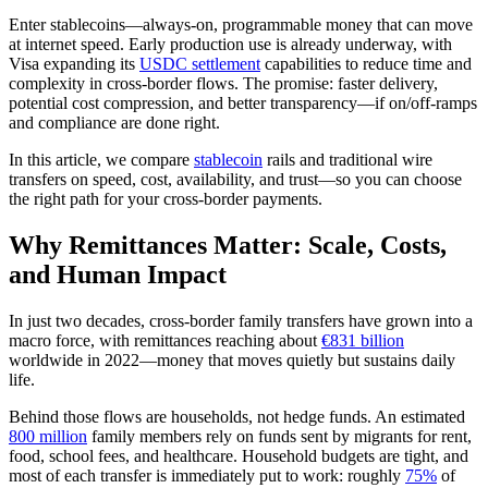
Enter stablecoins—always‑on, programmable money that can move
at internet speed. Early production use is already underway, with
Visa expanding its
USDC settlement
capabilities to reduce time and
complexity in cross‑border flows. The promise: faster delivery,
potential cost compression, and better transparency—if on/off‑ramps
and compliance are done right.
In this article, we compare
stablecoin
rails and traditional wire
transfers on speed, cost, availability, and trust—so you can choose
the right path for your cross‑border payments.
Why Remittances Matter: Scale, Costs,
and Human Impact
In just two decades, cross-border family transfers have grown into a
macro force, with remittances reaching about
€831 billion
worldwide in 2022—money that moves quietly but sustains daily
life.
Behind those flows are households, not hedge funds. An estimated
800 million
family members rely on funds sent by migrants for rent,
food, school fees, and healthcare. Household budgets are tight, and
most of each transfer is immediately put to work: roughly
75%
of