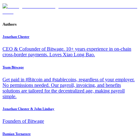
Authors
Jonathan Chester
CEO & Cofounder of Bitwage. 10+ years experience in on-chain
cross-border payments. Loves Xiao Long Bao.
Team Bitwage
Get paid in #Bitcoin and #stablecoins, regardless of your employer.
No permissions needed. Our payroll, invoicing, and benefits
solutions are tailored for the decentralized age, making payroll
simple.
Jonathan Chester & John Lindsay
Founders of Bitwage
Damian Tornatore