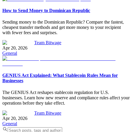
How to Send Money to Dominican Republic
Sending money to the Dominican Republic? Compare the fastest,
cheapest transfer methods and get more money to your recipient
with fewer fees and surprises.
Team Bitwage
Apr 20, 2026
General
GENIUS Act Explained: What Stablecoin Rules Mean for
Businesses
The GENIUS Act reshapes stablecoin regulation for U.S.
businesses. Learn how new reserve and compliance rules affect your
operations before they take effect.
Team Bitwage
Apr 20, 2026
General