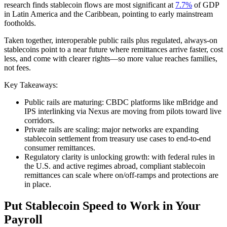
research finds stablecoin flows are most significant at
7.7%
of GDP
in Latin America and the Caribbean, pointing to early mainstream
footholds.
Taken together, interoperable public rails plus regulated, always‑on
stablecoins point to a near future where remittances arrive faster, cost
less, and come with clearer rights—so more value reaches families,
not fees.
Key Takeaways:
Public rails are maturing: CBDC platforms like mBridge and
IPS interlinking via Nexus are moving from pilots toward live
corridors.
Private rails are scaling: major networks are expanding
stablecoin settlement from treasury use cases to end‑to‑end
consumer remittances.
Regulatory clarity is unlocking growth: with federal rules in
the U.S. and active regimes abroad, compliant stablecoin
remittances can scale where on/off‑ramps and protections are
in place.
Put Stablecoin Speed to Work in Your
Payroll