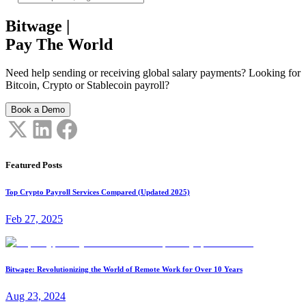
Bitwage
|
Pay The World
Need help sending or receiving global salary payments? Looking for
Bitcoin, Crypto or Stablecoin payroll?
Book a Demo
Featured Posts
Top Crypto Payroll Services Compared (Updated 2025)
Feb 27, 2025
Bitwage: Revolutionizing the World of Remote Work for Over 10 Years
Aug 23, 2024