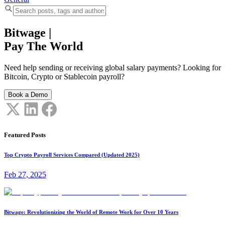
Bitwage
|
Pay The World
Need help sending or receiving global salary payments? Looking for
Bitcoin, Crypto or Stablecoin payroll?
Book a Demo
Featured Posts
Top Crypto Payroll Services Compared (Updated 2025)
Feb 27, 2025
Bitwage: Revolutionizing the World of Remote Work for Over 10 Years