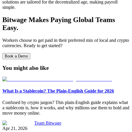
solutions are tailored for the decentralized age, making payroll
simple.
Bitwage Makes Paying Global Teams
Easy.
Workers choose to get paid in their preferred mix of local and crypto
currencies. Ready to get started?
Book a Demo
You might also like
What Is a Stablecoin? The Plain-English Guide for 2026
Confused by crypto jargon? This plain-English guide explains what
a stablecoin is, how it works, and why millions use them to hold and
move money online.
Team Bitwage
Apr 21, 2026