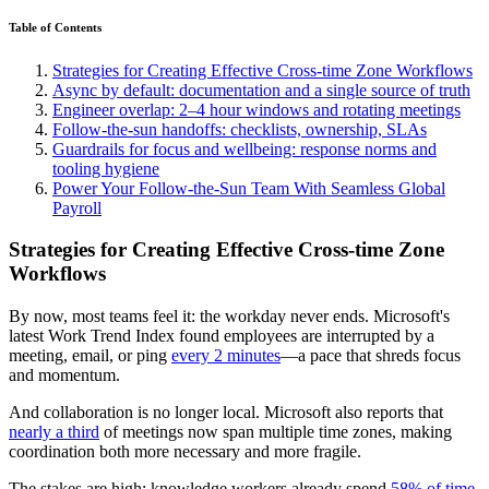
Table of Contents
Strategies for Creating Effective Cross-time Zone Workflows
Async by default: documentation and a single source of truth
Engineer overlap: 2–4 hour windows and rotating meetings
Follow-the-sun handoffs: checklists, ownership, SLAs
Guardrails for focus and wellbeing: response norms and
tooling hygiene
Power Your Follow-the-Sun Team With Seamless Global
Payroll
Strategies for Creating Effective Cross-time Zone
Workflows
By now, most teams feel it: the workday never ends. Microsoft's
latest Work Trend Index found employees are interrupted by a
meeting, email, or ping
every 2 minutes
—a pace that shreds focus
and momentum.
And collaboration is no longer local. Microsoft also reports that
nearly a third
of meetings now span multiple time zones, making
coordination both more necessary and more fragile.
The stakes are high: knowledge workers already spend
58% of time