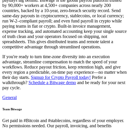
paydays lag behind. Bitwage is the global payroll platform trusted
by 90,000+ workers at 4,500+ companies across nearly 200
countries, backed by a 10-year, zero-breach security record. Send
same-day payouts in cryptocurrency, stablecoins, or local currency;
run W-2–compliant payroll; and even fund payroll in crypto while
paying teams in fiat or crypto. Built-in invoice management,
expense tracking, and automated accounting keep your single source
of truth clean and your operators focused on shipping, not
spreadsheets. This gives distributed teams and remote talent a
competitive advantage through streamlined operations.
If you're ready to turn time-zone diversity into an execution
advantage, streamline compensation to match the speed of your
workflows. Reduce payout friction, keep retention high, and give
every region a predictable, on-time pay experience—no matter when
their day starts.
Signup for Crypto Payroll today!
Prefer a
walkthrough?
Schedule a Bitwage demo
and be ready for your next
pay cycle.
General
Team Bitwage
Get paid in #Bitcoin and #stablecoins, regardless of your employer.
No permissions needed. Our payroll, invoicing, and benefits