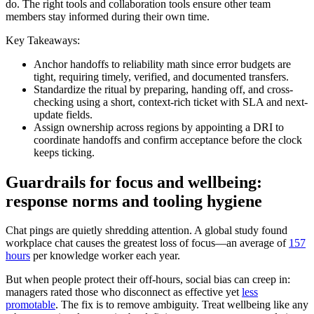
do. The right tools and collaboration tools ensure other team
members stay informed during their own time.
Key Takeaways:
Anchor handoffs to reliability math since error budgets are
tight, requiring timely, verified, and documented transfers.
Standardize the ritual by preparing, handing off, and cross-
checking using a short, context-rich ticket with SLA and next-
update fields.
Assign ownership across regions by appointing a DRI to
coordinate handoffs and confirm acceptance before the clock
keeps ticking.
Guardrails for focus and wellbeing:
response norms and tooling hygiene
Chat pings are quietly shredding attention. A global study found
workplace chat causes the greatest loss of focus—an average of
157
hours
per knowledge worker each year.
But when people protect their off-hours, social bias can creep in:
managers rated those who disconnect as effective yet
less
promotable
. The fix is to remove ambiguity. Treat wellbeing like any