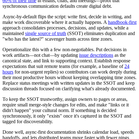
60% of their time
in emails, chats, and meetings—proof that
synchronous communication defaults create digital debt.
Async-by-default flips the script: write first, decide in writing, and
make work discoverable where it actually happens. A
handbook-first
approach consolidates processes, decisions, and updates, while a
maintained
single source of truth
(SSOT) eliminates duplication and
"who has the latest?" scavenger hunts across time zones.
Operationalize this with a few non-negotiables. Put decisions in
work artifacts—not chat—by updating
issue descriptions
as the
canonical state, and link to supporting context. Establish response
expectations that suit remote teams (for example, a baseline of
24
hours
for non-urgent replies) so contributors can work deeply during
their most productive hours without keeping overlapping time zones.
Replace status meetings with written updates in the SSOT and keep
discussion threads focused on clarifying what's already documented.
To keep the SSOT trustworthy, assign owners to pages or areas,
require small merge-style changes for edits, and make "links or it
didn't happen" your cultural norm. If something is decided
synchronously, it only "exists" once it's captured in the SSOT and
tagged for discoverability.
Done well, async-first documentation shrinks calendar load, speeds
handoffs, and lets distributed teams move faster with fewer pings