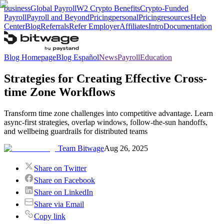
business
Global Payroll
W2 Crypto Benefits
Crypto-Funded
Payroll
Payroll and Beyond
Pricing
personal
Pricing
resources
Help
Center
Blog
Referrals
Refer Employer
Affiliates
Intro
Documentation
Blog Homepage
Blog Español
News
Payroll
Education
Strategies for Creating Effective Cross-
time Zone Workflows
Transform time zone challenges into competitive advantage. Learn
async-first strategies, overlap windows, follow-the-sun handoffs,
and wellbeing guardrails for distributed teams
Team Bitwage
Aug 26, 2025
Share on Twitter
Share on Facebook
Share on LinkedIn
Share via Email
Copy link