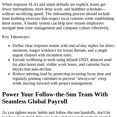
When response SLAs and smart defaults are explicit, teams get
fewer interruptions, more deep work, and healthier schedules—
without sacrificing speed. The onboarding process should include
team building exercises that respect local customs while establishing
these norms. A buddy system can help new remote employees
navigate time zone management and company culture effectively.
Key Takeaways:
Define clear response norms with end-of-day replies for direct
mentions, longer windows for forum threads, and a single
urgent channel with escalation rules.
Encode wellbeing in tools using default DND, delayed send
for after-hours mail, visible work hours, and calendar focus
blocks that auto-decline.
Reduce meeting load by protecting recurring focus time and
regularly pruning calendars to prevent "always-on" creep
while moving forward with project management.
Power Your Follow-the-Sun Team With
Seamless Global Payroll
As you tighten async habits and follow-the-sun handoffs, don't let