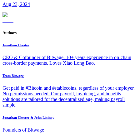
Aug 23, 2024
Authors
Jonathan Chester
CEO & Cofounder of Bitwage. 10+ years experience in on-chain
cross-border payments. Loves Xiao Long Bao.
Team Bitwage
Get paid in #Bitcoin and #stablecoins, regardless of your employer.
No permissions needed. Our payroll, invoicing, and benefits
solutions are tailored for the decentralized age, making payroll
simple.
Jonathan Chester & John Lindsay
Founders of Bitwage