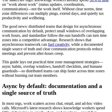
on "work about work" (status updates, coordination,
communication)—not the work itself. Without clear norms, time
zone differences can multiply pings, extend days, and quietly tax
productivity and wellbeing.
The good news: distributed teams that design for asynchronous
communication by default, protect small windows of overlapping
work hours, and standardize follow-the-sun handoffs can turn time
zones into a competitive advantage. Research shows that
asynchronous teamwork can
fuel creativity
, while a documented
single source of truth and clear communication protocols reduce
meetings and prevent after-hours creep.
This guide lays out practical time zone management strategies—
async habits, overlap windows, handoff checklists, and humane
guardrails—so distributed teams can ship faster across time zones
without burning out team members.
Async by default: documentation and a
single source of truth
In most orgs, work scatters across chat, email, and ad-hoc video
calls. Microsoft's latest research shows knowledge workers spend