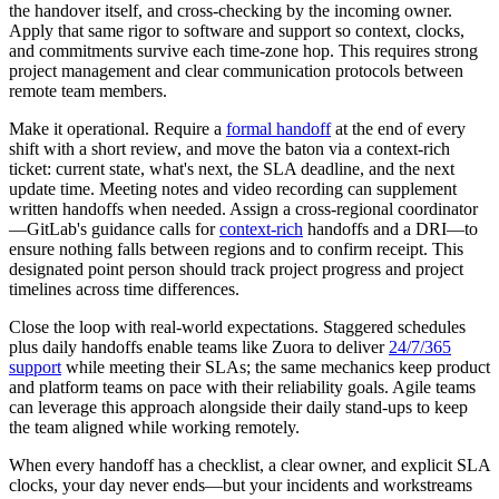
the handover itself, and cross-checking by the incoming owner.
Apply that same rigor to software and support so context, clocks,
and commitments survive each time-zone hop. This requires strong
project management and clear communication protocols between
remote team members.
Make it operational. Require a
formal handoff
at the end of every
shift with a short review, and move the baton via a context-rich
ticket: current state, what's next, the SLA deadline, and the next
update time. Meeting notes and video recording can supplement
written handoffs when needed. Assign a cross-regional coordinator
—GitLab's guidance calls for
context-rich
handoffs and a DRI—to
ensure nothing falls between regions and to confirm receipt. This
designated point person should track project progress and project
timelines across time differences.
Close the loop with real-world expectations. Staggered schedules
plus daily handoffs enable teams like Zuora to deliver
24/7/365
support
while meeting their SLAs; the same mechanics keep product
and platform teams on pace with their reliability goals. Agile teams
can leverage this approach alongside their daily stand-ups to keep
the team aligned while working remotely.
When every handoff has a checklist, a clear owner, and explicit SLA
clocks, your day never ends—but your incidents and workstreams