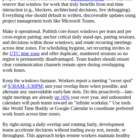
reserve that window for work that truly benefits from real-time
interaction (e.g., blockers, architectural decisions, live debugging).
Everything else should default to written, discoverable updates using
project management tools like Microsoft Teams.
Make it operational. Publish core-hours windows per team and per
cross-region pairing; anchor critical daily stand-ups, pairing sessions,
and decisions within those windows; and rotate recurring meetings
across time zones. For scheduling hygiene, set recurring invites in
the
UTC time zone
and offer duplicate, numbered sessions so no
region is permanently disadvantaged. Team leaders should ensure
clear communication channels remain open during overlapping
work hours.
Keep the windows humane. Workers report a meeting "sweet spot"
of
9:30AM–3:30PM
; aim your overlap there when possible, and
alternate any unavoidable early/late slots. Do this proactively—late-
night meetings are already
up 16%
year over year, and unbounded
calendars will push teams toward an "infinite workday." Use tools
like World Time Buddy or Google Calendar to coordinate preferred
work hours across time zones.
By right-sizing a daily overlap and rotating fairly, development
teams accelerate decisions without trading away rest, morale, or
throughput. This approach helps remote workers maintain healthy