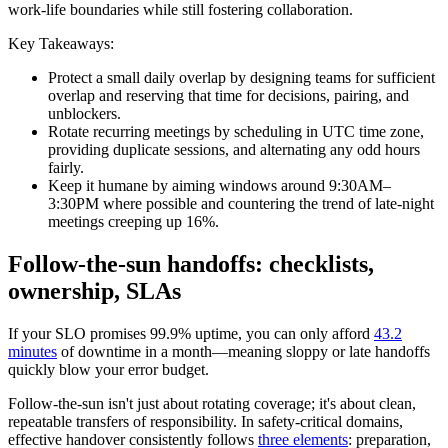
work-life boundaries while still fostering collaboration.
Key Takeaways:
Protect a small daily overlap by designing teams for sufficient
overlap and reserving that time for decisions, pairing, and
unblockers.
Rotate recurring meetings by scheduling in UTC time zone,
providing duplicate sessions, and alternating any odd hours
fairly.
Keep it humane by aiming windows around 9:30AM–
3:30PM where possible and countering the trend of late-night
meetings creeping up 16%.
Follow-the-sun handoffs: checklists,
ownership, SLAs
If your SLO promises 99.9% uptime, you can only afford
43.2
minutes
of downtime in a month—meaning sloppy or late handoffs
quickly blow your error budget.
Follow-the-sun isn't just about rotating coverage; it's about clean,
repeatable transfers of responsibility. In safety-critical domains,
effective handover consistently follows
three elements
: preparation,