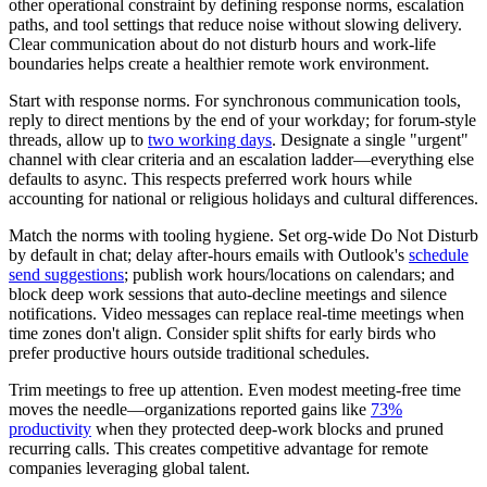
other operational constraint by defining response norms, escalation
paths, and tool settings that reduce noise without slowing delivery.
Clear communication about do not disturb hours and work-life
boundaries helps create a healthier remote work environment.
Start with response norms. For synchronous communication tools,
reply to direct mentions by the end of your workday; for forum-style
threads, allow up to
two working days
. Designate a single "urgent"
channel with clear criteria and an escalation ladder—everything else
defaults to async. This respects preferred work hours while
accounting for national or religious holidays and cultural differences.
Match the norms with tooling hygiene. Set org-wide Do Not Disturb
by default in chat; delay after-hours emails with Outlook's
schedule
send suggestions
; publish work hours/locations on calendars; and
block deep work sessions that auto-decline meetings and silence
notifications. Video messages can replace real-time meetings when
time zones don't align. Consider split shifts for early birds who
prefer productive hours outside traditional schedules.
Trim meetings to free up attention. Even modest meeting-free time
moves the needle—organizations reported gains like
73%
productivity
when they protected deep-work blocks and pruned
recurring calls. This creates competitive advantage for remote
companies leveraging global talent.