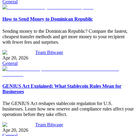
General
How to Send Money to Dominican Republic
Sending money to the Dominican Republic? Compare the fastest,
cheapest transfer methods and get more money to your recipient
with fewer fees and surprises.
Team Bitwage
Apr 20, 2026
General
GENIUS Act Explained: What Stablecoin Rules Mean for
Businesses
The GENIUS Act reshapes stablecoin regulation for U.S.
businesses. Learn how new reserve and compliance rules affect your
operations before they take effect.
Team Bitwage
Apr 20, 2026
General