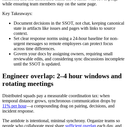
while ensuring team members stay on the same page.
Key Takeaways:
Document decisions in the SSOT, not chat, keeping canonical
state in artifacts like issues and pages with links to source
context.
Set clear response norms using a 24-hour baseline for non-
urgent messages so remote employees can protect focus
across time differences.
Govern your docs by assigning owners, requiring small
reviewable edits, and considering sync discussions incomplete
until the SSOT is updated.
Engineer overlap: 2–4 hour windows and
rotating meetings
Distributed squads pay a measurable coordination tax: when
temporal distance grows, synchronous communication drops by
11% per hour
—a compounding drag on pairing, decisions, and
incident response.
The antidote is intentional, minimal synchrony. Organize teams so
people who collaborate most share
sufficient overlap
each day, and