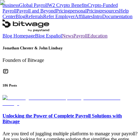
business
Global Payroll
W2 Crypto Benefits
Crypto-Funded
Payroll
Payroll and Beyond
Pricing
personal
Pricing
resources
Help
Center
Blog
Referrals
Refer Employer
Affiliates
Intro
Documentation
Blog Homepage
Blog Español
News
Payroll
Education
Jonathan Chester & John Lindsay
Founders of Bitwage
186
Posts
Unlocking the Power of Complete Payroll Solutions with
Bitwage
Are you tired of juggling multiple platforms to manage your payroll?
Are you looking for a complete solution that simplifies the entire