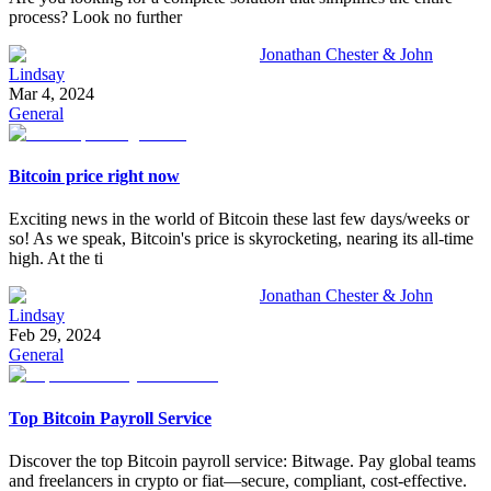
process? Look no further
Jonathan Chester & John
Lindsay
Mar 4, 2024
General
Bitcoin price right now
Exciting news in the world of Bitcoin these last few days/weeks or
so! As we speak, Bitcoin's price is skyrocketing, nearing its all-time
high. At the ti
Jonathan Chester & John
Lindsay
Feb 29, 2024
General
Top Bitcoin Payroll Service
Discover the top Bitcoin payroll service: Bitwage. Pay global teams
and freelancers in crypto or fiat—secure, compliant, cost-effective.