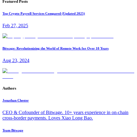
Featured Posts
Top Crypto Payroll Services Compared (Updated 2025)
Feb 27, 2025
Bitwage: Revolutionizing the World of Remote Work for Over 10 Years
Aug 23, 2024
Authors
Jonathan Chester
CEO & Cofounder of Bitwage. 10+ years experience in on-chain
cross-border payments. Loves Xiao Long Bao.
Team Bitwage