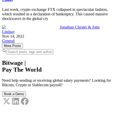
Last week, crypto exchange FTX collapsed in spectacular fashion,
which resulted in a declaration of bankruptcy. This caused massive
shockwaves in the global cry
Jonathan Chester & John
Lindsay
Nov 14, 2022
General
More Posts
Bitwage
|
Pay The World
Need help sending or receiving global salary payments? Looking for
Bitcoin, Crypto or Stablecoin payroll?
Book a Demo