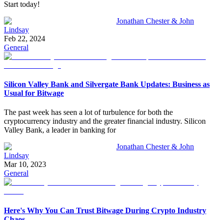
Start today!
Jonathan Chester & John
Lindsay
Feb 22, 2024
General
Silicon Valley Bank and Silvergate Bank Updates: Business as
Usual for Bitwage
The past week has seen a lot of turbulence for both the
cryptocurrency industry and the greater financial industry. Silicon
Valley Bank, a leader in banking for
Jonathan Chester & John
Lindsay
Mar 10, 2023
General
Here's Why You Can Trust Bitwage During Crypto Industry
Chaos