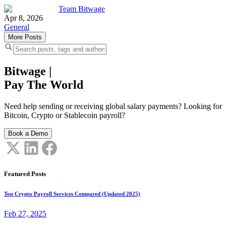
Team Bitwage
Apr 8, 2026
General
More Posts
Bitwage
|
Pay The World
Need help sending or receiving global salary payments? Looking for
Bitcoin, Crypto or Stablecoin payroll?
Book a Demo
Featured Posts
Top Crypto Payroll Services Compared (Updated 2025)
Feb 27, 2025