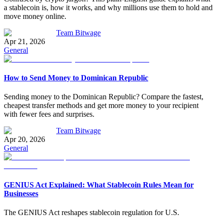
a stablecoin is, how it works, and why millions use them to hold and
move money online.
Team Bitwage
Apr 21, 2026
General
How to Send Money to Dominican Republic
Sending money to the Dominican Republic? Compare the fastest,
cheapest transfer methods and get more money to your recipient
with fewer fees and surprises.
Team Bitwage
Apr 20, 2026
General
GENIUS Act Explained: What Stablecoin Rules Mean for
Businesses
The GENIUS Act reshapes stablecoin regulation for U.S.