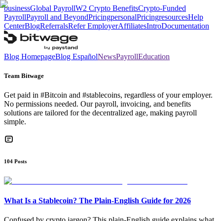
business
Global Payroll
W2 Crypto Benefits
Crypto-Funded
Payroll
Payroll and Beyond
Pricing
personal
Pricing
resources
Help
Center
Blog
Referrals
Refer Employer
Affiliates
Intro
Documentation
Blog Homepage
Blog Español
News
Payroll
Education
Team Bitwage
Get paid in #Bitcoin and #stablecoins, regardless of your employer.
No permissions needed. Our payroll, invoicing, and benefits
solutions are tailored for the decentralized age, making payroll
simple.
104
Posts
What Is a Stablecoin? The Plain-English Guide for 2026
Confused by crypto jargon? This plain-English guide explains what