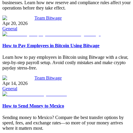
businesses. Learn how new reserve and compliance rules affect your
operations before they take effect.
Team Bitwage
Apr 20, 2026
General
How to Pay Employees in Bitcoin Using Bitwage
Learn how to pay employees in Bitcoin using Bitwage with a clear,
step-by-step payroll setup. Avoid costly mistakes and make crypto
payday stress-free.
Team Bitwage
Apr 14, 2026
General
How to Send Money to Mexico
Sending money to Mexico? Compare the best transfer options by
speed, fees, and exchange rates—so more of your money arrives
where it matters most.