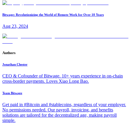
Bitwage: Revolutionizing the World of Remote Work for Over 10 Years
Aug 23, 2024
Authors
Jonathan Chester
CEO & Cofounder of Bitwage. 10+ years experience in on-chain
cross-border payments. Loves Xiao Long Bao.
Team Bitwage
Get paid in #Bitcoin and #stablecoins, regardless of your employer.
No permissions needed. Our payroll, invoicing, and benefits
solutions are tailored for the decentralized age, making payroll
simple.