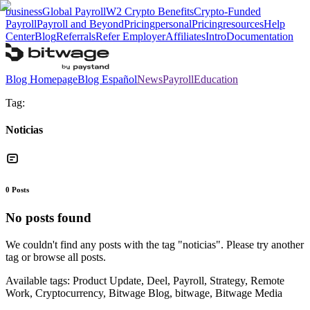
business
Global Payroll
W2 Crypto Benefits
Crypto-Funded
Payroll
Payroll and Beyond
Pricing
personal
Pricing
resources
Help
Center
Blog
Referrals
Refer Employer
Affiliates
Intro
Documentation
Blog Homepage
Blog Español
News
Payroll
Education
Tag:
Noticias
0
Posts
No posts found
We couldn't find any posts with the tag "
noticias
". Please try another
tag or browse all posts.
Available tags:
Product Update, Deel, Payroll, Strategy, Remote
Work, Cryptocurrency, Bitwage Blog, bitwage, Bitwage Media