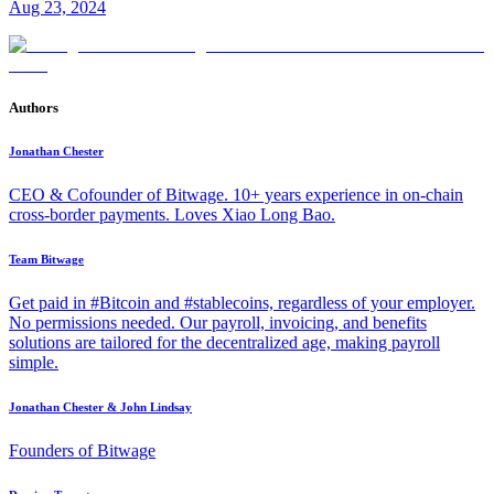
Aug 23, 2024
Authors
Jonathan Chester
CEO & Cofounder of Bitwage. 10+ years experience in on-chain
cross-border payments. Loves Xiao Long Bao.
Team Bitwage
Get paid in #Bitcoin and #stablecoins, regardless of your employer.
No permissions needed. Our payroll, invoicing, and benefits
solutions are tailored for the decentralized age, making payroll
simple.
Jonathan Chester & John Lindsay
Founders of Bitwage