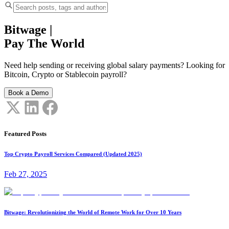
Bitwage
|
Pay The World
Need help sending or receiving global salary payments? Looking for
Bitcoin, Crypto or Stablecoin payroll?
Book a Demo
Featured Posts
Top Crypto Payroll Services Compared (Updated 2025)
Feb 27, 2025
Bitwage: Revolutionizing the World of Remote Work for Over 10 Years