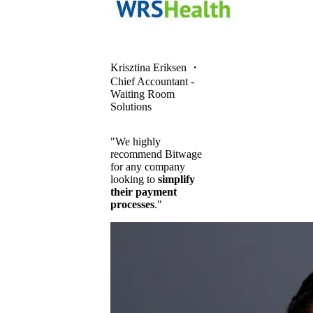
Krisztina Eriksen
・
Chief Accountant -
Waiting Room
Solutions
"We highly
recommend Bitwage
for any company
looking to
simplify
their payment
processes
."