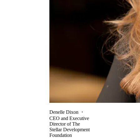
Denelle Dixon
・
CEO and Executive
Director of The
Stellar Development
Foundation