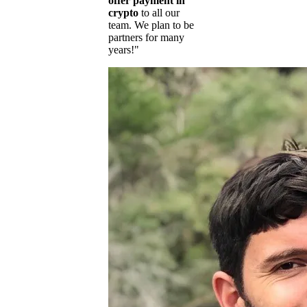
offer payment in
crypto
to all our
team. We plan to be
partners for many
years!"