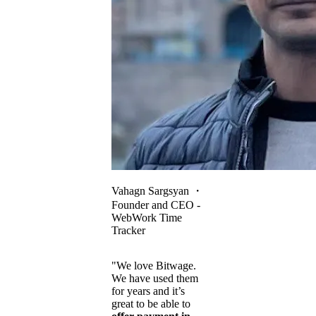
Vahagn Sargsyan
・
Founder and CEO -
WebWork Time
Tracker
"We love Bitwage.
We have used them
for years and it’s
great to be able to