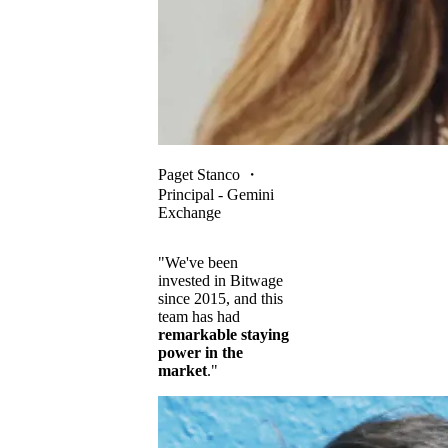
Paget Stanco
・
Principal - Gemini
Exchange
"We've been
invested in Bitwage
since 2015, and this
team has had
remarkable staying
power in the
market
."