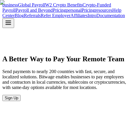
business
Global Payroll
W2 Crypto Benefits
Crypto-Funded
Payroll
Payroll and Beyond
Pricing
personal
Pricing
resources
Help
Center
Blog
Referrals
Refer Employer
Affiliates
Intro
Documentation
A Better Way to Pay
Your Remote Team
Send payments to nearly 200 countries with fast, secure, and
localized solutions. Bitwage enables businesses to pay employees
and contractors in local currencies, stablecoins or cryptocurrencies,
with same-day options available for most locations.
Sign Up