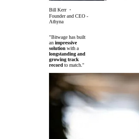
Bill Kerr
・
Founder and CEO -
Athyna
"Bitwage has built
an
impressive
solution
with a
longstanding and
growing track
record
to match."