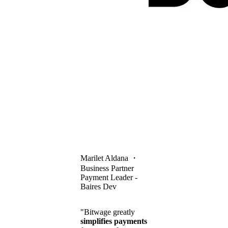
Marilet Aldana
・
Business Partner
Payment Leader -
Baires Dev
"Bitwage greatly
simplifies payments