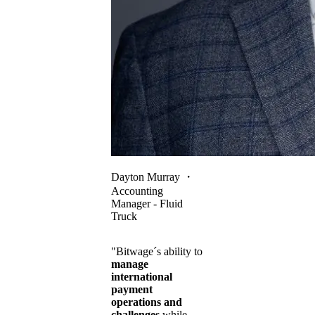
Dayton Murray
・
Accounting
Manager - Fluid
Truck
"Bitwage´s ability to
manage
international
payment
operations and
challenges
while