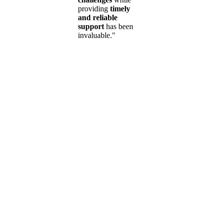
providing
timely
and reliable
support
has been
invaluable."