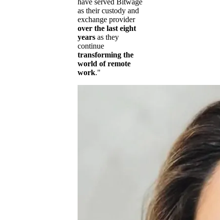
have served Bitwage
as their custody and
exchange provider
over the last eight
years
as they
continue
transforming the
world of remote
work
."