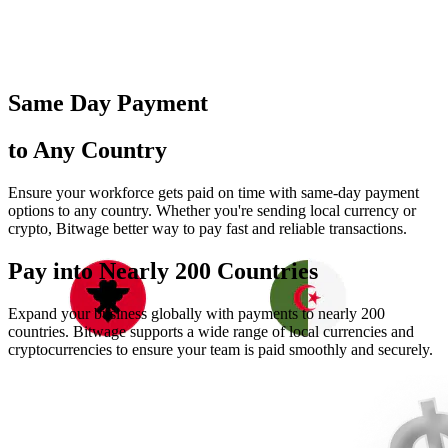
Same Day Payment
to Any Country
Ensure your workforce gets paid on time with same-day payment
options to any country. Whether you're sending local currency or
crypto, Bitwage better way to pay fast and reliable transactions.
Pay into Nearly
200 Countries
Expand your business globally with payments to nearly 200
countries. Bitwage supports a wide range of local currencies and
cryptocurrencies to ensure your team is paid smoothly and securely.