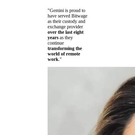
"Gemini is proud to
have served Bitwage
as their custody and
exchange provider
over the last eight
years
as they
continue
transforming the
world of remote
work
."