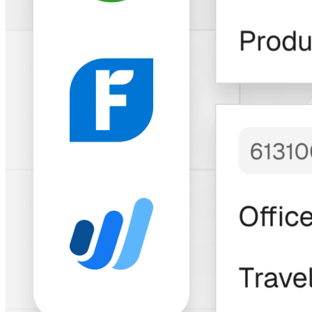
Trusted by Thousands of Freelancers &
Businesses
"Bitwage has built
an
impressive
solution
with a
longstanding and
growing track
record
to match."