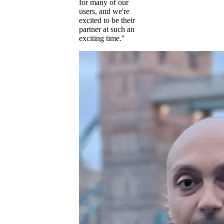
for many of our
users, and we're
excited to be their
partner at such an
exciting time."