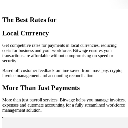
The Best Rates for
Local Currency
Get competitive rates for payments in local currencies, reducing
costs for business and your workforce. Bitwage ensures your
transactions are affordable without compromising on speed or
security.
Based off customer feedback on time saved from mass pay, crypto,
invoice management and accounting reconciliation.
More Than Just Payments
More than just payroll services, Bitwage helps you manage invoices,
expenses and automate accounting for a fully streamlined workforce
management solution.