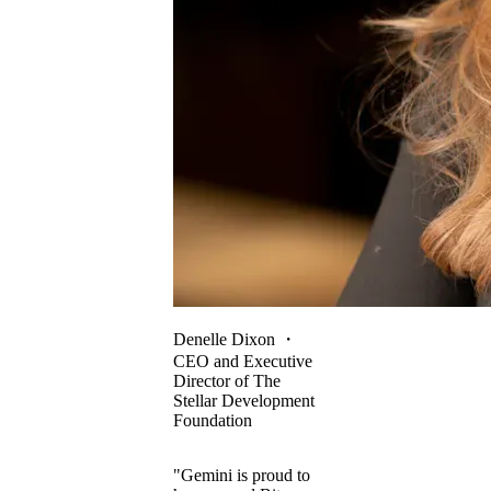
Denelle Dixon
・
CEO and Executive
Director of The
Stellar Development
Foundation
"Gemini is proud to