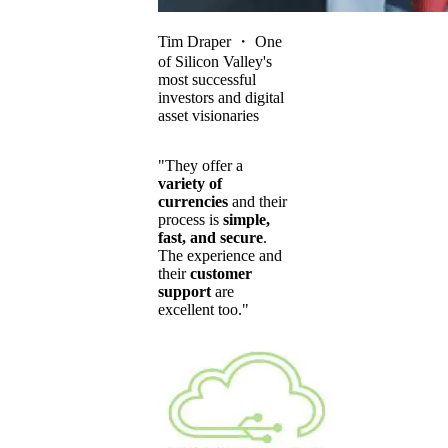
Tim Draper
・
One
of Silicon Valley's
most successful
investors and digital
asset visionaries
"They offer a
variety of
currencies
and their
process is
simple,
fast, and secure
.
The experience and
their
customer
support
are
excellent too."