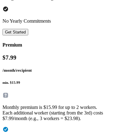
No Yearly Commitments
Get Started
Premium
$
7.99
/month/recipient
min. $15.99
Monthly premium is $15.99 for up to 2 workers.
Each additional worker (starting from the 3rd) costs
$7.99/month (e.g., 3 workers = $23.98).