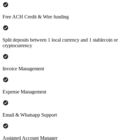
Free ACH Credit & Wire funding
Split deposits between 1 local currency and 1 stablecoin or
cryptocurrency
Invoice Management
Expense Management
Email & Whatsapp Support
Assigned Account Manager