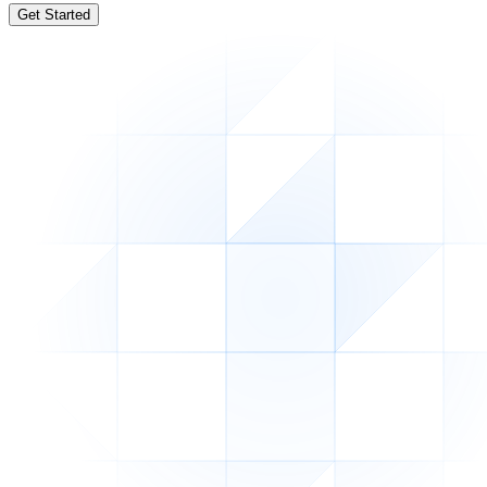
Get Started