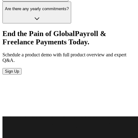
Are there any yearly commitments?
End the Pain of Global
Payroll &
Freelance
Payments Today.
Schedule a product demo with full product overview and expert
Q&A.
Sign Up