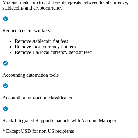
Mix and match up to 3 different deposits between local currency,
stablecoins and cryptocurrency
Reduce fees for workers
Remove stablecoin flat fees
Remove local currency flat fees
Remove 1% local currency deposit fee*
Accounting automation tools
Accounting transaction classification
Slack-Integrated Support Channels with Account Manager
* Except USD for non US recipients