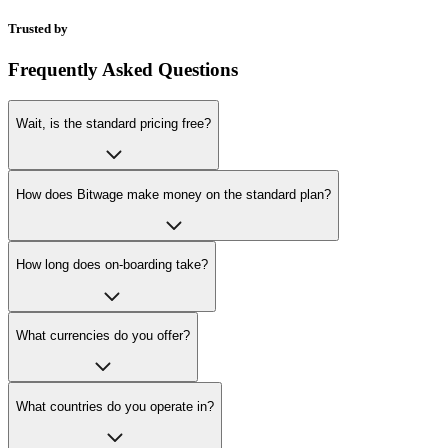
Trusted by
Frequently Asked Questions
Wait, is the standard pricing free?
How does Bitwage make money on the standard plan?
How long does on-boarding take?
What currencies do you offer?
What countries do you operate in?