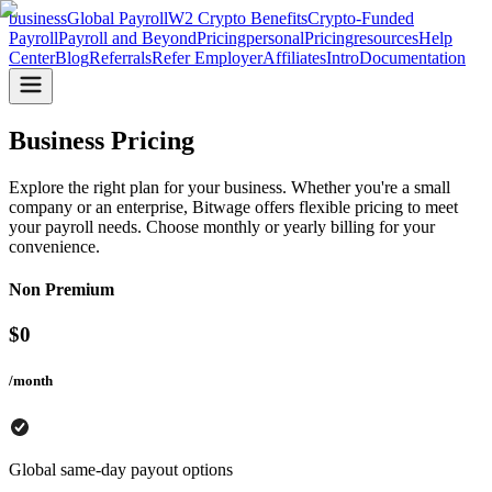
business
Global Payroll
W2 Crypto Benefits
Crypto-Funded
Payroll
Payroll and Beyond
Pricing
personal
Pricing
resources
Help
Center
Blog
Referrals
Refer Employer
Affiliates
Intro
Documentation
Business Pricing
Explore the right plan for your business. Whether you're a small
company or an enterprise, Bitwage offers flexible pricing to meet
your payroll needs. Choose monthly or yearly billing for your
convenience.
Non Premium
$
0
/month
Global same-day payout options