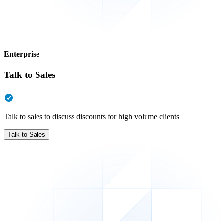
Enterprise
Talk to Sales
Talk to sales to discuss discounts for high volume clients
Talk to Sales