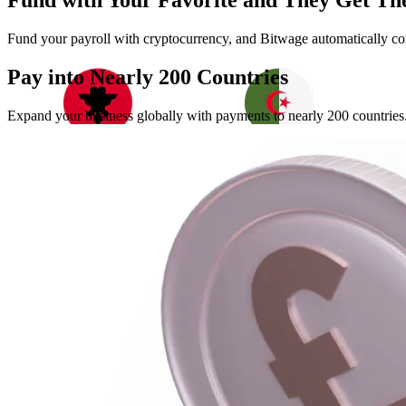
Fund with Your Favorite and They Get The
Fund your payroll with cryptocurrency, and Bitwage automatically conv
Pay into Nearly
200 Countries
Expand your business globally with payments to nearly 200 countries. 