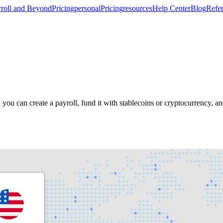
roll and Beyond
Pricing
personal
Pricing
resources
Help Center
Blog
Refer
ou can create a payroll, fund it with stablecoins or cryptocurrency, 