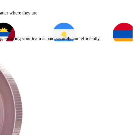
atter where they are.
 ensuring your team is paid securely and efficiently.