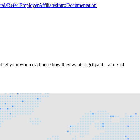
rals
Refer Employer
Affiliates
Intro
Documentation
and let your workers choose how they want to get paid—a mix of