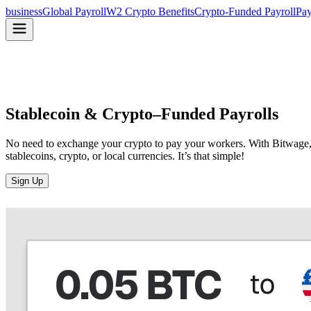
business
Global Payroll
W2 Crypto Benefits
Crypto-Funded Payroll
Pay
Stablecoin & Crypto–
Funded Payrolls
No need to exchange your crypto to pay your workers. With Bitwage, y
stablecoins, crypto, or local currencies. It’s that simple!
Sign Up