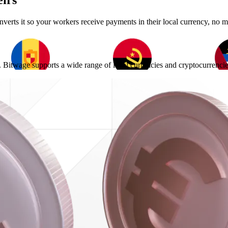
irs
erts it so your workers receive payments in their local currency, no m
Bitwage supports a wide range of local currencies and cryptocurrencies,