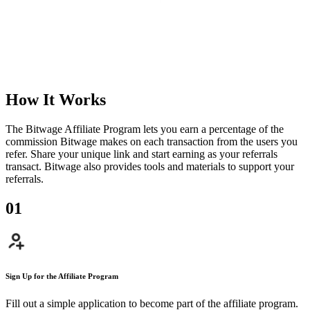
How It Works
The Bitwage Affiliate Program lets you earn a percentage of the
commission Bitwage makes on each transaction from the users you
refer. Share your unique link and start earning as your referrals
transact. Bitwage also provides tools and materials to support your
referrals.
0
1
Sign Up for the Affiliate Program
Fill out a simple application to become part of the affiliate program.