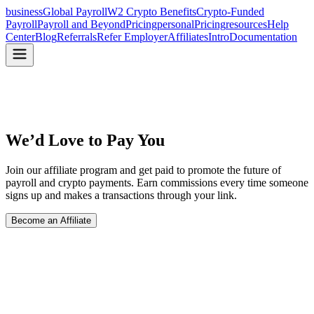
business
Global Payroll
W2 Crypto Benefits
Crypto-Funded
Payroll
Payroll and Beyond
Pricing
personal
Pricing
resources
Help
Center
Blog
Referrals
Refer Employer
Affiliates
Intro
Documentation
We’d Love to Pay You
Join our affiliate program and get paid to promote the future of
payroll and crypto payments. Earn commissions every time someone
signs up and makes a transactions through your link.
Become an Affiliate