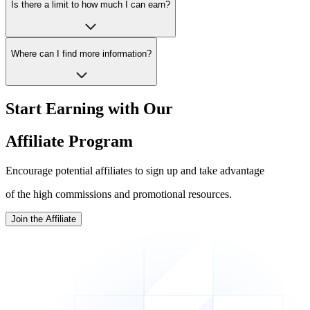
Is there a limit to how much I can earn?
Where can I find more information?
Start Earning with Our
Affiliate Program
Encourage potential affiliates to sign up and take advantage
of the high commissions and promotional resources.
Join the Affiliate