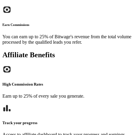
Earn Commissions
You can earn up to 25% of Bitwage's revenue from the total volume
processed by the qualified leads you refer.
Affiliate Benefits
High Commission Rates
Earn up to 25% of every sale you generate.
Track your progress
Access to affiliate dashboard to track your progress and earnings