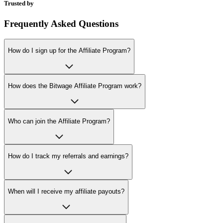
Trusted by
Frequently Asked Questions
How do I sign up for the Affiliate Program?
How does the Bitwage Affiliate Program work?
Who can join the Affiliate Program?
How do I track my referrals and earnings?
When will I receive my affiliate payouts?