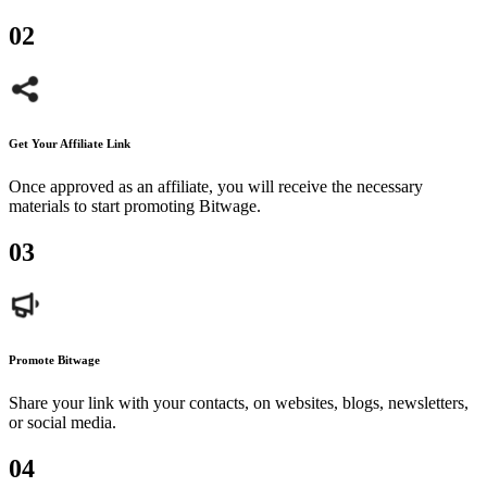
0
2
Get Your Affiliate Link
Once approved as an affiliate, you will receive the necessary
materials to start promoting Bitwage.
0
3
Promote Bitwage
Share your link with your contacts, on websites, blogs, newsletters,
or social media.
0
4