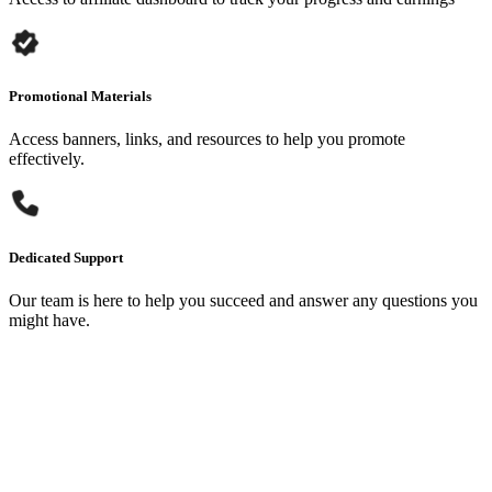
Promotional Materials
Access banners, links, and resources to help you promote
effectively.
Dedicated Support
Our team is here to help you succeed and answer any questions you
might have.