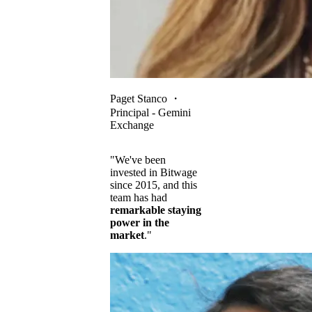
Paget Stanco
・
Principal - Gemini
Exchange
"We've been
invested in Bitwage
since 2015, and this
team has had
remarkable staying
power in the
market
."