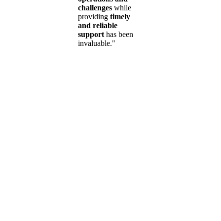
challenges
while
providing
timely
and reliable
support
has been
invaluable."