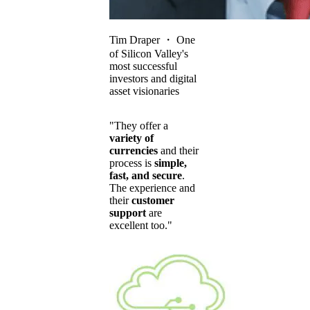
Tim Draper
・
One
of Silicon Valley's
most successful
investors and digital
asset visionaries
"They offer a
variety of
currencies
and their
process is
simple,
fast, and secure
.
The experience and
their
customer
support
are
excellent too."