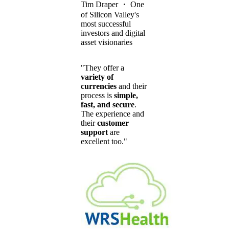
Tim Draper
・
One
of Silicon Valley's
most successful
investors and digital
asset visionaries
"They offer a
variety of
currencies
and their
process is
simple,
fast, and secure
.
The experience and
their
customer
support
are
excellent too."