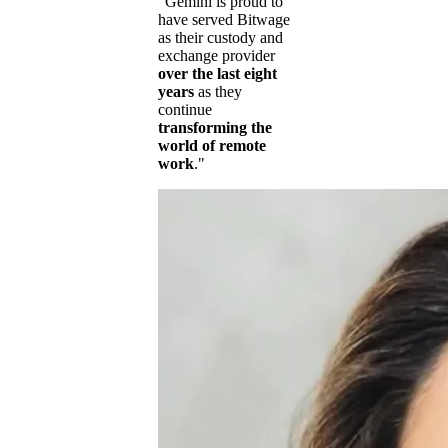
"Gemini is proud to
have served Bitwage
as their custody and
exchange provider
over the last eight
years
as they
continue
transforming the
world of remote
work
."