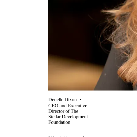
Denelle Dixon
・
CEO and Executive
Director of The
Stellar Development
Foundation