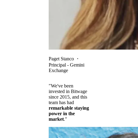
Paget Stanco
・
Principal - Gemini
Exchange
"We've been
invested in Bitwage
since 2015, and this
team has had
remarkable staying
power in the
market
."