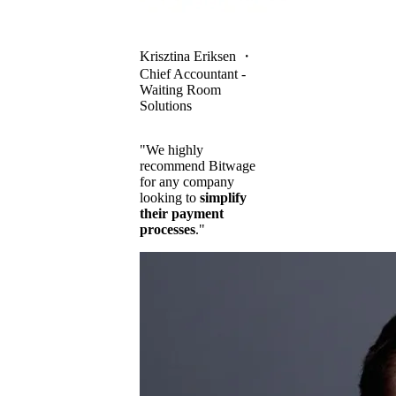
Krisztina Eriksen
・
Chief Accountant -
Waiting Room
Solutions
"We highly
recommend Bitwage
for any company
looking to
simplify
their payment
processes
."