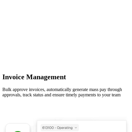
Invoice Management
Bulk approve invoices, automatically generate mass pay through
approvals, track status and ensure timely payments to your team