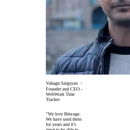
Vahagn Sargsyan
・
Founder and CEO -
WebWork Time
Tracker
"We love Bitwage.
We have used them
for years and it’s
great to be able to