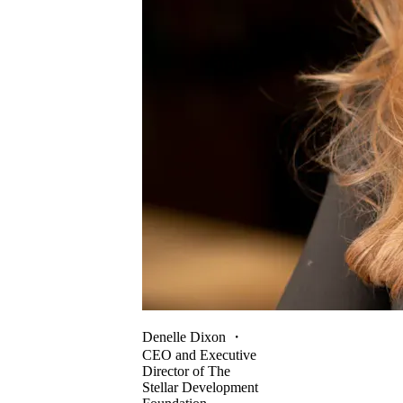
Denelle Dixon
・
CEO and Executive
Director of The
Stellar Development