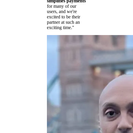
simplifies payments
for many of our
users, and we're
excited to be their
partner at such an
exciting time."