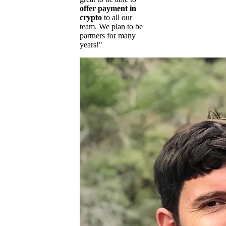
offer payment in
crypto
to all our
team. We plan to be
partners for many
years!"