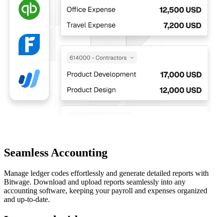
Seamless Accounting
Manage ledger codes effortlessly and generate detailed reports with
Bitwage. Download and upload reports seamlessly into any
accounting software, keeping your payroll and expenses organized
and up-to-date.