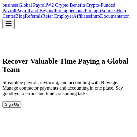
business
Global Payroll
W2 Crypto Benefits
Crypto-Funded
Payroll
Payroll and Beyond
Pricing
personal
Pricing
resources
Help
Center
Blog
Referrals
Refer Employer
Affiliates
Intro
Documentation
Recover Valuable Time
Paying a Global
Team
Streamline payroll, invoicing, and accounting with Bitwage.
Manage contractor payments and accounting in one place. Say
goodbye to errors and time-consuming tasks.
Sign Up