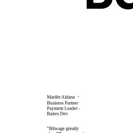
Marilet Aldana
・
Business Partner
Payment Leader -
Baires Dev
"Bitwage greatly