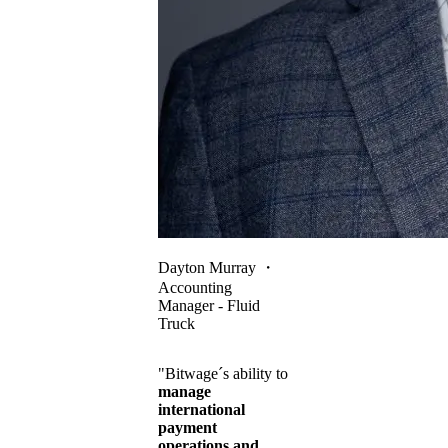
Dayton Murray
・
Accounting
Manager - Fluid
Truck
"Bitwage´s ability to
manage
international
payment
operations and