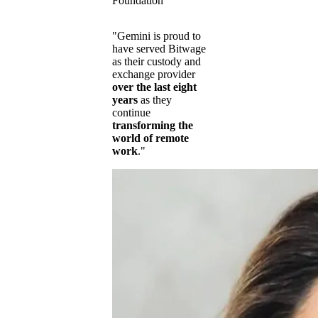
Foundation
"Gemini is proud to
have served Bitwage
as their custody and
exchange provider
over the last eight
years
as they
continue
transforming the
world of remote
work
."