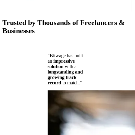
Trusted by Thousands of Freelancers &
Businesses
"Bitwage has built
an
impressive
solution
with a
longstanding and
growing track
record
to match."