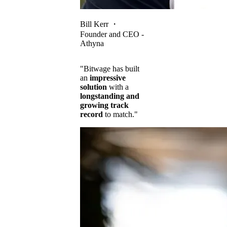
Bill Kerr
・
Founder and CEO -
Athyna
"Bitwage has built
an
impressive
solution
with a
longstanding and
growing track
record
to match."