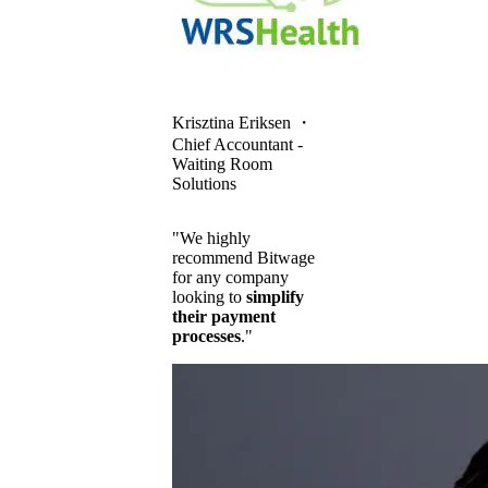
Krisztina Eriksen
・
Chief Accountant -
Waiting Room
Solutions
"We highly
recommend Bitwage
for any company
looking to
simplify
their payment
processes
."