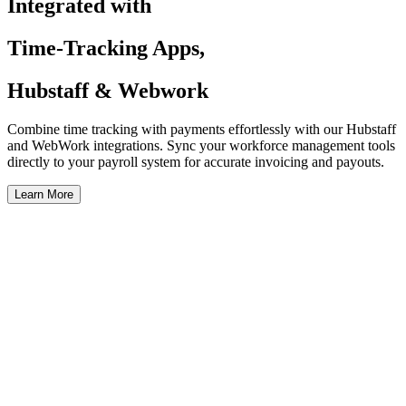
Integrated with
Time-Tracking Apps,
Hubstaff & Webwork
Combine time tracking with payments effortlessly with our Hubstaff
and WebWork integrations. Sync your workforce management tools
directly to your payroll system for accurate invoicing and payouts.
Learn More