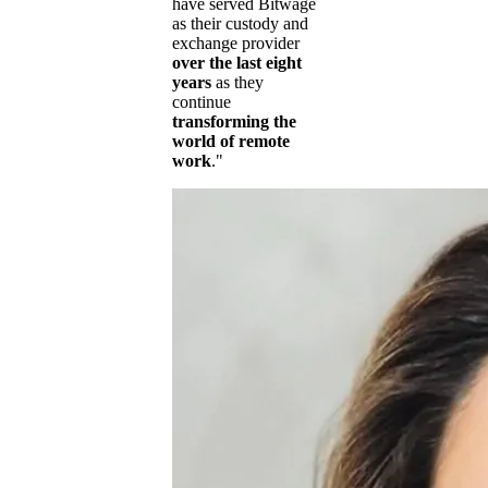
have served Bitwage
as their custody and
exchange provider
over the last eight
years
as they
continue
transforming the
world of remote
work
."