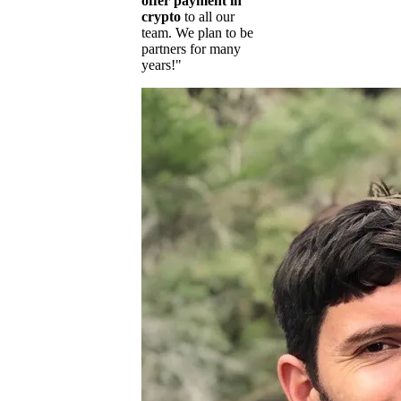
offer payment in
crypto
to all our
team. We plan to be
partners for many
years!"