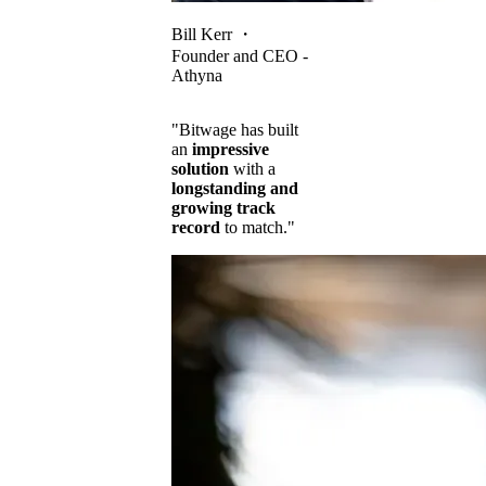
Bill Kerr
・
Founder and CEO -
Athyna
"Bitwage has built
an
impressive
solution
with a
longstanding and
growing track
record
to match."