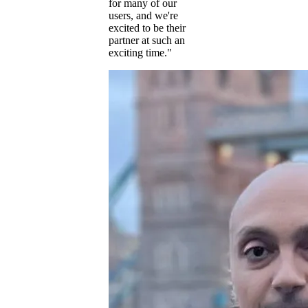
for many of our
users, and we're
excited to be their
partner at such an
exciting time."