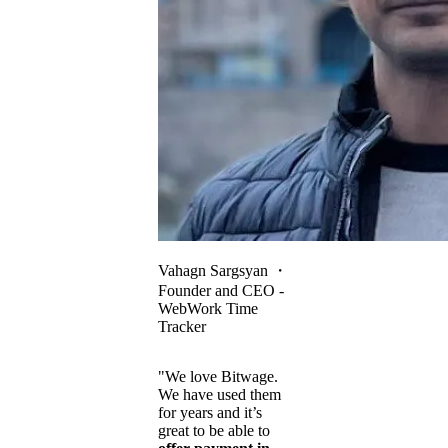
Vahagn Sargsyan
・
Founder and CEO -
WebWork Time
Tracker
"We love Bitwage.
We have used them
for years and it’s
great to be able to