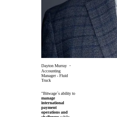
Dayton Murray
・
Accounting
Manager - Fluid
Truck
"Bitwage´s ability to
manage
international
payment
operations and
challenges
while