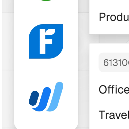
Trusted by Thousands of Freelancers &
Businesses
"Bitwage has built
an
impressive
solution
with a
longstanding and
growing track
record
to match."