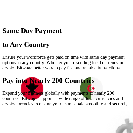
Same Day Payment
to Any Country
Ensure your workforce gets paid on time with same-day payment
options to any country. Whether you're sending local currency or
crypto, Bitwage better way to pay fast and reliable transactions.
Pay into Nearly
200 Countries
Expand your business globally with payments to nearly 200
countries. Bitwage supports a wide range of local currencies and
cryptocurrencies to ensure your team is paid smoothly and securely.