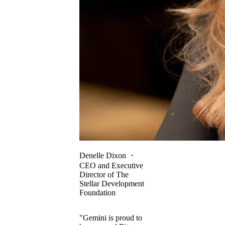
Denelle Dixon
・
CEO and Executive
Director of The
Stellar Development
Foundation
"Gemini is proud to