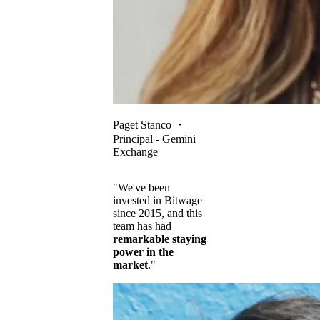
Paget Stanco
・
Principal - Gemini
Exchange
"We've been
invested in Bitwage
since 2015, and this
team has had
remarkable staying
power in the
market
."