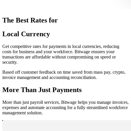
The Best Rates for
Local Currency
Get competitive rates for payments in local currencies, reducing
costs for business and your workforce. Bitwage ensures your
transactions are affordable without compromising on speed or
security.
Based off customer feedback on time saved from mass pay, crypto,
invoice management and accounting reconciliation.
More Than Just Payments
More than just payroll services, Bitwage helps you manage invoices,
expenses and automate accounting for a fully streamlined workforce
management solution.