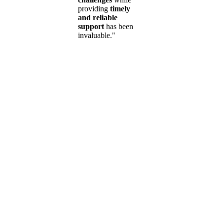
providing
timely
and reliable
support
has been
invaluable."