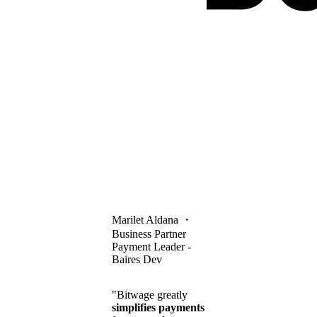
Marilet Aldana
・
Business Partner
Payment Leader -
Baires Dev
"Bitwage greatly
simplifies payments