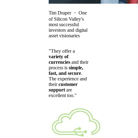
Tim Draper
・
One
of Silicon Valley's
most successful
investors and digital
asset visionaries
"They offer a
variety of
currencies
and their
process is
simple,
fast, and secure
.
The experience and
their
customer
support
are
excellent too."