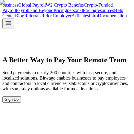
business
Global Payroll
W2 Crypto Benefits
Crypto-Funded
Payroll
Payroll and Beyond
Pricing
personal
Pricing
resources
Help
Center
Blog
Referrals
Refer Employer
Affiliates
Intro
Documentation
A Better Way to Pay
Your Remote Team
Send payments to nearly 200 countries with fast, secure, and
localized solutions. Bitwage enables businesses to pay employees
and contractors in local currencies, stablecoins or cryptocurrencies,
with same-day options available for most locations.
Sign Up