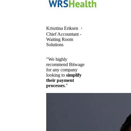
Krisztina Eriksen
・
Chief Accountant -
Waiting Room
Solutions
"We highly
recommend Bitwage
for any company
looking to
simplify
their payment
processes
."