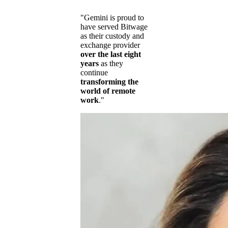
"Gemini is proud to
have served Bitwage
as their custody and
exchange provider
over the last eight
years
as they
continue
transforming the
world of remote
work
."