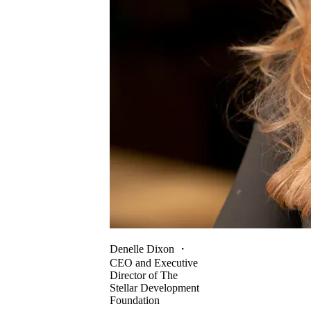
Denelle Dixon
・
CEO and Executive
Director of The
Stellar Development
Foundation