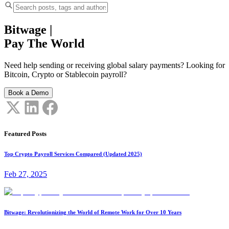
Bitwage
|
Pay The World
Need help sending or receiving global salary payments? Looking for
Bitcoin, Crypto or Stablecoin payroll?
Book a Demo
Featured Posts
Top Crypto Payroll Services Compared (Updated 2025)
Feb 27, 2025
Bitwage: Revolutionizing the World of Remote Work for Over 10 Years