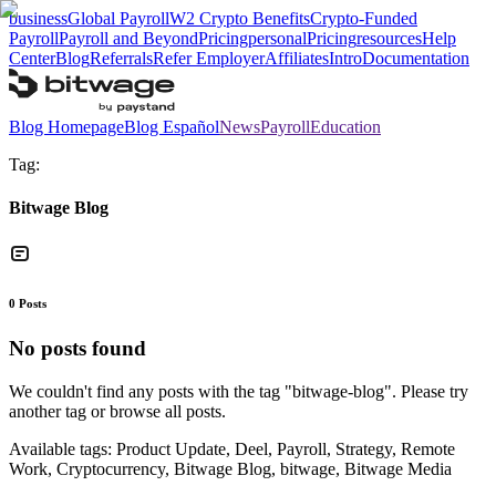
business
Global Payroll
W2 Crypto Benefits
Crypto-Funded
Payroll
Payroll and Beyond
Pricing
personal
Pricing
resources
Help
Center
Blog
Referrals
Refer Employer
Affiliates
Intro
Documentation
Blog Homepage
Blog Español
News
Payroll
Education
Tag:
Bitwage Blog
0
Posts
No posts found
We couldn't find any posts with the tag "
bitwage-blog
". Please try
another tag or browse all posts.
Available tags:
Product Update, Deel, Payroll, Strategy, Remote
Work, Cryptocurrency, Bitwage Blog, bitwage, Bitwage Media