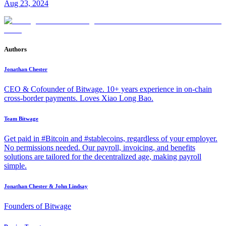
Aug 23, 2024
Authors
Jonathan Chester
CEO & Cofounder of Bitwage. 10+ years experience in on-chain
cross-border payments. Loves Xiao Long Bao.
Team Bitwage
Get paid in #Bitcoin and #stablecoins, regardless of your employer.
No permissions needed. Our payroll, invoicing, and benefits
solutions are tailored for the decentralized age, making payroll
simple.
Jonathan Chester & John Lindsay
Founders of Bitwage