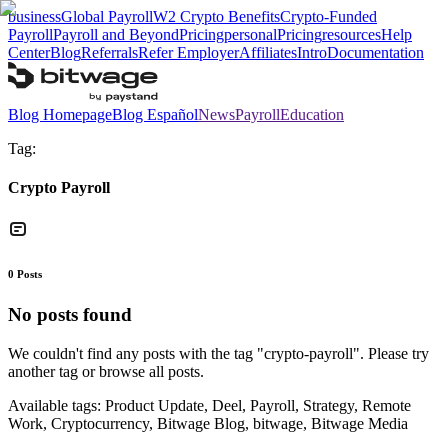
business
Global Payroll
W2 Crypto Benefits
Crypto-Funded
Payroll
Payroll and Beyond
Pricing
personal
Pricing
resources
Help
Center
Blog
Referrals
Refer Employer
Affiliates
Intro
Documentation
Blog Homepage
Blog Español
News
Payroll
Education
Tag:
Crypto Payroll
0
Posts
No posts found
We couldn't find any posts with the tag "
crypto-payroll
". Please try
another tag or browse all posts.
Available tags:
Product Update, Deel, Payroll, Strategy, Remote
Work, Cryptocurrency, Bitwage Blog, bitwage, Bitwage Media