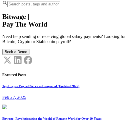
Bitwage
|
Pay The World
Need help sending or receiving global salary payments? Looking for
Bitcoin, Crypto or Stablecoin payroll?
Book a Demo
Featured Posts
Top Crypto Payroll Services Compared (Updated 2025)
Feb 27, 2025
Bitwage: Revolutionizing the World of Remote Work for Over 10 Years