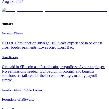
Aug 23, 2024
Authors
Jonathan Chester
CEO & Cofounder of Bitwage. 10+ years experience in on-chain
cross-border payments. Loves Xiao Long Bao.
Team Bitwage
Get paid in #Bitcoin and #stablecoins, regardless of your employer.
No permissions needed. Our payroll, invoicing, and benefits
solutions are tailored for the decentralized age, making payroll
simple.
Jonathan Chester & John Lindsay
Founders of Bitwage