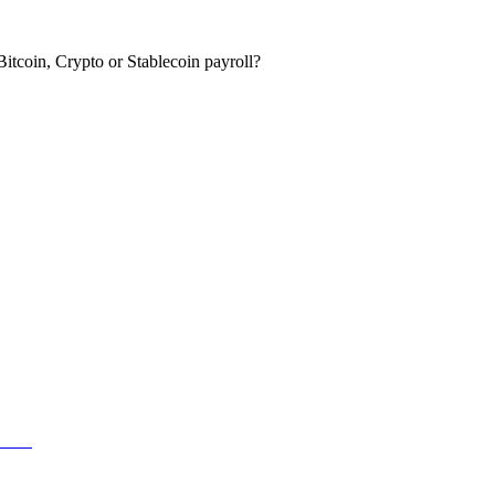
itcoin, Crypto or Stablecoin payroll?