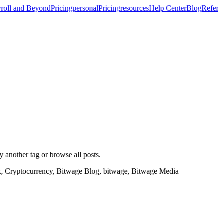
roll and Beyond
Pricing
personal
Pricing
resources
Help Center
Blog
Refer
ry another tag or browse all posts.
k, Cryptocurrency, Bitwage Blog, bitwage, Bitwage Media