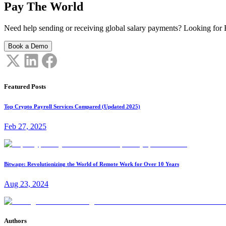
Pay The World
Need help sending or receiving global salary payments? Looking for B
Book a Demo
Featured Posts
Top Crypto Payroll Services Compared (Updated 2025)
Feb 27, 2025
Bitwage: Revolutionizing the World of Remote Work for Over 10 Years
Aug 23, 2024
Authors