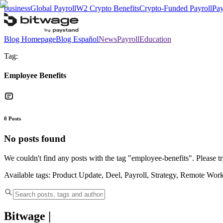
business
Global Payroll
W2 Crypto Benefits
Crypto-Funded Payroll
Pay
Blog Homepage
Blog Español
News
Payroll
Education
Tag:
Employee Benefits
0
Posts
No posts found
We couldn't find any posts with the tag "
employee-benefits
". Please t
Available tags:
Product Update, Deel, Payroll, Strategy, Remote Wor
Bitwage
|