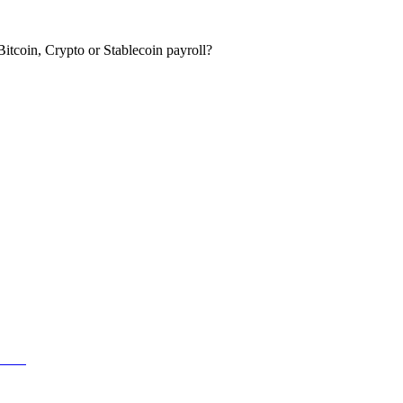
itcoin, Crypto or Stablecoin payroll?