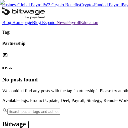
business
Global Payroll
W2 Crypto Benefits
Crypto-Funded Payroll
Pay
Blog Homepage
Blog Español
News
Payroll
Education
Tag:
Partnership
0
Posts
No posts found
We couldn't find any posts with the tag "
partnership
". Please try anoth
Available tags:
Product Update, Deel, Payroll, Strategy, Remote Wor
Bitwage
|