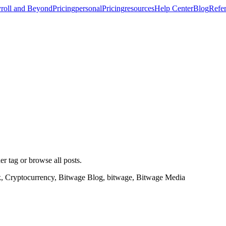
roll and Beyond
Pricing
personal
Pricing
resources
Help Center
Blog
Refer
er tag or browse all posts.
k, Cryptocurrency, Bitwage Blog, bitwage, Bitwage Media