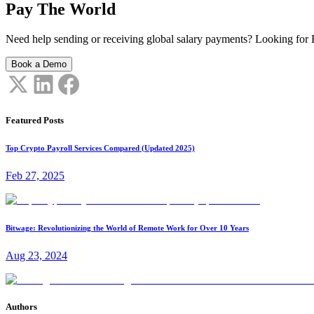
Pay The World
Need help sending or receiving global salary payments? Looking for B
Book a Demo
Featured Posts
Top Crypto Payroll Services Compared (Updated 2025)
Feb 27, 2025
Bitwage: Revolutionizing the World of Remote Work for Over 10 Years
Aug 23, 2024
Authors