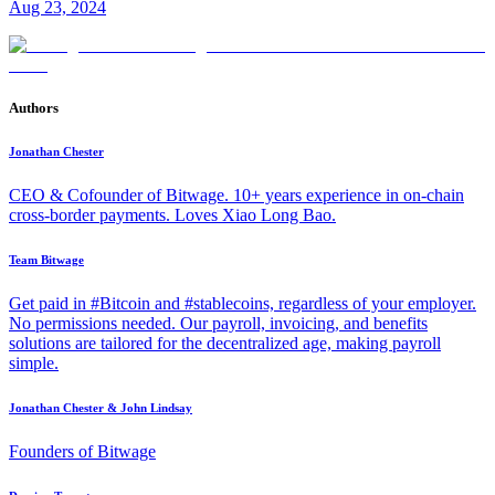
Aug 23, 2024
Authors
Jonathan Chester
CEO & Cofounder of Bitwage. 10+ years experience in on-chain
cross-border payments. Loves Xiao Long Bao.
Team Bitwage
Get paid in #Bitcoin and #stablecoins, regardless of your employer.
No permissions needed. Our payroll, invoicing, and benefits
solutions are tailored for the decentralized age, making payroll
simple.
Jonathan Chester & John Lindsay
Founders of Bitwage