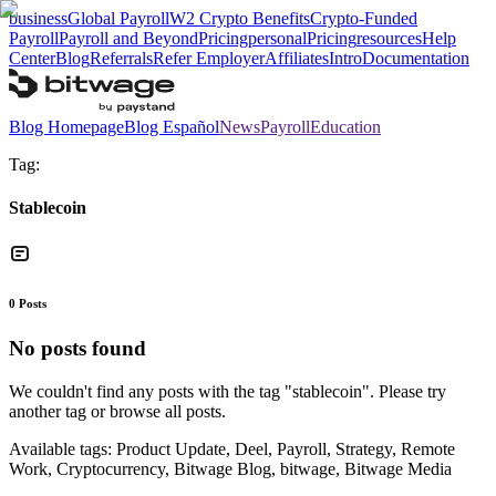
business
Global Payroll
W2 Crypto Benefits
Crypto-Funded
Payroll
Payroll and Beyond
Pricing
personal
Pricing
resources
Help
Center
Blog
Referrals
Refer Employer
Affiliates
Intro
Documentation
Blog Homepage
Blog Español
News
Payroll
Education
Tag:
Stablecoin
0
Posts
No posts found
We couldn't find any posts with the tag "
stablecoin
". Please try
another tag or browse all posts.
Available tags:
Product Update, Deel, Payroll, Strategy, Remote
Work, Cryptocurrency, Bitwage Blog, bitwage, Bitwage Media