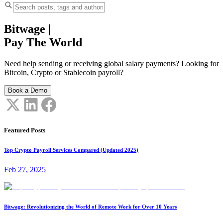
Bitwage
|
Pay The World
Need help sending or receiving global salary payments? Looking for
Bitcoin, Crypto or Stablecoin payroll?
Book a Demo
Featured Posts
Top Crypto Payroll Services Compared (Updated 2025)
Feb 27, 2025
Bitwage: Revolutionizing the World of Remote Work for Over 10 Years