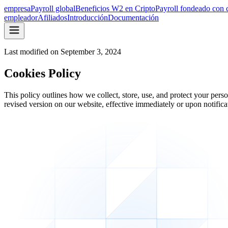
empresa
Payroll global
Beneficios W2 en Cripto
Payroll fondeado con 
empleador
Afiliados
Introducción
Documentación
Last modified on
September 3, 2024
Cookies Policy
This policy outlines how we collect, store, use, and protect your per
revised version on our website, effective immediately or upon notificati