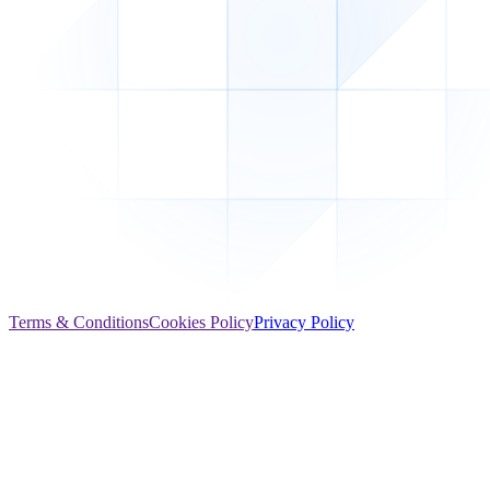
Terms & Conditions
Cookies Policy
Privacy Policy