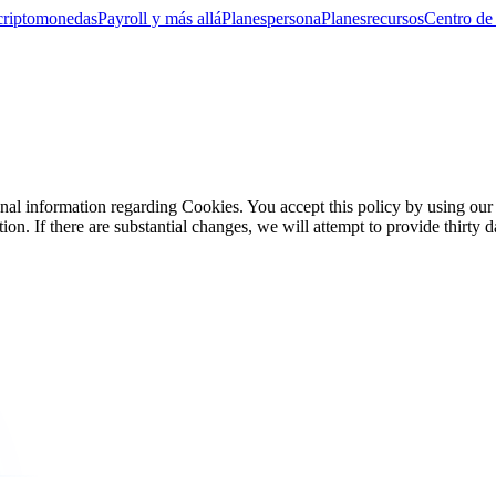
criptomonedas
Payroll y más allá
Planes
persona
Planes
recursos
Centro de
sonal information regarding Cookies. You accept this policy by using ou
on. If there are substantial changes, we will attempt to provide thirty d