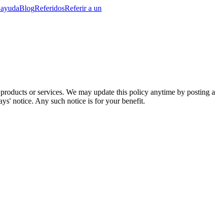
 ayuda
Blog
Referidos
Referir a un
r products or services. We may update this policy anytime by posting a
ays' notice. Any such notice is for your benefit.