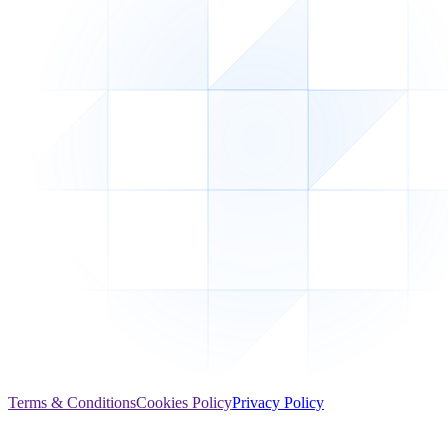
Terms & Conditions
Cookies Policy
Privacy Policy