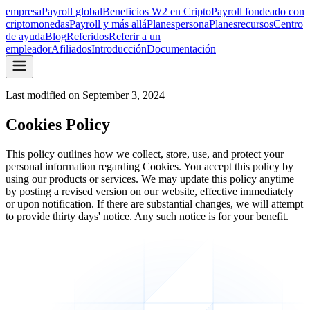
empresa
Payroll global
Beneficios W2 en Cripto
Payroll fondeado con
criptomonedas
Payroll y más allá
Planes
persona
Planes
recursos
Centro
de ayuda
Blog
Referidos
Referir a un
empleador
Afiliados
Introducción
Documentación
Last modified on
September 3, 2024
Cookies Policy
This policy outlines how we collect, store, use, and protect your
personal information regarding Cookies. You accept this policy by
using our products or services. We may update this policy anytime
by posting a revised version on our website, effective immediately
or upon notification. If there are substantial changes, we will attempt
to provide thirty days' notice. Any such notice is for your benefit.