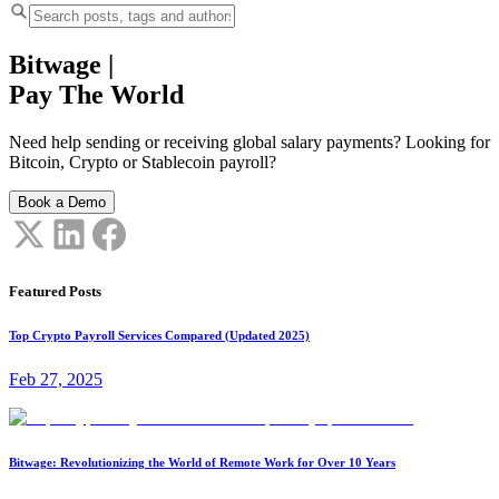
Bitwage
|
Pay The World
Need help sending or receiving global salary payments? Looking for
Bitcoin, Crypto or Stablecoin payroll?
Book a Demo
Featured Posts
Top Crypto Payroll Services Compared (Updated 2025)
Feb 27, 2025
Bitwage: Revolutionizing the World of Remote Work for Over 10 Years