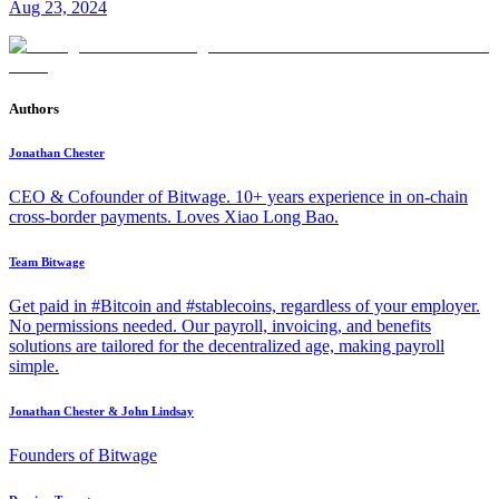
Aug 23, 2024
Authors
Jonathan Chester
CEO & Cofounder of Bitwage. 10+ years experience in on-chain
cross-border payments. Loves Xiao Long Bao.
Team Bitwage
Get paid in #Bitcoin and #stablecoins, regardless of your employer.
No permissions needed. Our payroll, invoicing, and benefits
solutions are tailored for the decentralized age, making payroll
simple.
Jonathan Chester & John Lindsay
Founders of Bitwage