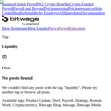
business
Global Payroll
W2 Crypto Benefits
Crypto-Funded
Payroll
Payroll and Beyond
Pricing
personal
Pricing
resources
Help
Center
Blog
Referrals
Refer Employer
Affiliates
Intro
Documentation
Blog Homepage
Blog Español
News
Payroll
Education
Tag:
Liquidity
0
Posts
No posts found
We couldn't find any posts with the tag "
liquidity
". Please try
another tag or browse all posts.
Available tags:
Product Update, Deel, Payroll, Strategy, Remote
Work, Cryptocurrency, Bitwage Blog, bitwage, Bitwage Media