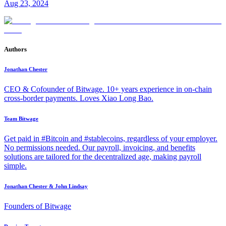
Aug 23, 2024
Authors
Jonathan Chester
CEO & Cofounder of Bitwage. 10+ years experience in on-chain
cross-border payments. Loves Xiao Long Bao.
Team Bitwage
Get paid in #Bitcoin and #stablecoins, regardless of your employer.
No permissions needed. Our payroll, invoicing, and benefits
solutions are tailored for the decentralized age, making payroll
simple.
Jonathan Chester & John Lindsay
Founders of Bitwage