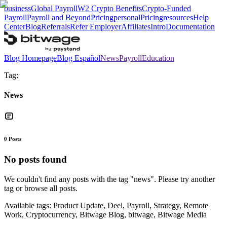
business
Global Payroll
W2 Crypto Benefits
Crypto-Funded
Payroll
Payroll and Beyond
Pricing
personal
Pricing
resources
Help
Center
Blog
Referrals
Refer Employer
Affiliates
Intro
Documentation
Blog Homepage
Blog Español
News
Payroll
Education
Tag:
News
0
Posts
No posts found
We couldn't find any posts with the tag "
news
". Please try another
tag or browse all posts.
Available tags:
Product Update, Deel, Payroll, Strategy, Remote
Work, Cryptocurrency, Bitwage Blog, bitwage, Bitwage Media