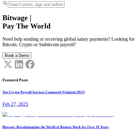
Bitwage
|
Pay The World
Need help sending or receiving global salary payments? Looking for
Bitcoin, Crypto or Stablecoin payroll?
Book a Demo
Featured Posts
Top Crypto Payroll Services Compared (Updated 2025)
Feb 27, 2025
Bitwage: Revolutionizing the World of Remote Work for Over 10 Years