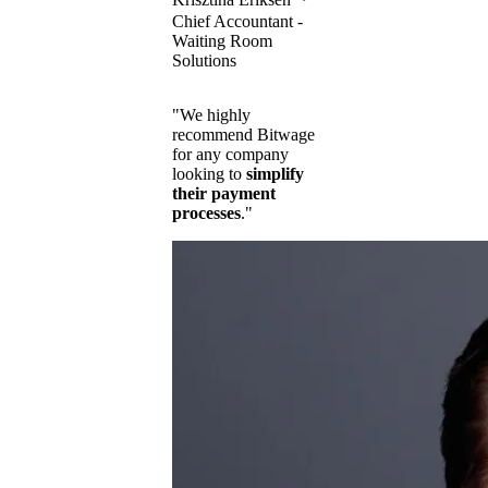
Chief Accountant -
Waiting Room
Solutions
"We highly
recommend Bitwage
for any company
looking to
simplify
their payment
processes
."