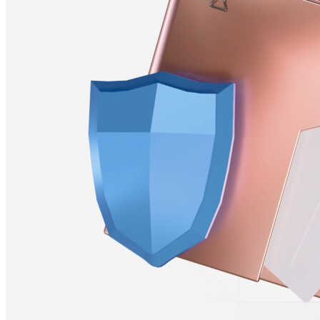
Stablecoin &
Crypto–Funded Payrolls
Fund your payroll with cryptocurrency and allow your team to
receive payments in local currency or crypto, plugging into your
existing financial tools without disruptions.
Learn More