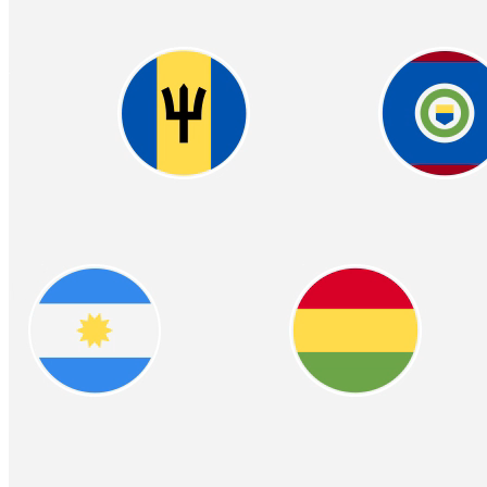
Easy & Compliant W2
Crypto‑Powered
Benefits
Offer your employees the flexibility of receiving part or all of their
wages in cryptocurrency, alongside traditional payments. Seamless
integration with your payroll system ensures easy adoption
Learn more