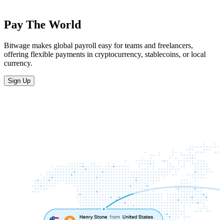
Pay The World
Bitwage makes global payroll easy for teams and freelancers,
offering flexible payments in cryptocurrency, stablecoins, or local
currency.
Sign Up