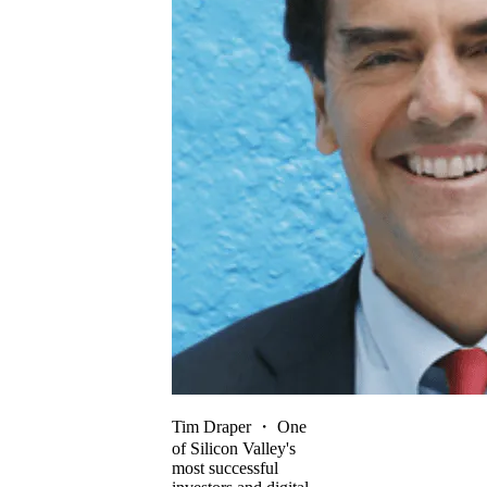
Tim Draper
・
One
of Silicon Valley's
most successful