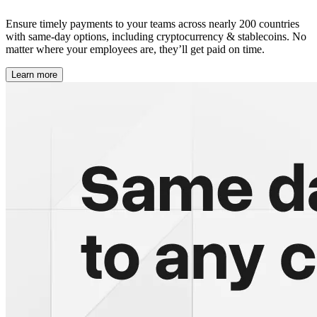
Ensure timely payments to your teams across nearly 200 countries
with same-day options, including cryptocurrency & stablecoins. No
matter where your employees are, they’ll get paid on time.
Learn more