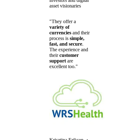
investors and digital
asset visionaries
"They offer a
variety of
currencies
and their
process is
simple,
fast, and secure
.
The experience and
their
customer
support
are
excellent too."
Krisztina Eriksen
・