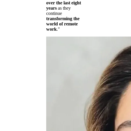
over the last eight
years
as they
continue
transforming the
world of remote
work
."