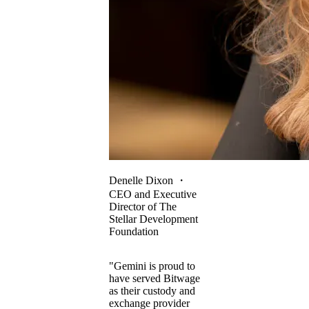
Denelle Dixon
・
CEO and Executive
Director of The
Stellar Development
Foundation
"Gemini is proud to
have served Bitwage
as their custody and
exchange provider