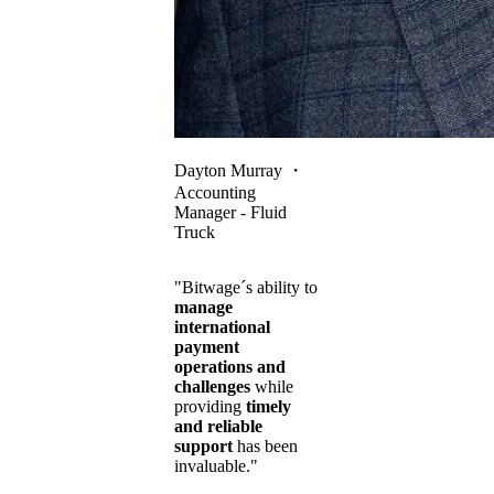
Dayton Murray
・
Accounting
Manager - Fluid
Truck
"Bitwage´s ability to
manage
international
payment
operations and
challenges
while
providing
timely
and reliable
support
has been
invaluable."