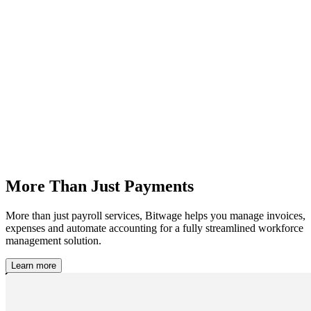
More Than Just Payments
More than just payroll services, Bitwage helps you manage invoices,
expenses and automate accounting for a fully streamlined workforce
management solution.
Learn more