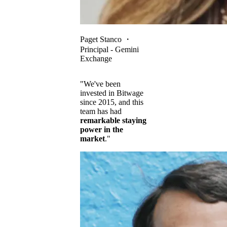
Paget Stanco
・
Principal - Gemini
Exchange
"We've been
invested in Bitwage
since 2015, and this
team has had
remarkable staying
power in the
market
."