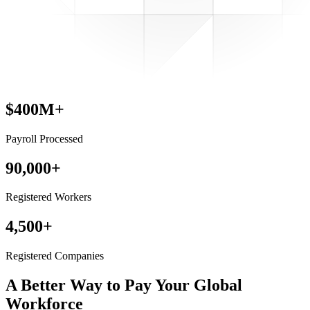
$400M+
Payroll Processed
90,000+
Registered Workers
4,500+
Registered Companies
A Better Way to Pay
Your Global
Workforce