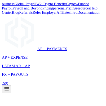
business
Global Payroll
W2 Crypto Benefits
Crypto-Funded
Payroll
Payroll and Beyond
Pricing
personal
Pricing
resources
Help
Center
Blog
Referrals
Refer Employer
Affiliates
Intro
Documentation
AR + PAYMENTS
|
AP + EXPENSE
|
LATAM AR + AP
|
FX + PAYOUTS
|
.org