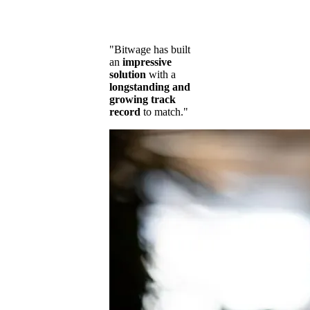
"Bitwage has built
an
impressive
solution
with a
longstanding and
growing track
record
to match."