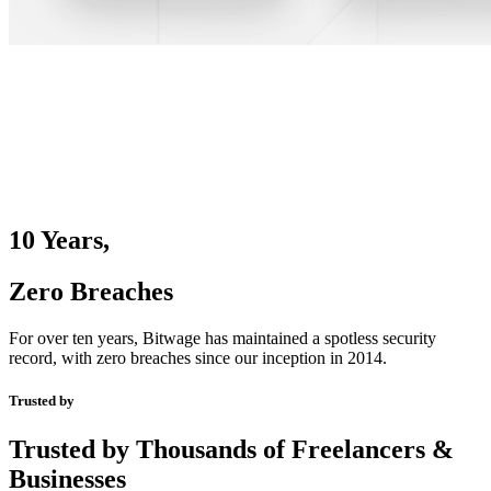
10 Years,
Zero Breaches
For over ten years, Bitwage has maintained a spotless security
record, with zero breaches since our inception in 2014.
Trusted by
Trusted by Thousands of Freelancers &
Businesses