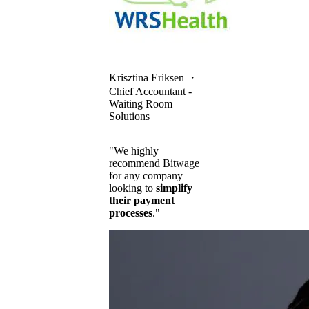
Krisztina Eriksen
・
Chief Accountant -
Waiting Room
Solutions
"We highly
recommend Bitwage
for any company
looking to
simplify
their payment
processes
."