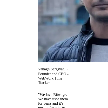
Vahagn Sargsyan
・
Founder and CEO -
WebWork Time
Tracker
"We love Bitwage.
We have used them
for years and it’s
great to be able to