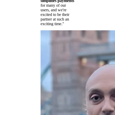
simplifies payments
for many of our
users, and we're
excited to be their
partner at such an
exciting time."