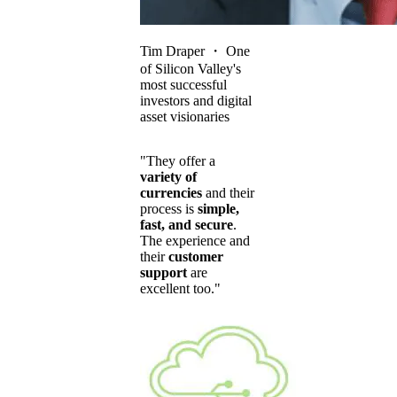
Tim Draper
・
One
of Silicon Valley's
most successful
investors and digital
asset visionaries
"They offer a
variety of
currencies
and their
process is
simple,
fast, and secure
.
The experience and
their
customer
support
are
excellent too."