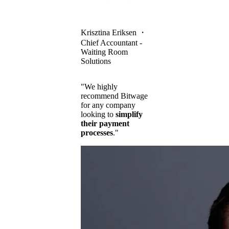
Krisztina Eriksen
・
Chief Accountant -
Waiting Room
Solutions
"We highly
recommend Bitwage
for any company
looking to
simplify
their payment
processes
."