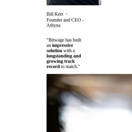
Bill Kerr
・
Founder and CEO -
Athyna
"Bitwage has built
an
impressive
solution
with a
longstanding and
growing track
record
to match."