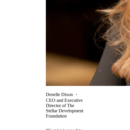
Denelle Dixon
・
CEO and Executive
Director of The
Stellar Development
Foundation