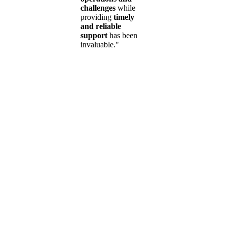
challenges
while
providing
timely
and reliable
support
has been
invaluable."