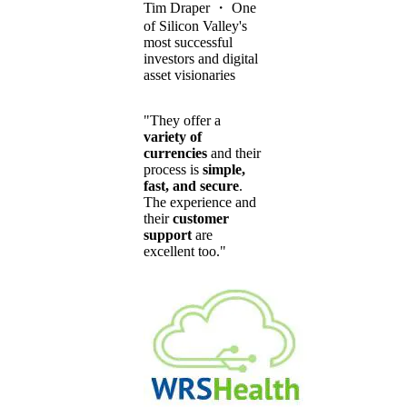
Tim Draper
・
One
of Silicon Valley's
most successful
investors and digital
asset visionaries
"They offer a
variety of
currencies
and their
process is
simple,
fast, and secure
.
The experience and
their
customer
support
are
excellent too."