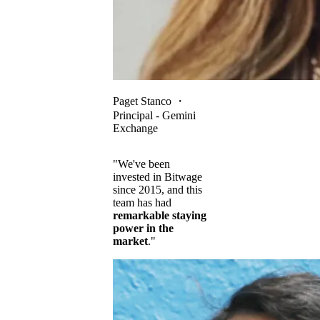
Paget Stanco
・
Principal - Gemini
Exchange
"We've been
invested in Bitwage
since 2015, and this
team has had
remarkable staying
power in the
market
."