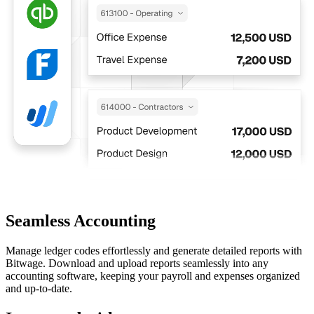
Seamless Accounting
Manage ledger codes effortlessly and generate detailed reports with
Bitwage. Download and upload reports seamlessly into any
accounting software, keeping your payroll and expenses organized
and up-to-date.