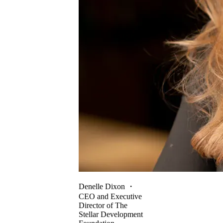
Denelle Dixon
・
CEO and Executive
Director of The
Stellar Development