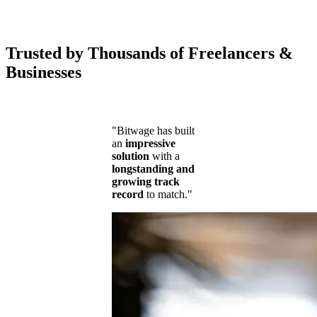
Trusted by Thousands of Freelancers &
Businesses
"Bitwage has built
an
impressive
solution
with a
longstanding and
growing track
record
to match."