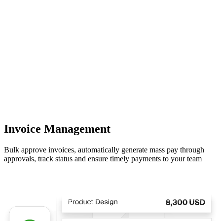
Invoice Management
Bulk approve invoices, automatically generate mass pay through
approvals, track status and ensure timely payments to your team