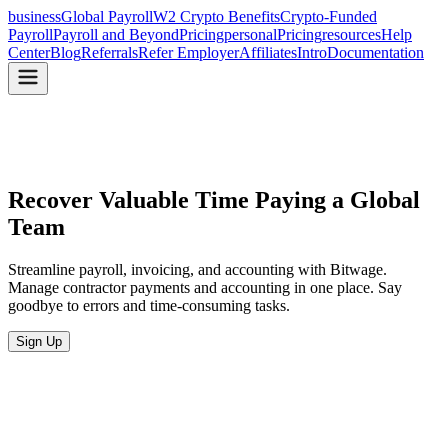
business
Global Payroll
W2 Crypto Benefits
Crypto-Funded
Payroll
Payroll and Beyond
Pricing
personal
Pricing
resources
Help
Center
Blog
Referrals
Refer Employer
Affiliates
Intro
Documentation
Recover Valuable Time
Paying a Global
Team
Streamline payroll, invoicing, and accounting with Bitwage.
Manage contractor payments and accounting in one place. Say
goodbye to errors and time-consuming tasks.
Sign Up