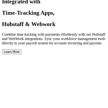
Integrated with
Time-Tracking Apps,
Hubstaff & Webwork
Combine time tracking with payments effortlessly with our Hubstaff
and WebWork integrations. Sync your workforce management tools
directly to your payroll system for accurate invoicing and payouts.
Learn More