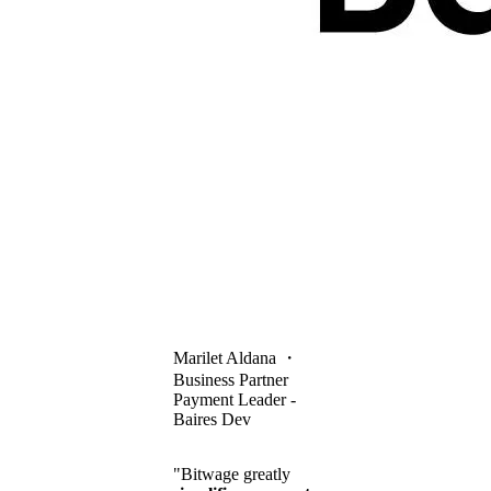
Marilet Aldana
・
Business Partner
Payment Leader -
Baires Dev
"Bitwage greatly