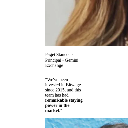
Paget Stanco
・
Principal - Gemini
Exchange
"We've been
invested in Bitwage
since 2015, and this
team has had
remarkable staying
power in the
market
."