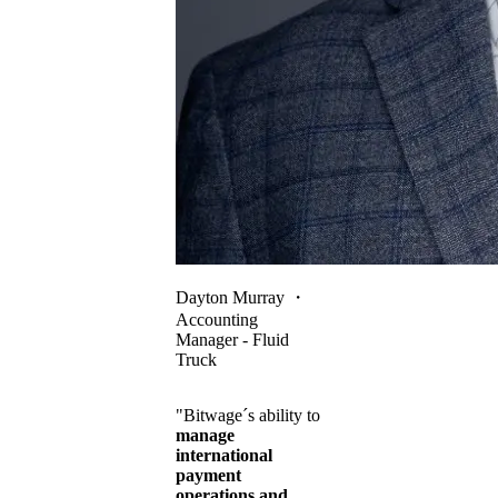
Dayton Murray
・
Accounting
Manager - Fluid
Truck
"Bitwage´s ability to
manage
international
payment
operations and