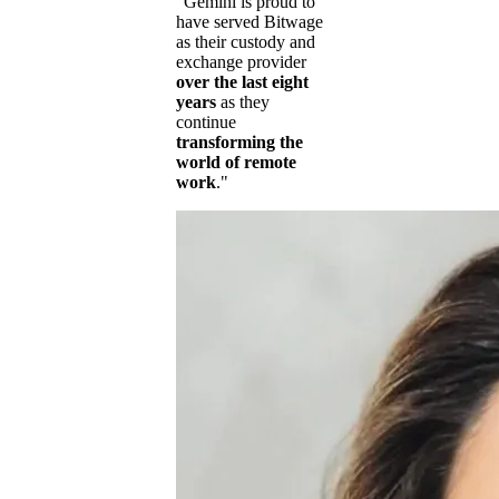
"Gemini is proud to
have served Bitwage
as their custody and
exchange provider
over the last eight
years
as they
continue
transforming the
world of remote
work
."