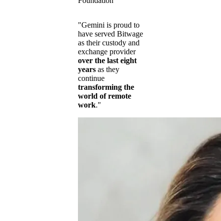
Foundation
"Gemini is proud to
have served Bitwage
as their custody and
exchange provider
over the last eight
years
as they
continue
transforming the
world of remote
work
."