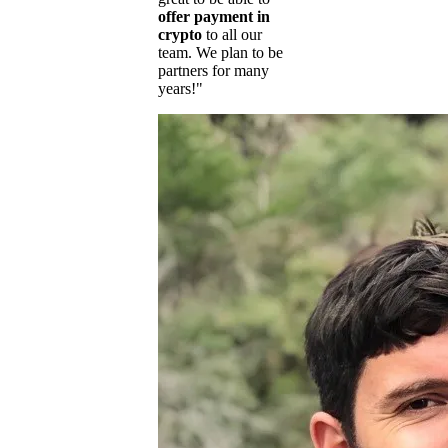
offer payment in
crypto
to all our
team. We plan to be
partners for many
years!"