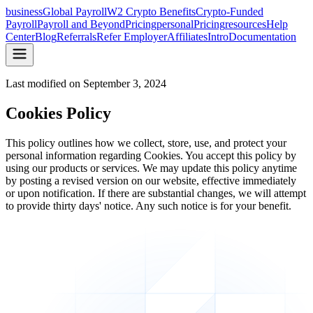
business
Global Payroll
W2 Crypto Benefits
Crypto-Funded
Payroll
Payroll and Beyond
Pricing
personal
Pricing
resources
Help
Center
Blog
Referrals
Refer Employer
Affiliates
Intro
Documentation
Last modified on
September 3, 2024
Cookies Policy
This policy outlines how we collect, store, use, and protect your
personal information regarding Cookies. You accept this policy by
using our products or services. We may update this policy anytime
by posting a revised version on our website, effective immediately
or upon notification. If there are substantial changes, we will attempt
to provide thirty days' notice. Any such notice is for your benefit.