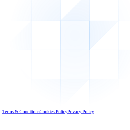
Terms & Conditions
Cookies Policy
Privacy Policy