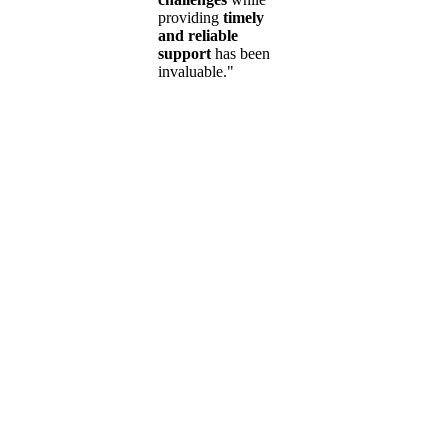
providing
timely
and reliable
support
has been
invaluable."