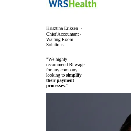
Krisztina Eriksen
・
Chief Accountant -
Waiting Room
Solutions
"We highly
recommend Bitwage
for any company
looking to
simplify
their payment
processes
."