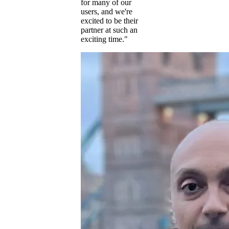
for many of our
users, and we're
excited to be their
partner at such an
exciting time."