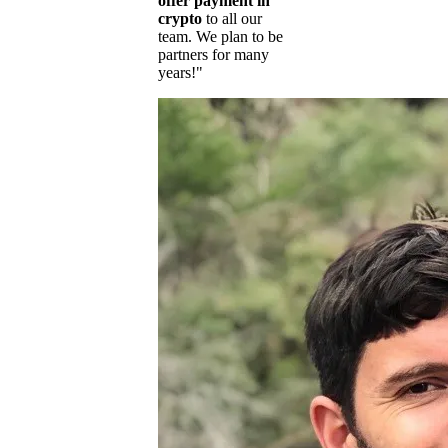
offer payment in
crypto
to all our
team. We plan to be
partners for many
years!"