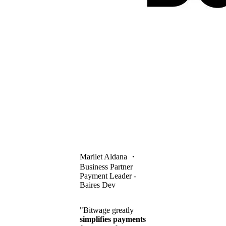
Marilet Aldana
・
Business Partner
Payment Leader -
Baires Dev
"Bitwage greatly
simplifies payments