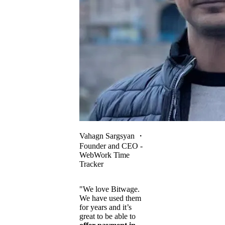
Vahagn Sargsyan
・
Founder and CEO -
WebWork Time
Tracker
"We love Bitwage.
We have used them
for years and it’s
great to be able to