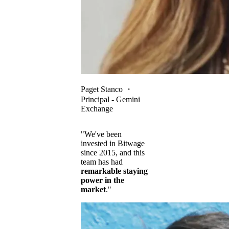
Paget Stanco
・
Principal - Gemini
Exchange
"We've been
invested in Bitwage
since 2015, and this
team has had
remarkable staying
power in the
market
."