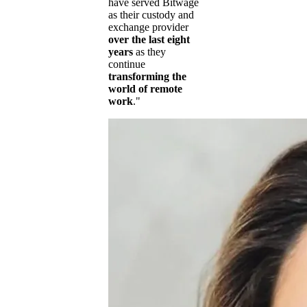
have served Bitwage
as their custody and
exchange provider
over the last eight
years
as they
continue
transforming the
world of remote
work
."