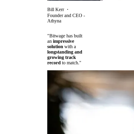
Bill Kerr
・
Founder and CEO -
Athyna
"Bitwage has built
an
impressive
solution
with a
longstanding and
growing track
record
to match."