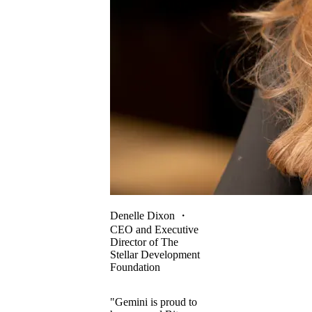
Denelle Dixon
・
CEO and Executive
Director of The
Stellar Development
Foundation
"Gemini is proud to