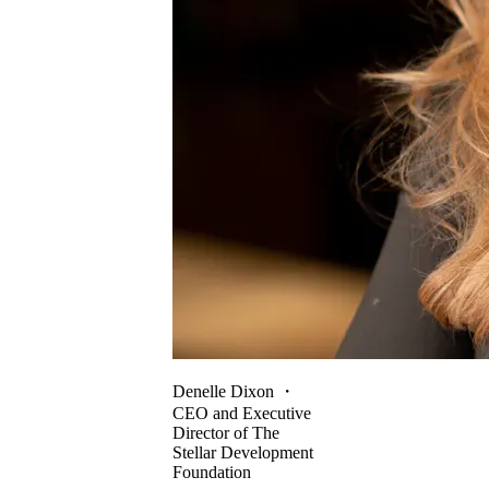
Denelle Dixon
・
CEO and Executive
Director of The
Stellar Development
Foundation