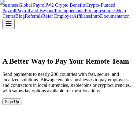
business
Global Payroll
W2 Crypto Benefits
Crypto-Funded
Payroll
Payroll and Beyond
Pricing
personal
Pricing
resources
Help
Center
Blog
Referrals
Refer Employer
Affiliates
Intro
Documentation
A Better Way to Pay
Your Remote Team
Send payments to nearly 200 countries with fast, secure, and
localized solutions. Bitwage enables businesses to pay employees
and contractors in local currencies, stablecoins or cryptocurrencies,
with same-day options available for most locations.
Sign Up