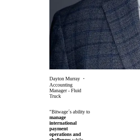
Dayton Murray
・
Accounting
Manager - Fluid
Truck
"Bitwage´s ability to
manage
international
payment
operations and
challenges
while