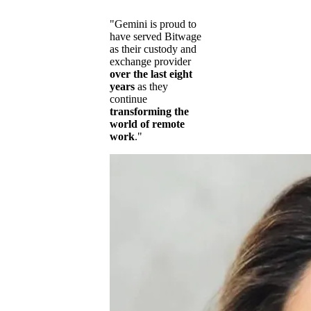
"Gemini is proud to
have served Bitwage
as their custody and
exchange provider
over the last eight
years
as they
continue
transforming the
world of remote
work
."