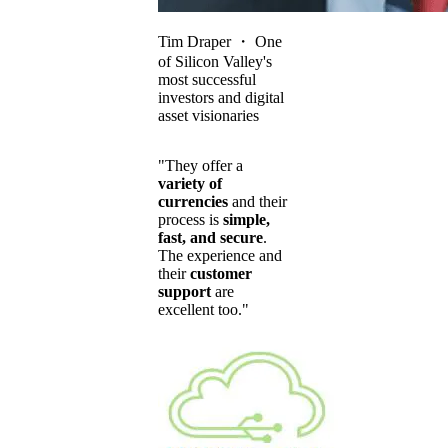
Tim Draper
・
One
of Silicon Valley's
most successful
investors and digital
asset visionaries
"They offer a
variety of
currencies
and their
process is
simple,
fast, and secure
.
The experience and
their
customer
support
are
excellent too."