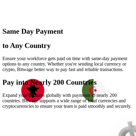
Same Day Payment
to Any Country
Ensure your workforce gets paid on time with same-day payment
options to any country. Whether you're sending local currency or
crypto, Bitwage better way to pay fast and reliable transactions.
Pay into Nearly
200 Countries
Expand your business globally with payments to nearly 200
countries. Bitwage supports a wide range of local currencies and
cryptocurrencies to ensure your team is paid smoothly and securely.