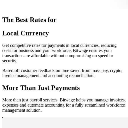
The Best Rates for
Local Currency
Get competitive rates for payments in local currencies, reducing
costs for business and your workforce. Bitwage ensures your
transactions are affordable without compromising on speed or
security.
Based off customer feedback on time saved from mass pay, crypto,
invoice management and accounting reconciliation.
More Than Just Payments
More than just payroll services, Bitwage helps you manage invoices,
expenses and automate accounting for a fully streamlined workforce
management solution.