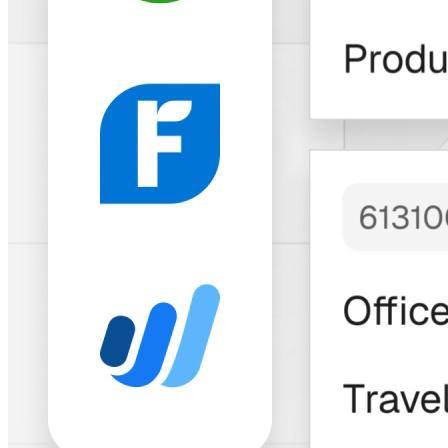
Trusted by Thousands of Freelancers &
Businesses
"Bitwage has built
an
impressive
solution
with a
longstanding and
growing track
record
to match."