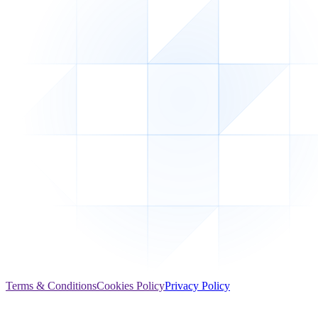
Terms & Conditions
Cookies Policy
Privacy Policy