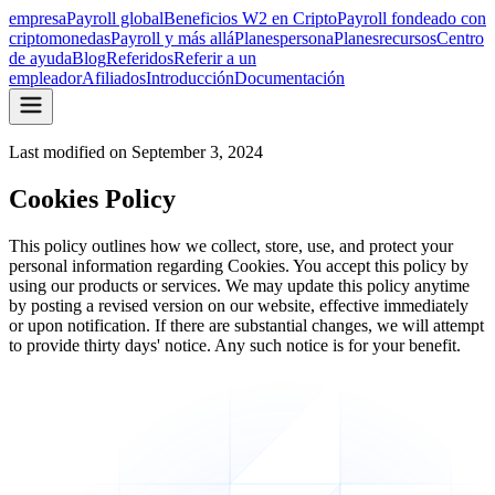
empresa
Payroll global
Beneficios W2 en Cripto
Payroll fondeado con
criptomonedas
Payroll y más allá
Planes
persona
Planes
recursos
Centro
de ayuda
Blog
Referidos
Referir a un
empleador
Afiliados
Introducción
Documentación
Last modified on
September 3, 2024
Cookies Policy
This policy outlines how we collect, store, use, and protect your
personal information regarding Cookies. You accept this policy by
using our products or services. We may update this policy anytime
by posting a revised version on our website, effective immediately
or upon notification. If there are substantial changes, we will attempt
to provide thirty days' notice. Any such notice is for your benefit.