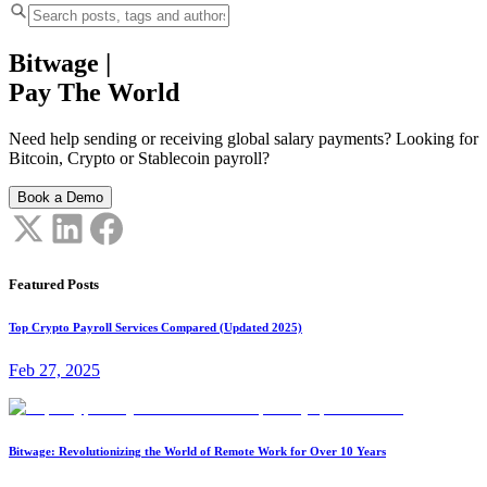
Bitwage
|
Pay The World
Need help sending or receiving global salary payments? Looking for
Bitcoin, Crypto or Stablecoin payroll?
Book a Demo
Featured Posts
Top Crypto Payroll Services Compared (Updated 2025)
Feb 27, 2025
Bitwage: Revolutionizing the World of Remote Work for Over 10 Years