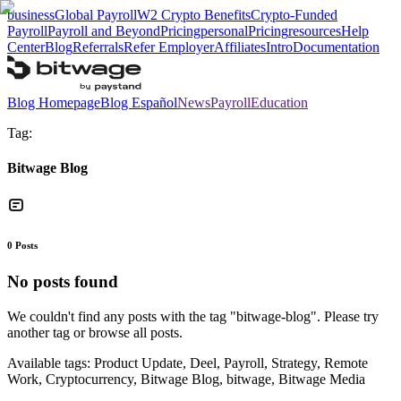
business
Global Payroll
W2 Crypto Benefits
Crypto-Funded
Payroll
Payroll and Beyond
Pricing
personal
Pricing
resources
Help
Center
Blog
Referrals
Refer Employer
Affiliates
Intro
Documentation
Blog Homepage
Blog Español
News
Payroll
Education
Tag:
Bitwage Blog
0
Posts
No posts found
We couldn't find any posts with the tag "
bitwage-blog
". Please try
another tag or browse all posts.
Available tags:
Product Update, Deel, Payroll, Strategy, Remote
Work, Cryptocurrency, Bitwage Blog, bitwage, Bitwage Media