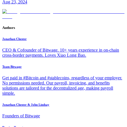
Aug 23, 2024
Authors
Jonathan Chester
CEO & Cofounder of Bitwage. 10+ years experience in on-chain
cross-border payments. Loves Xiao Long Bao.
Team Bitwage
Get paid in #Bitcoin and #stablecoins, regardless of your employer.
No permissions needed. Our payroll, invoicing, and benefits
solutions are tailored for the decentralized age, making payroll
simple.
Jonathan Chester & John Lindsay
Founders of Bitwage