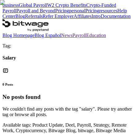
business
Global Payroll
W2 Crypto Benefits
Crypto-Funded
Payroll
Payroll and Beyond
Pricing
personal
Pricing
resources
Help
Center
Blog
Referrals
Refer Employer
Affiliates
Intro
Documentation
Blog Homepage
Blog Español
News
Payroll
Education
Tag:
Salary
0
Posts
No posts found
We couldn't find any posts with the tag "
salary
". Please try another
tag or browse all posts.
Available tags:
Product Update, Deel, Payroll, Strategy, Remote
Work, Cryptocurrency, Bitwage Blog, bitwage, Bitwage Media