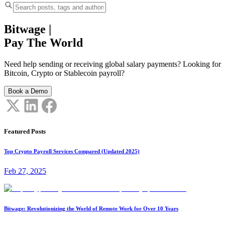
Bitwage
|
Pay The World
Need help sending or receiving global salary payments? Looking for
Bitcoin, Crypto or Stablecoin payroll?
Book a Demo
Featured Posts
Top Crypto Payroll Services Compared (Updated 2025)
Feb 27, 2025
Bitwage: Revolutionizing the World of Remote Work for Over 10 Years