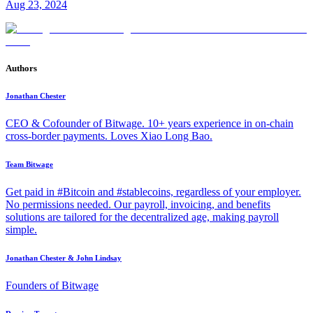
Aug 23, 2024
Authors
Jonathan Chester
CEO & Cofounder of Bitwage. 10+ years experience in on-chain
cross-border payments. Loves Xiao Long Bao.
Team Bitwage
Get paid in #Bitcoin and #stablecoins, regardless of your employer.
No permissions needed. Our payroll, invoicing, and benefits
solutions are tailored for the decentralized age, making payroll
simple.
Jonathan Chester & John Lindsay
Founders of Bitwage