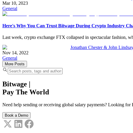
Mar 10, 2023
General
Here's Why You Can Trust Bitwage During Crypto Industry Ch
Last week, crypto exchange FTX collapsed in spectacular fashion, whi
Jonathan Chester & John Lindsa
Nov 14, 2022
General
More Posts
Bitwage
|
Pay The World
Need help sending or receiving global salary payments? Looking for B
Book a Demo