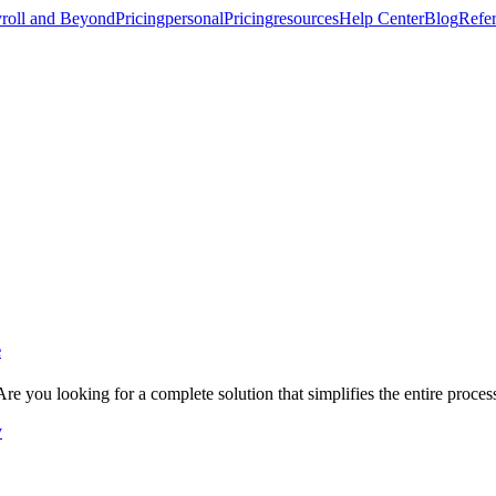
roll and Beyond
Pricing
personal
Pricing
resources
Help Center
Blog
Refer
e
re you looking for a complete solution that simplifies the entire proce
y