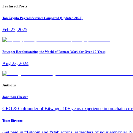
Featured Posts
Top Crypto Payroll Services Compared (Updated 2025)
Feb 27, 2025
Bitwage: Revolutionizing the World of Remote Work for Over 10 Years
Aug 23, 2024
Authors
Jonathan Chester
CEO & Cofounder of Bitwage. 10+ years experience in on-chain cro
Team Bitwage
Get paid in #Bitcoin and #stablecoins, regardless of your employer. No