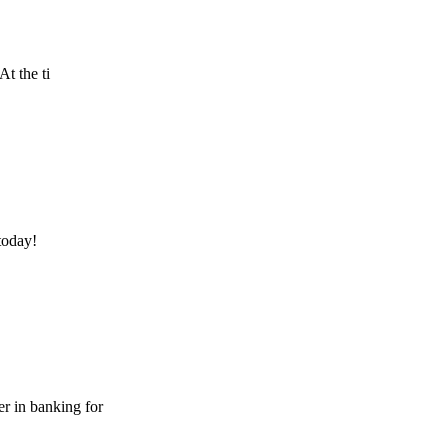
At the ti
today!
er in banking for