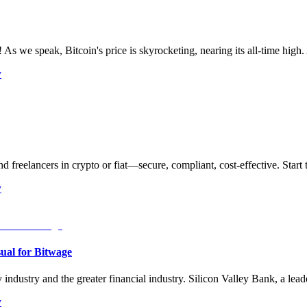
As we speak, Bitcoin's price is skyrocketing, nearing its all-time high. 
y
d freelancers in crypto or fiat—secure, compliant, cost-effective. Start 
y
sual for Bitwage
industry and the greater financial industry. Silicon Valley Bank, a lead
y