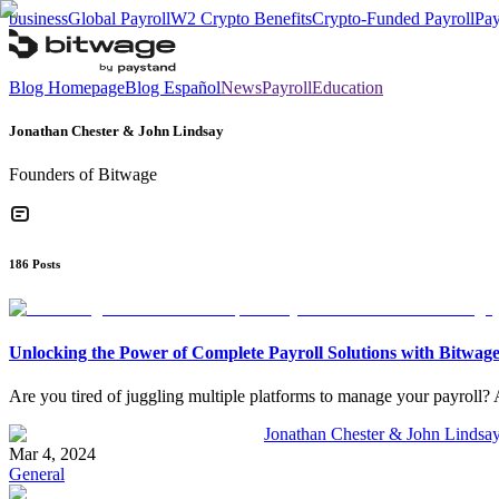
business
Global Payroll
W2 Crypto Benefits
Crypto-Funded Payroll
Pay
Blog Homepage
Blog Español
News
Payroll
Education
Jonathan Chester & John Lindsay
Founders of Bitwage
186
Posts
Unlocking the Power of Complete Payroll Solutions with Bitwag
Are you tired of juggling multiple platforms to manage your payroll? A
Jonathan Chester & John Lindsa
Mar 4, 2024
General