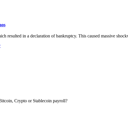
aos
ch resulted in a declaration of bankruptcy. This caused massive shock
y
itcoin, Crypto or Stablecoin payroll?