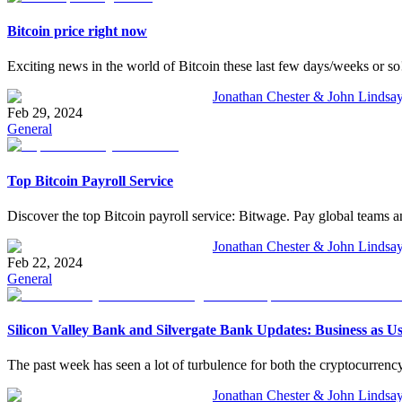
Bitcoin price right now
Exciting news in the world of Bitcoin these last few days/weeks or so! 
Jonathan Chester & John Lindsa
Feb 29, 2024
General
Top Bitcoin Payroll Service
Discover the top Bitcoin payroll service: Bitwage. Pay global teams an
Jonathan Chester & John Lindsa
Feb 22, 2024
General
Silicon Valley Bank and Silvergate Bank Updates: Business as U
The past week has seen a lot of turbulence for both the cryptocurrency 
Jonathan Chester & John Lindsa