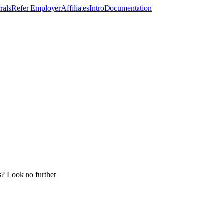
rals
Refer Employer
Affiliates
Intro
Documentation
ss? Look no further