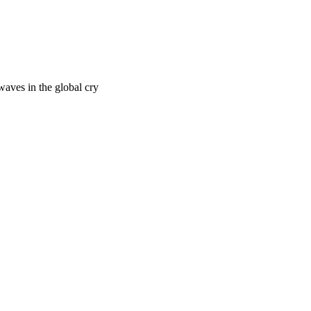
waves in the global cry