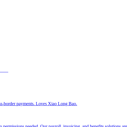
ss-border payments. Loves Xiao Long Bao.
 permissions needed. Our payroll, invoicing, and benefits solutions are 