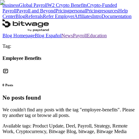
business
Global Payroll
W2 Crypto Benefits
Crypto-Funded
Payroll
Payroll and Beyond
Pricing
personal
Pricing
resources
Help
Center
Blog
Referrals
Refer Employer
Affiliates
Intro
Documentation
Blog Homepage
Blog Español
News
Payroll
Education
Tag:
Employee Benefits
0
Posts
No posts found
We couldn't find any posts with the tag "
employee-benefits
". Please
try another tag or browse all posts.
Available tags:
Product Update, Deel, Payroll, Strategy, Remote
Work, Cryptocurrency, Bitwage Blog, bitwage, Bitwage Media