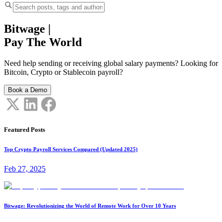
Bitwage
|
Pay The World
Need help sending or receiving global salary payments? Looking for
Bitcoin, Crypto or Stablecoin payroll?
Book a Demo
Featured Posts
Top Crypto Payroll Services Compared (Updated 2025)
Feb 27, 2025
Bitwage: Revolutionizing the World of Remote Work for Over 10 Years