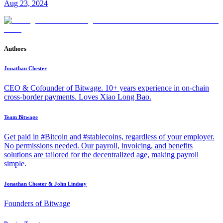
Aug 23, 2024
Authors
Jonathan Chester
CEO & Cofounder of Bitwage. 10+ years experience in on-chain
cross-border payments. Loves Xiao Long Bao.
Team Bitwage
Get paid in #Bitcoin and #stablecoins, regardless of your employer.
No permissions needed. Our payroll, invoicing, and benefits
solutions are tailored for the decentralized age, making payroll
simple.
Jonathan Chester & John Lindsay
Founders of Bitwage