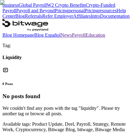
business
Global Payroll
W2 Crypto Benefits
Crypto-Funded
Payroll
Payroll and Beyond
Pricing
personal
Pricing
resources
Help
Center
Blog
Referrals
Refer Employer
Affiliates
Intro
Documentation
Blog Homepage
Blog Español
News
Payroll
Education
Tag:
Liquidity
0
Posts
No posts found
We couldn't find any posts with the tag "
liquidity
". Please try
another tag or browse all posts.
Available tags:
Product Update, Deel, Payroll, Strategy, Remote
Work, Cryptocurrency, Bitwage Blog, bitwage, Bitwage Media