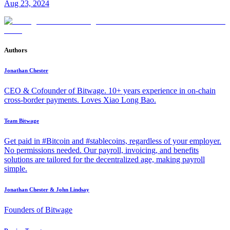
Aug 23, 2024
Authors
Jonathan Chester
CEO & Cofounder of Bitwage. 10+ years experience in on-chain
cross-border payments. Loves Xiao Long Bao.
Team Bitwage
Get paid in #Bitcoin and #stablecoins, regardless of your employer.
No permissions needed. Our payroll, invoicing, and benefits
solutions are tailored for the decentralized age, making payroll
simple.
Jonathan Chester & John Lindsay
Founders of Bitwage