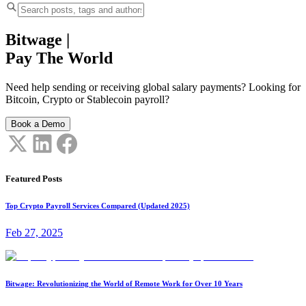
Bitwage
|
Pay The World
Need help sending or receiving global salary payments? Looking for
Bitcoin, Crypto or Stablecoin payroll?
Book a Demo
Featured Posts
Top Crypto Payroll Services Compared (Updated 2025)
Feb 27, 2025
Bitwage: Revolutionizing the World of Remote Work for Over 10 Years